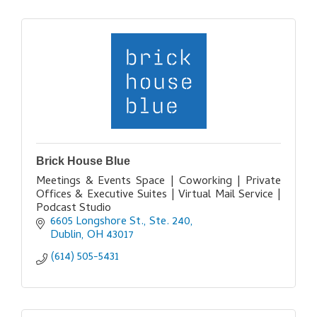
Brick House Blue
Meetings & Events Space | Coworking | Private
Offices & Executive Suites | Virtual Mail Service |
Podcast Studio
6605 Longshore St., Ste. 240
Dublin
OH
43017
(614) 505-5431