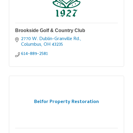
Brookside Golf & Country Club
2770 W. Dublin-Granville Rd.
Columbus
OH
43235
614-889-2581
Belfor Property Restoration