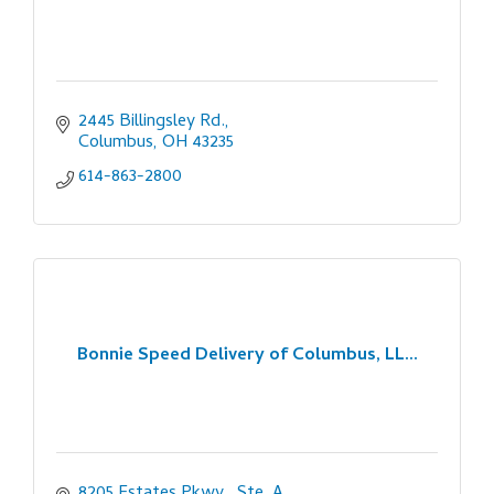
2445 Billingsley Rd.
Columbus
OH
43235
614-863-2800
Bonnie Speed Delivery of Columbus, LL...