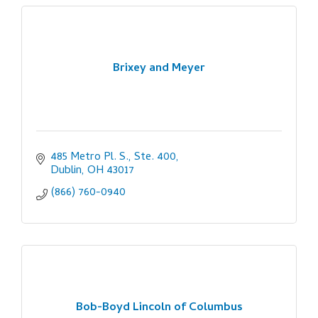
Brixey and Meyer
485 Metro Pl. S., Ste. 400
Dublin
OH
43017
(866) 760-0940
Bob-Boyd Lincoln of Columbus