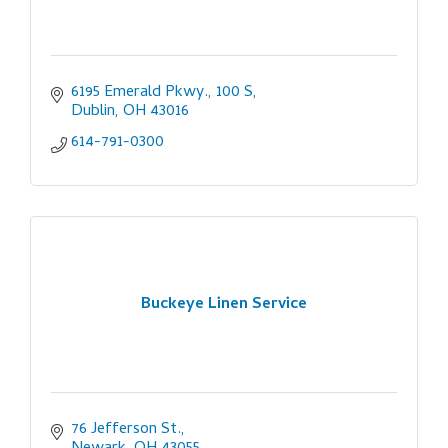
6195 Emerald Pkwy., 100 S
Dublin
OH
43016
614-791-0300
Buckeye Linen Service
76 Jefferson St.