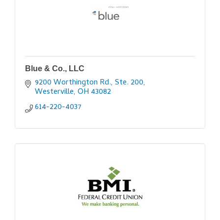
Blue & Co., LLC
9200 Worthington Rd., Ste. 200
Westerville
OH
43082
614-220-4037