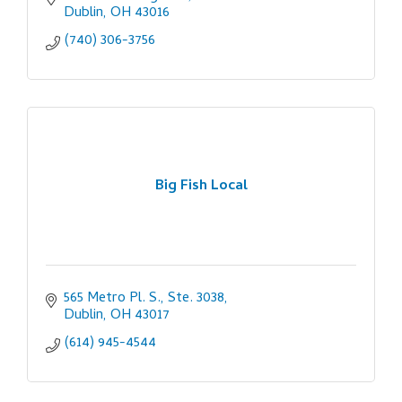
Dublin
OH
43016
(740) 306-3756
Big Fish Local
565 Metro Pl. S., Ste. 3038
Dublin
OH
43017
(614) 945-4544