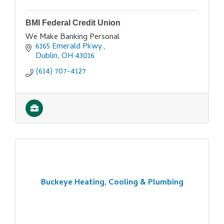
BMI Federal Credit Union
We Make Banking Personal
6165 Emerald Pkwy.
Dublin
OH
43016
(614) 707-4127
Buckeye Heating, Cooling & Plumbing