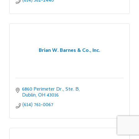
(614) 362-2440
Brian W. Barnes & Co., Inc.
6860 Perimeter Dr., Ste. B
Dublin
OH
43016
(614) 761-0067