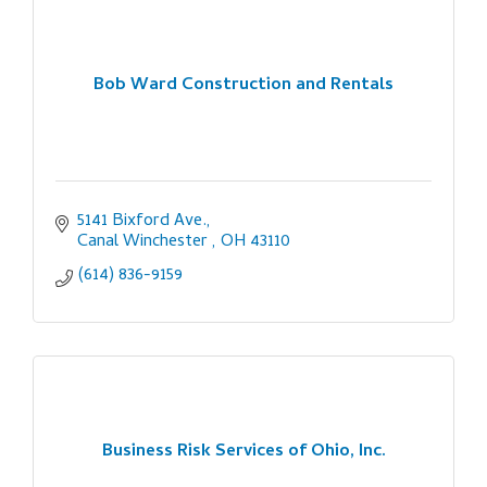
Bob Ward Construction and Rentals
5141 Bixford Ave.
Canal Winchester 
OH
43110
(614) 836-9159
Business Risk Services of Ohio, Inc.