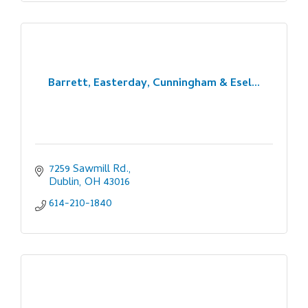
Barrett, Easterday, Cunningham & Esel...
7259 Sawmill Rd.
Dublin
OH
43016
614-210-1840