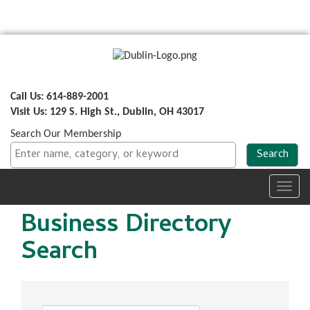
Call Us: 614-889-2001
Visit Us: 129 S. High St., Dublin, OH 43017
Search Our Membership
Toggl
navig
Business Directory
Search