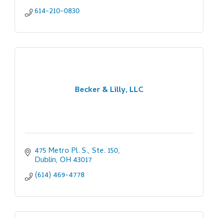
614-210-0830
Becker & Lilly, LLC
475 Metro Pl. S., Ste. 150
Dublin
OH
43017
(614) 469-4778