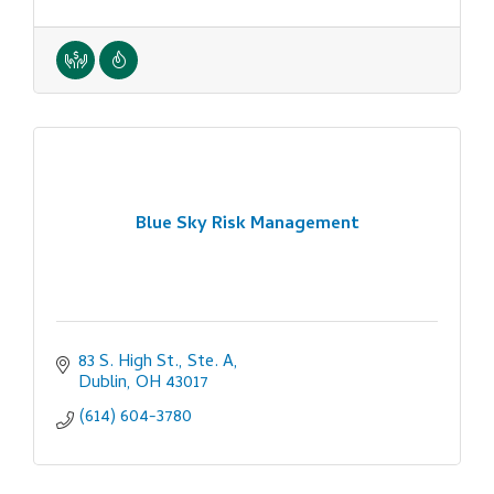
Blue Sky Risk Management
83 S. High St., Ste. A
Dublin
OH
43017
(614) 604-3780