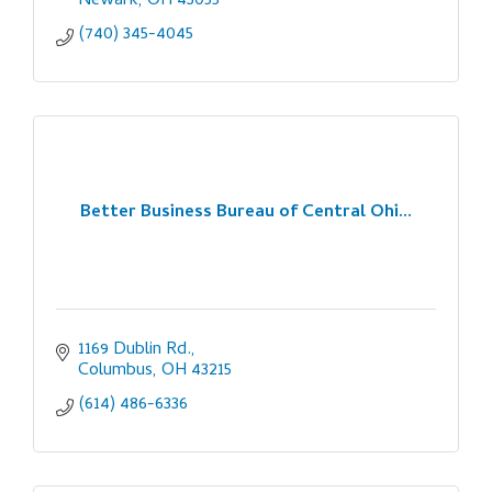
Newark
OH
43055
(740) 345-4045
Better Business Bureau of Central Ohi...
1169 Dublin Rd.
Columbus
OH
43215
(614) 486-6336