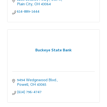
8205 Estates Pkwy., Ste. A
Plain City
OH
43064
614-889-1444
Buckeye State Bank
9494 Wedgewood Blvd.
Powell
OH
43065
(614) 796-4747