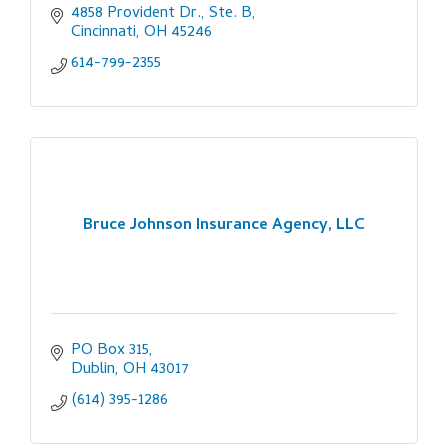
4858 Provident Dr., Ste. B
Cincinnati
OH
45246
614-799-2355
Bruce Johnson Insurance Agency, LLC
PO Box 315
Dublin
OH
43017
(614) 395-1286