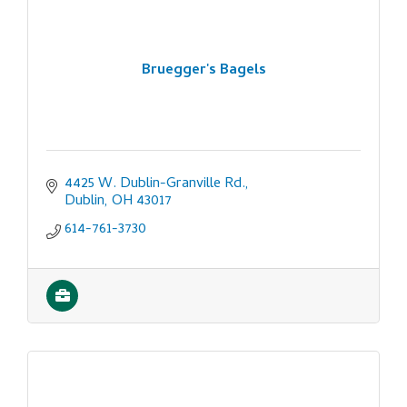
Bruegger's Bagels
4425 W. Dublin-Granville Rd.
Dublin
OH
43017
614-761-3730