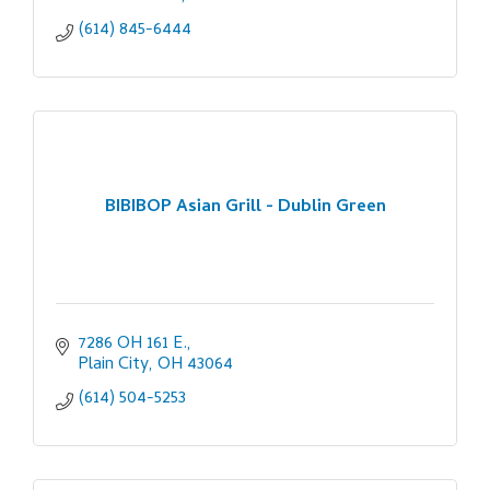
(614) 845-6444
BIBIBOP Asian Grill - Dublin Green
7286 OH 161 E.
Plain City
OH
43064
(614) 504-5253