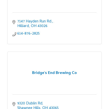
7147 Hayden Run Rd.
Hilliard
OH
43026
614-876-2825
Bridge's End Brewing Co
9320 Dublin Rd
Shawnee Hills
OH
43065