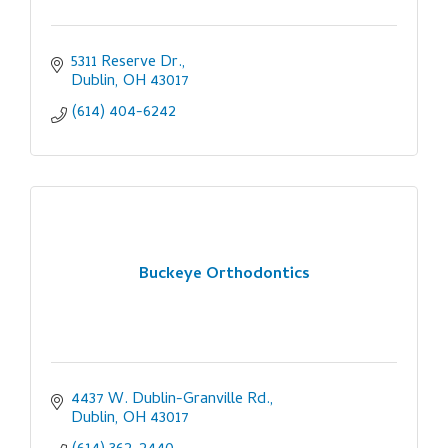
5311 Reserve Dr.
Dublin
OH
43017
(614) 404-6242
Buckeye Orthodontics
4437 W. Dublin-Granville Rd.
Dublin
OH
43017