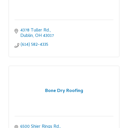
4378 Tuller Rd.
Dublin
OH
43017
(614) 582-4335
Bone Dry Roofing
6500 Shier Rings Rd.