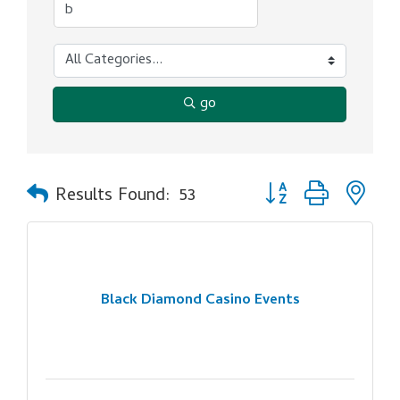
go
Button group with ne
Results Found:
53
Black Diamond Casino Events