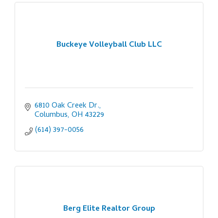
Buckeye Volleyball Club LLC
6810 Oak Creek Dr.
Columbus
OH
43229
(614) 397-0056
Berg Elite Realtor Group