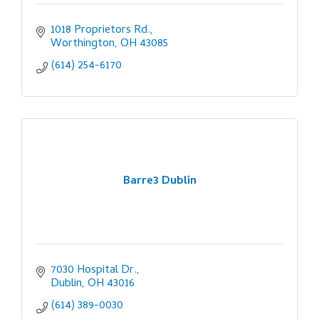
1018 Proprietors Rd.
Worthington
OH
43085
(614) 254-6170
Barre3 Dublin
7030 Hospital Dr.
Dublin
OH
43016
(614) 389-0030