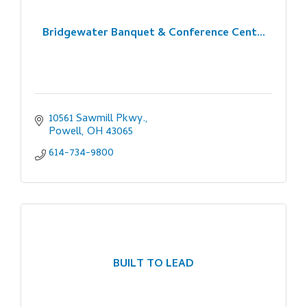
Bridgewater Banquet & Conference Cent...
10561 Sawmill Pkwy.
Powell
OH
43065
614-734-9800
BUILT TO LEAD