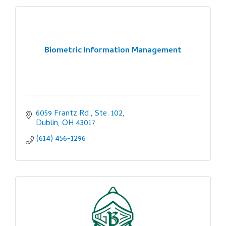
Biometric Information Management
6059 Frantz Rd., Ste. 102
Dublin
OH
43017
(614) 456-1296