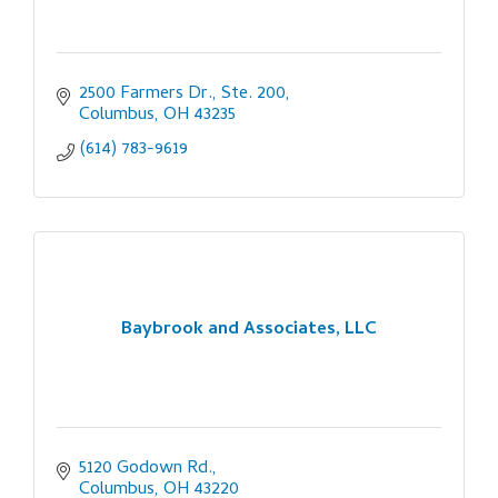
2500 Farmers Dr., Ste. 200
Columbus
OH
43235
(614) 783-9619
Baybrook and Associates, LLC
5120 Godown Rd.
Columbus
OH
43220