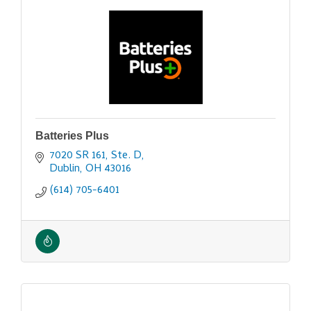
Batteries Plus
7020 SR 161, Ste. D
Dublin
OH
43016
(614) 705-6401