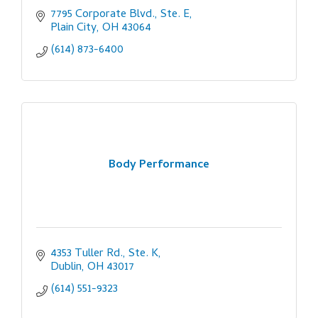
7795 Corporate Blvd., Ste. E
Plain City
OH
43064
(614) 873-6400
Body Performance
4353 Tuller Rd., Ste. K
Dublin
OH
43017
(614) 551-9323