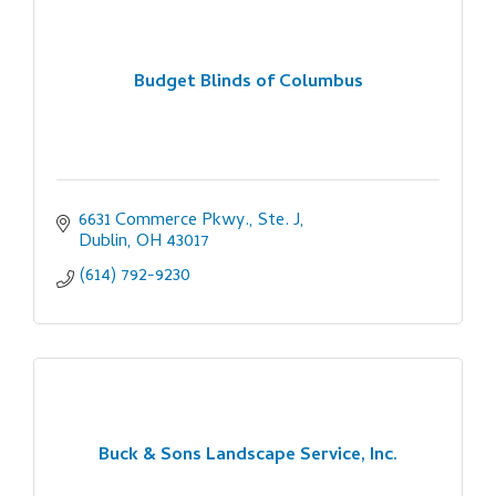
Budget Blinds of Columbus
6631 Commerce Pkwy., Ste. J
Dublin
OH
43017
(614) 792-9230
Buck & Sons Landscape Service, Inc.