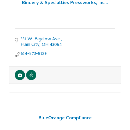
Bindery & Specialties Pressworks, Inc...
351 W. Bigelow Ave.
Plain City
OH
43064
614-873-8129
BlueOrange Compliance