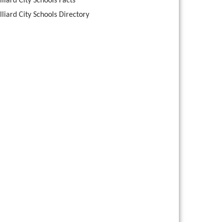
lliard City Schools Facts
lliard City Schools Directory