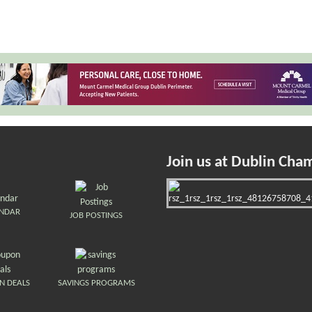
Join us at Dublin Cha
ENDAR
JOB POSTINGS
N DEALS
SAVINGS PROGRAMS