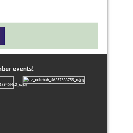
mber events!