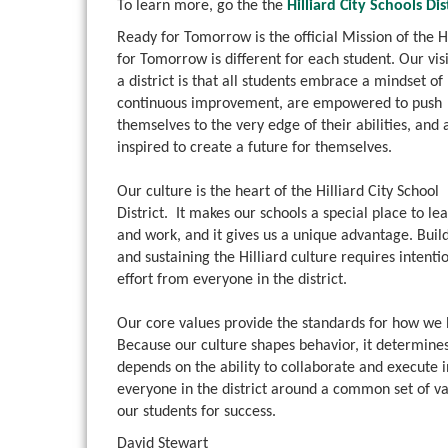
To learn more, go the the
Hilliard City Schools Di
Ready for Tomorrow is the official Mission of the 
for Tomorrow is different for
each student. Our vis
a district is that all students embrace a mindset of
continuous improvement, are empowered to push
themselves to the very edge of their abilities, and 
inspired to create a future for themselves.
Our culture is the heart of the Hilliard City School
District. It makes our schools a special place to le
and work, and it gives us a unique advantage. Buil
and sustaining the Hilliard culture requires intenti
effort from everyone in the district.
Our core values provide the standards for how we
Because our culture shapes behavior, it determines
depends on the ability to collaborate and execute 
everyone in the district around a common set of v
our students for success.
David Stewart