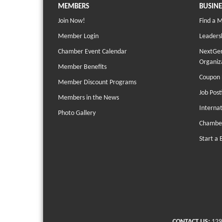
MEMBERS
BUSINE
Join Now!
Find a 
Member Login
Leaders
Chamber Event Calendar
NextGen
Organiz
Member Benefits
Coupon 
Member Discount Programs
Job Post
Members in the News
Interna
Photo Gallery
Chambe
Start a 
CONTACT US:
129