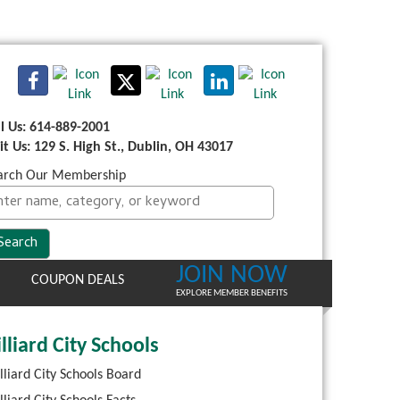
ll Us: 614-889-2001
sit Us: 129 S. High St., Dublin, OH 43017
arch Our Membership
JOIN NOW
COUPON DEALS
EXPLORE MEMBER BENEFITS
lliard City Schools
lliard City Schools Board