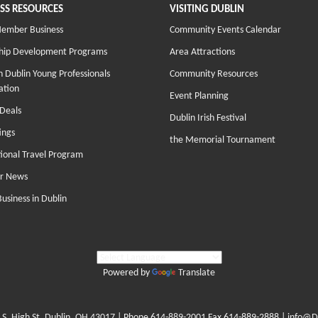
SS RESOURCES
VISITING DUBLIN
Member Business
Community Events Calendar
hip Development Programs
Area Attractions
 Dublin Young Professionals
Community Resources
ation
Event Planning
Deals
Dublin Irish Festival
ings
the Memorial Tournament
tional Travel Program
r News
Business in Dublin
Powered by
Translate
 S. High St. Dublin, OH 43017
| Phone
614-889-2001
Fax 614-889-2888 |
info@D