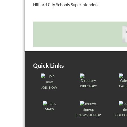
Hilliard City Schools Superintendent
Quick Links
DIRECTORY
CAL
JOIN NOW
MAPS
E-NEWS SIGN-UP
COUPO