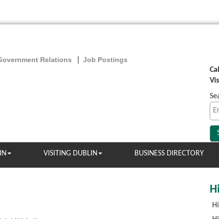
Government Relations
Job Postings
Ca
Vi
Se
IN
VISITING DUBLIN
BUSINESS DIRECTORY
Hi
Hi