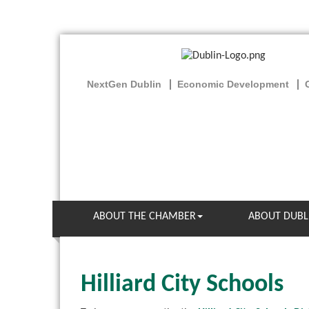
NextGen Dublin
Economic Development
ABOUT THE CHAMBER
ABOUT DUBL
Hilliard City Schools