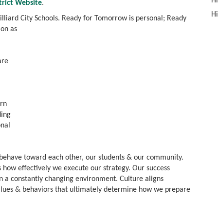
Hi
strict Website
.
Hi
Hilliard City Schools. Ready for Tomorrow is personal; Ready
ion as
are
arn
ding
onal
 behave toward each other, our students & our community.
 how effectively we execute our strategy. Our success
in a constantly changing environment. Culture aligns
alues & behaviors that ultimately determine how we prepare