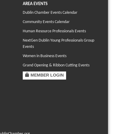
AREA EVENTS
Dublin Chamber Events Calendar
Community Events Calendar
Human Resource Professionals Events
NextGen Dublin Young Professionals Group
Events
Women in Business Events
Grand Opening & Ribbon Cutting Events
MEMBER LOGIN
ublinChamber.org