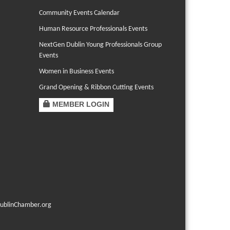
Community Events Calendar
Human Resource Professionals Events
NextGen Dublin Young Professionals Group
Events
Women in Business Events
Grand Opening & Ribbon Cutting Events
MEMBER LOGIN
ublinChamber.org