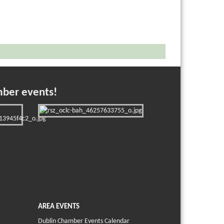
mber events!
AREA EVENTS
Dublin Chamber Events Calendar