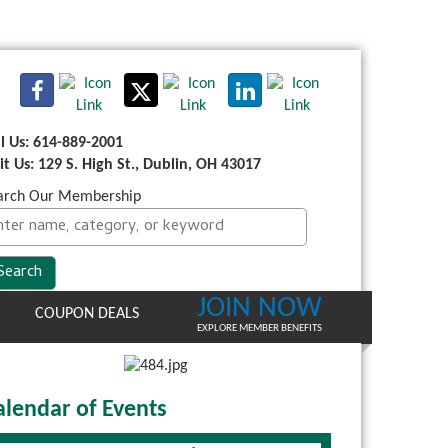
ll Us: 614-889-2001
sit Us: 129 S. High St., Dublin, OH 43017
arch Our Membership
JOIN NOW
COUPON DEALS
EXPLORE MEMBER BENEFITS
alendar of Events