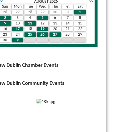
<<
AUGUST 2026
>>
Sun
Mon
Tue
Wed
Thu
Fri
Sat
26
27
28
29
30
31
1
2
3
4
5
6
7
8
9
10
11
12
13
14
15
16
17
18
19
20
21
22
23
24
25
26
27
28
29
30
31
1
2
3
4
5
ew Dublin Chamber Events
ew Dublin Community Events