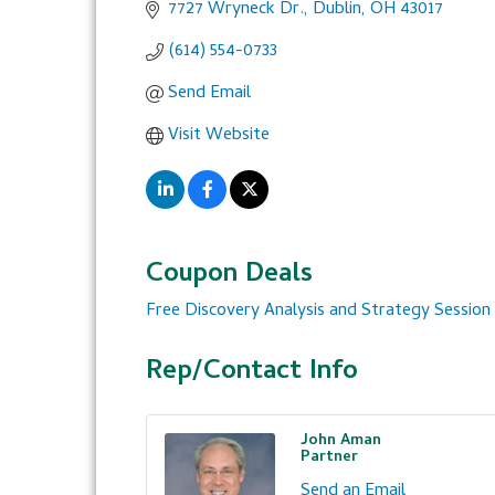
7727 Wryneck Dr.
Dublin
OH
43017
(614) 554-0733
Send Email
Visit Website
Coupon Deals
Free Discovery Analysis and Strategy Session
Rep/Contact Info
John Aman
Partner
Send an Email