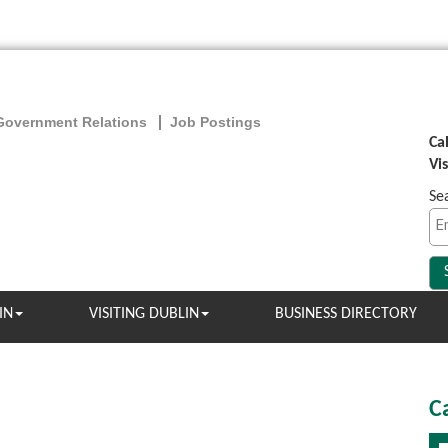
Government Relations
Job Postings
Ca
Vi
Se
IN
VISITING DUBLIN
BUSINESS DIRECTORY
C