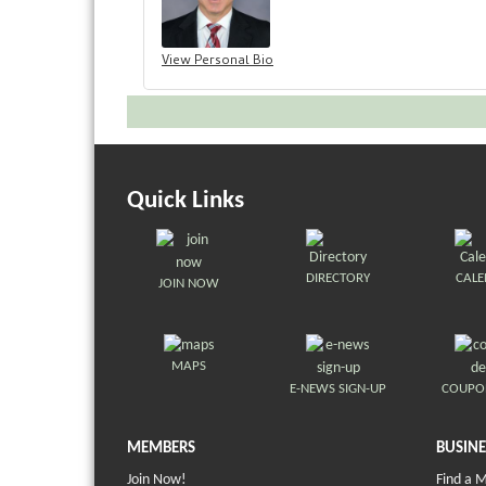
View Personal Bio
Quick Links
DIRECTORY
CAL
JOIN NOW
MAPS
E-NEWS SIGN-UP
COUPO
MEMBERS
BUSINE
Join Now!
Find a 