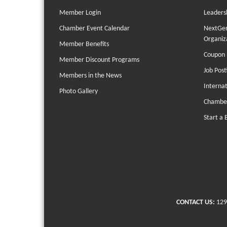
Member Login
Leaders
Chamber Event Calendar
NextGen
Organiz
Member Benefits
Coupon 
Member Discount Programs
Job Post
Members in the News
Interna
Photo Gallery
Chambe
Start a 
CONTACT US:
129