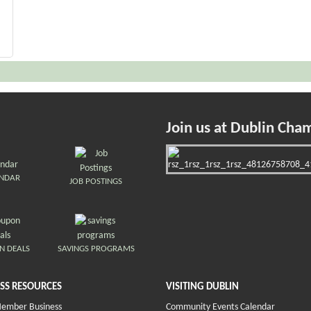
Join us at Dublin Cha
ENDAR
JOB POSTINGS
N DEALS
SAVINGS PROGRAMS
SS RESOURCES
VISITING DUBLIN
Member Business
Community Events Calendar