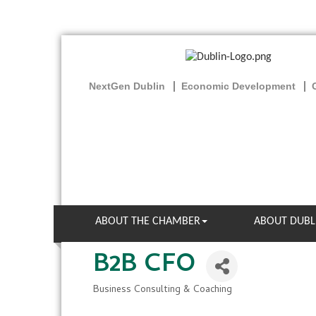
NextGen Dublin
Economic Development
ABOUT THE CHAMBER
ABOUT DUBL
B2B CFO
Business Consulting & Coaching
Categories