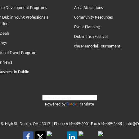
hip Development Programs
Area Attractions
 Dublin Young Professionals
Community Resources
ation
Event Planning
Deals
Dublin Irish Festival
ings
the Memorial Tournament
tional Travel Program
r News
Business in Dublin
Powered by
Translate
 S. High St. Dublin, OH 43017
| Phone
614-889-2001
Fax 614-889-2888 |
info@D