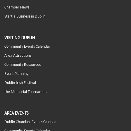
Chamber News
Start a Business in Dublin
VISITING DUBLIN
Community Events Calendar
Area Attractions
Community Resources
Event Planning
Dublin Irish Festival
the Memorial Tournament
AREA EVENTS
Dublin Chamber Events Calendar