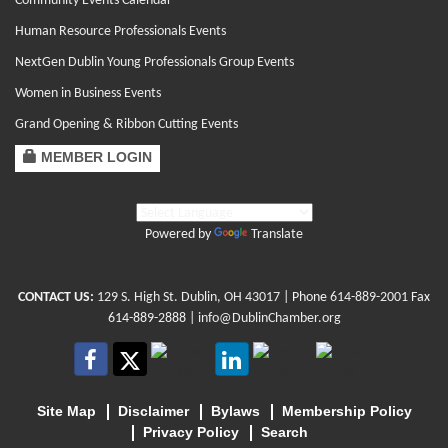
Community Events Calendar
Human Resource Professionals Events
NextGen Dublin Young Professionals Group Events
Women in Business Events
Grand Opening & Ribbon Cutting Events
MEMBER LOGIN
Powered by
Translate
CONTACT US:
129 S. High St. Dublin, OH 43017
| Phone
614-889-2001
Fax
614-889-2888 |
info@DublinChamber.org
Site Map
Disclaimer
Bylaws
Membership Policy
Privacy Policy
Search