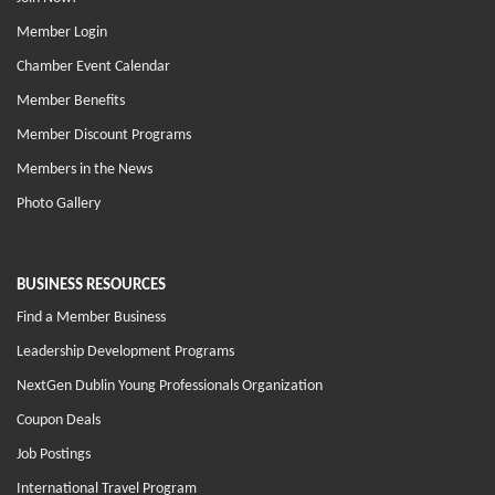
Member Login
Chamber Event Calendar
Member Benefits
Member Discount Programs
Members in the News
Photo Gallery
BUSINESS RESOURCES
Find a Member Business
Leadership Development Programs
NextGen Dublin Young Professionals Organization
Coupon Deals
Job Postings
International Travel Program