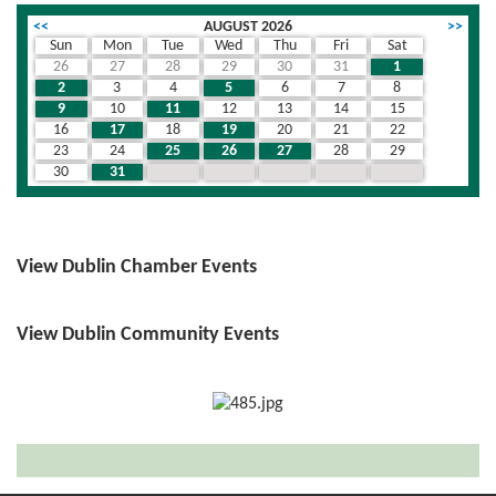
<<
AUGUST 2026
>>
Sun
Mon
Tue
Wed
Thu
Fri
Sat
26
27
28
29
30
31
1
2
3
4
5
6
7
8
9
10
11
12
13
14
15
16
17
18
19
20
21
22
23
24
25
26
27
28
29
30
31
1
2
3
4
5
View Dublin Chamber Events
View Dublin Community Events