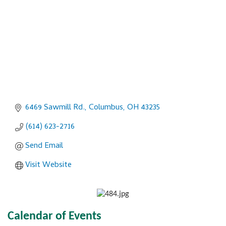
6469 Sawmill Rd.
Columbus
OH
43235
(614) 623-2716
Send Email
Visit Website
Calendar of Events