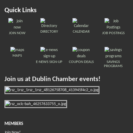
Quick Links
DIRECTORY
CALENDAR
JOIN NOW
JOB POSTINGS
MAPS
E-NEWS SIGN-UP
COUPON DEALS
SAVINGS
PROGRAMS
Join us at Dublin Chamber events!
MEMBERS
Join Now!