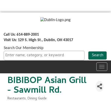
Call Us: 614-889-2001
Visit Us: 129 S. High St., Dublin, OH 43017
Search Our Membership
Toggl
navig
BIBIBOP Asian Grill
- Sawmill Rd.
Restaurants
Dining Guide
Categories