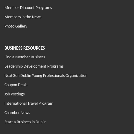
Member Discount Programs
Members in the News
Photo Gallery
BUSINESS RESOURCES
Find a Member Business
Leadership Development Programs
NextGen Dublin Young Professionals Organization
Coupon Deals
Job Postings
International Travel Program
Chamber News
Start a Business in Dublin