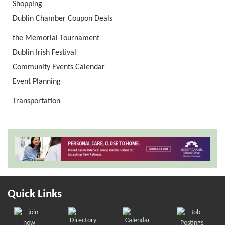
Shopping
Dublin Chamber Coupon Deals
the Memorial Tournament
Dublin Irish Festival
Community Events Calendar
Event Planning
Transportation
Quick Links