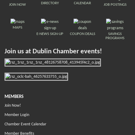
DIRECTORY
CALENDAR
JOIN NOW
JOB POSTINGS
MAPS
E-NEWS SIGN-UP
COUPON DEALS
SAVINGS
PROGRAMS
Join us at Dublin Chamber events!
MEMBERS
Join Now!
Member Login
Chamber Event Calendar
Member Benefits