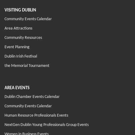
VISITING DUBLIN
Community Events Calendar
Area Attractions
Community Resources
Event Planning
Dublin Irish Festival
the Memorial Tournament
AREA EVENTS
Dublin Chamber Events Calendar
Community Events Calendar
Human Resource Professionals Events
NextGen Dublin Young Professionals Group Events
Women in Business Events