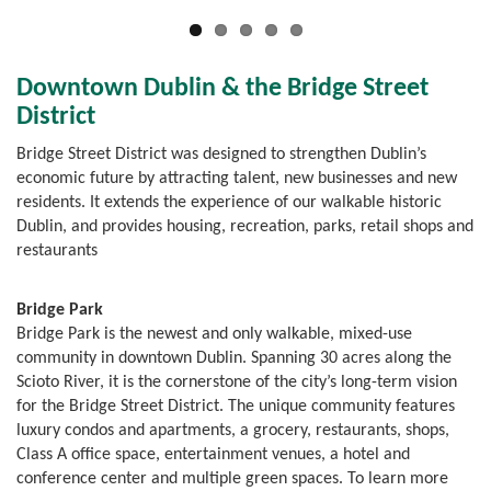
Downtown Dublin & the Bridge Street
District
Bridge Street District was designed to strengthen Dublin’s
economic future by attracting talent, new businesses and new
residents. It extends the experience of our walkable historic
Dublin, and provides housing, recreation, parks, retail shops and
restaurants
Bridge Park
Bridge Park is the newest and only walkable, mixed-use
community in downtown Dublin. Spanning 30 acres along the
Scioto River, it is the cornerstone of the city’s long-term vision
for the Bridge Street District. The unique community features
luxury condos and apartments, a grocery, restaurants, shops,
Class A office space, entertainment venues, a hotel and
conference center and multiple green spaces. To learn more