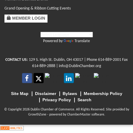
Grand Opening & Ribbon Cutting Events
MEMBER LOGIN
Powered by
Translate
CONTACT US:
129 S. High St. Dublin, OH 43017
| Phone
614-889-2001
Fax
614-889-2888 |
info@DublinChamber.org
Site Map
Disclaimer
Bylaws
Membership Policy
Privacy Policy
Search
© Copyright 2026 Dublin Chamber of Commerce. All Rights Reserved. Site provided by
GrowthZone
- powered by
ChamberMaster
software.