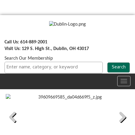
Call Us: 614-889-2001
Visit Us: 129 S. High St., Dublin, OH 43017
Search Our Membership
Toggl
navig
Previous
Next