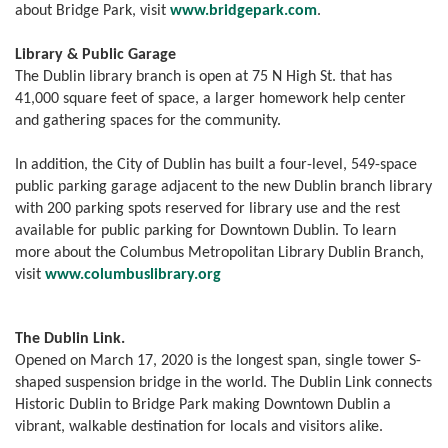
about Bridge Park, visit
www.bridgepark.com
.
Library & Public Garage
The Dublin library branch is open at 75 N High St. that has
41,000 square feet of space, a larger homework help center
and gathering spaces for the community.
In addition, the City of Dublin has built a four-level, 549-space
public parking garage adjacent to the new Dublin branch library
with 200 parking spots reserved for library use and the rest
available for public parking for Downtown Dublin. To learn
more about the Columbus Metropolitan Library Dublin Branch,
visit
www.
columbuslibrary.org
The Dublin Link.
Opened on March 17, 2020 is the longest span, single tower S-
shaped suspension bridge in the world. The Dublin Link connects
Historic Dublin to Bridge Park making Downtown Dublin a
vibrant, walkable destination for locals and visitors alike.