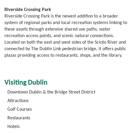
Riverside Crossing Park
Riverside Crossing Park is the newest addition to a broader
system of regional parks and local recreation systems linking to
these assets through extensive shared use paths, water
recreation access points, and scenic natural connections.
Located on both the east and west sides of the Scioto River and
connected by The Dublin Link pedestrian bridge, it offers public
plazas providing access to restaurants, shops, and the library.
Visiting Dublin
Downtown Dublin & the Bridge Street District
Attractions
Golf Courses
Restaurants
Hotels