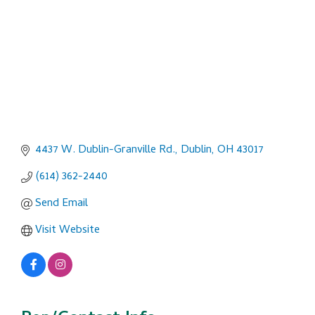
4437 W. Dublin-Granville Rd.
Dublin
OH
43017
(614) 362-2440
Send Email
Visit Website