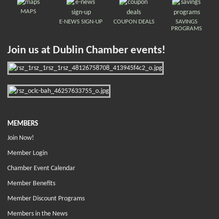
MAPS
E-NEWS SIGN-UP
COUPON DEALS
SAVINGS
PROGRAMS
Join us at Dublin Chamber events!
MEMBERS
Join Now!
Member Login
Chamber Event Calendar
Member Benefits
Member Discount Programs
Members in the News