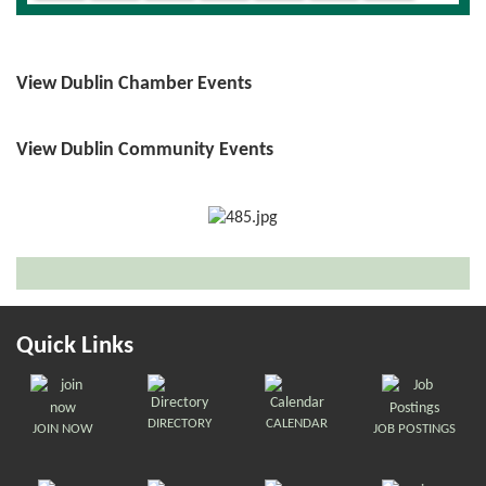
View Dublin Chamber Events
View Dublin Community Events
Quick Links
DIRECTORY
CALENDAR
JOIN NOW
JOB POSTINGS