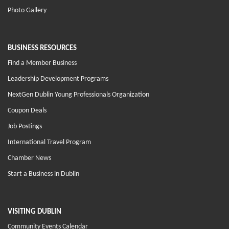
Photo Gallery
BUSINESS RESOURCES
Find a Member Business
Leadership Development Programs
NextGen Dublin Young Professionals Organization
Coupon Deals
Job Postings
International Travel Program
Chamber News
Start a Business in Dublin
VISITING DUBLIN
Community Events Calendar