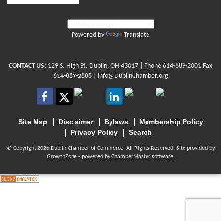
Powered by
Translate
CONTACT US:
129 S. High St. Dublin, OH 43017
| Phone
614-889-2001
Fax
614-889-2888 |
info@DublinChamber.org
Site Map
Disclaimer
Bylaws
Membership Policy
Privacy Policy
Search
© Copyright 2026 Dublin Chamber of Commerce. All Rights Reserved. Site provided by
GrowthZone
- powered by
ChamberMaster
software.