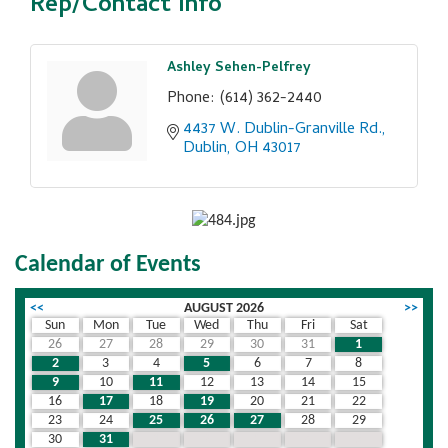
Rep/Contact Info
Ashley Sehen-Pelfrey
Phone:
(614) 362-2440
4437 W. Dublin-Granville Rd.
Dublin
OH
43017
Calendar of Events
<<
AUGUST 2026
>>
Sun
Mon
Tue
Wed
Thu
Fri
Sat
26
27
28
29
30
31
1
2
3
4
5
6
7
8
9
10
11
12
13
14
15
16
17
18
19
20
21
22
23
24
25
26
27
28
29
30
31
1
2
3
4
5