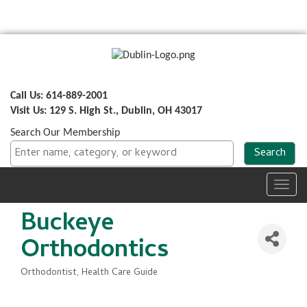
Call Us: 614-889-2001
Visit Us: 129 S. High St., Dublin, OH 43017
Search Our Membership
Toggl
navig
Buckeye
Orthodontics
Orthodontist
Health Care Guide
Categories