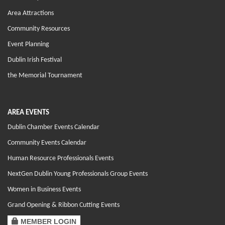
Area Attractions
Community Resources
Event Planning
Dublin Irish Festival
the Memorial Tournament
AREA EVENTS
Dublin Chamber Events Calendar
Community Events Calendar
Human Resource Professionals Events
NextGen Dublin Young Professionals Group Events
Women in Business Events
Grand Opening & Ribbon Cutting Events
MEMBER LOGIN