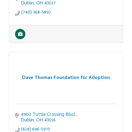
Dublin
OH
43017
(740) 368-5810
Dave Thomas Foundation for Adoption
4900 Tuttle Crossing Blvd.
Dublin
OH
43016
(614) 696-5975