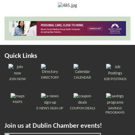
Quick Links
DIRECTORY
CALENDAR
JOIN NOW
JOB POSTINGS
MAPS
E-NEWS SIGN-UP
COUPON DEALS
SAVINGS
PROGRAMS
Join us at Dublin Chamber events!