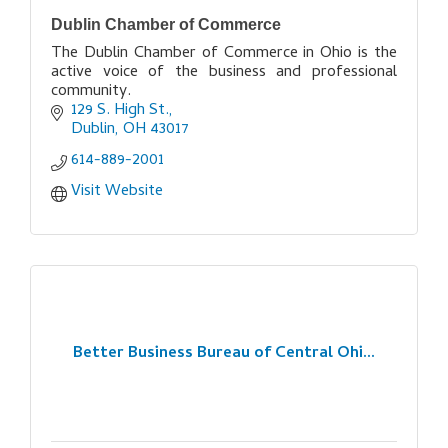
Dublin Chamber of Commerce
The Dublin Chamber of Commerce in Ohio is the
active voice of the business and professional
community.
129 S. High St.
Dublin
OH
43017
614-889-2001
Visit Website
Better Business Bureau of Central Ohi...