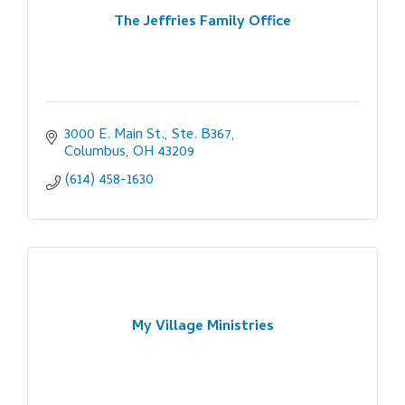
The Jeffries Family Office
3000 E. Main St., Ste. B367
Columbus
OH
43209
(614) 458-1630
My Village Ministries