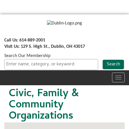
Call Us: 614-889-2001
Visit Us: 129 S. High St., Dublin, OH 43017
Search Our Membership
Toggl
navig
Civic, Family &
Community
Organizations