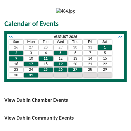
Calendar of Events
<<
AUGUST 2026
>>
Sun
Mon
Tue
Wed
Thu
Fri
Sat
26
27
28
29
30
31
1
2
3
4
5
6
7
8
9
10
11
12
13
14
15
16
17
18
19
20
21
22
23
24
25
26
27
28
29
30
31
1
2
3
4
5
View Dublin Chamber Events
View Dublin Community Events