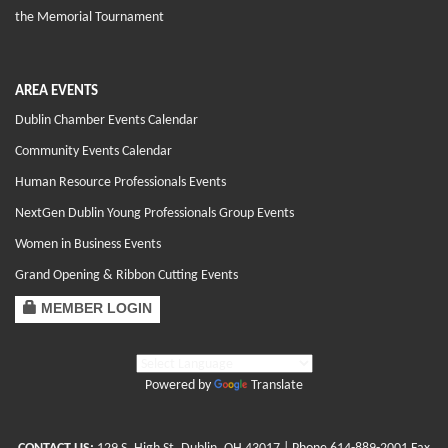
the Memorial Tournament
AREA EVENTS
Dublin Chamber Events Calendar
Community Events Calendar
Human Resource Professionals Events
NextGen Dublin Young Professionals Group Events
Women in Business Events
Grand Opening & Ribbon Cutting Events
MEMBER LOGIN
Powered by
Translate