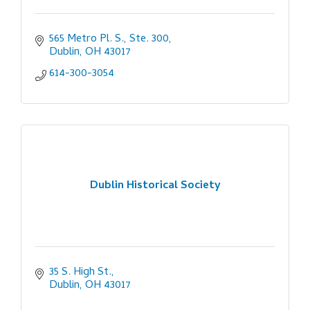
565 Metro Pl. S., Ste. 300
Dublin
OH
43017
614-300-3054
Dublin Historical Society
35 S. High St.
Dublin
OH
43017