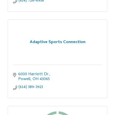
(614) 726-6958
Adaptive Sports Connection
6000 Harriott Dr.
Powell
OH
43065
(614) 389-3921