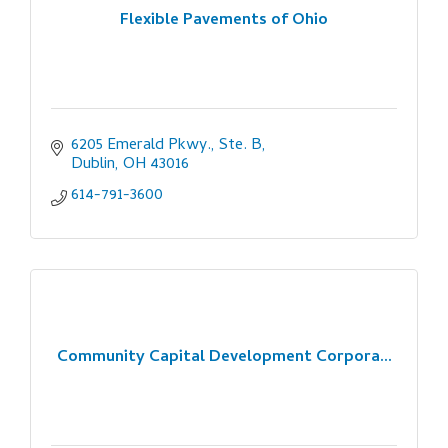
Flexible Pavements of Ohio
6205 Emerald Pkwy., Ste. B
Dublin
OH
43016
614-791-3600
Community Capital Development Corpora...