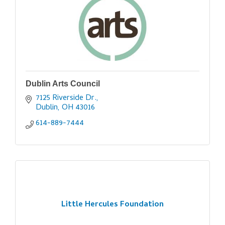
Dublin Arts Council
7125 Riverside Dr.
Dublin
OH
43016
614-889-7444
Little Hercules Foundation