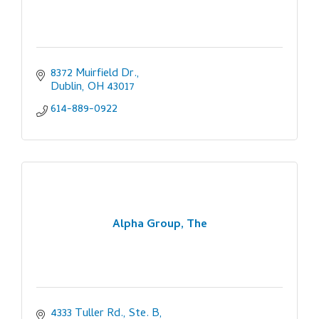
8372 Muirfield Dr.
Dublin
OH
43017
614-889-0922
Alpha Group, The
4333 Tuller Rd., Ste. B