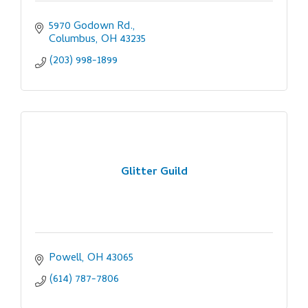
5970 Godown Rd.
Columbus
OH
43235
(203) 998-1899
Glitter Guild
Powell
OH
43065
(614) 787-7806