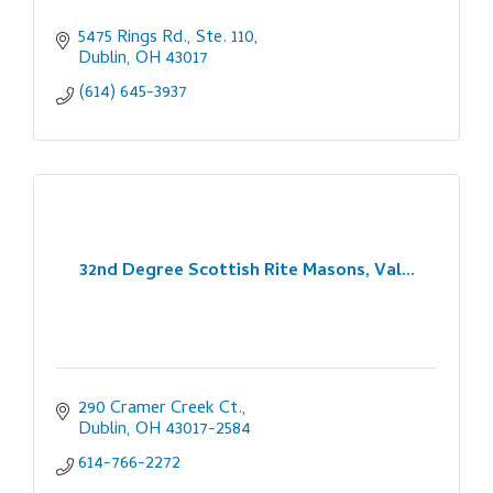
5475 Rings Rd., Ste. 110
Dublin
OH
43017
(614) 645-3937
32nd Degree Scottish Rite Masons, Val...
290 Cramer Creek Ct.
Dublin
OH
43017-2584
614-766-2272