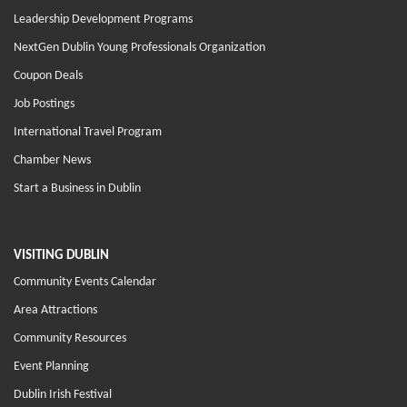
Leadership Development Programs
NextGen Dublin Young Professionals Organization
Coupon Deals
Job Postings
International Travel Program
Chamber News
Start a Business in Dublin
VISITING DUBLIN
Community Events Calendar
Area Attractions
Community Resources
Event Planning
Dublin Irish Festival