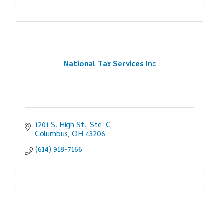
National Tax Services Inc
1201 S. High St., Ste. C
Columbus
OH
43206
(614) 918-7166