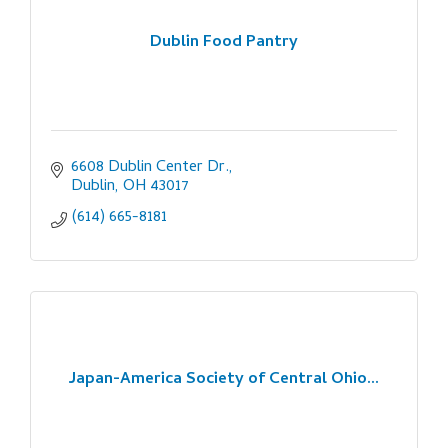
Dublin Food Pantry
6608 Dublin Center Dr.
Dublin
OH
43017
(614) 665-8181
Japan-America Society of Central Ohio...