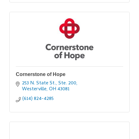
Cornerstone of Hope
253 N. State St., Ste. 200
Westerville
OH
43081
(614) 824-4285