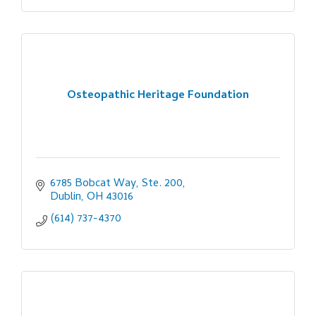
Osteopathic Heritage Foundation
6785 Bobcat Way, Ste. 200
Dublin
OH
43016
(614) 737-4370