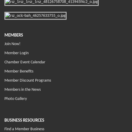
MEMBERS
Join Now!
Member Login
Chamber Event Calendar
Member Benefits
Member Discount Programs
Members in the News
Photo Gallery
BUSINESS RESOURCES
Find a Member Business