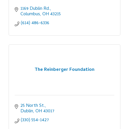
1169 Dublin Rd.
Columbus
OH
43215
(614) 486-6336
The Reinberger Foundation
25 North St.
Dublin
OH
43017
(330) 554-1427