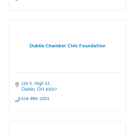
Dublin Chamber Civic Foundation
129 S. High St.
Dublin
OH
43017
614-889-2001