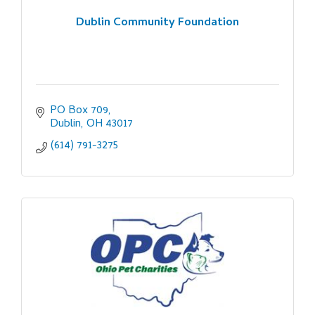
Dublin Community Foundation
PO Box 709
Dublin
OH
43017
(614) 791-3275