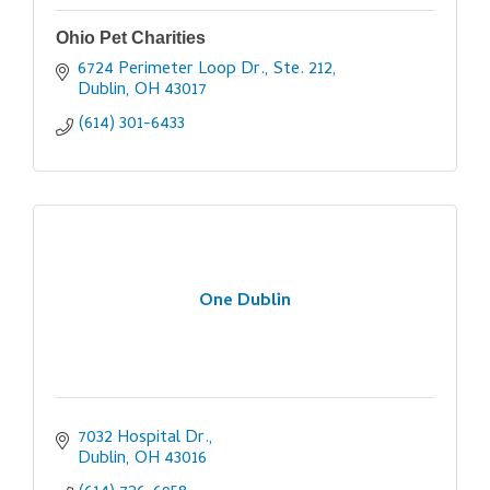
Ohio Pet Charities
6724 Perimeter Loop Dr., Ste. 212
Dublin
OH
43017
(614) 301-6433
One Dublin
7032 Hospital Dr.
Dublin
OH
43016