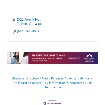
5522 Avery Rd.
Dublin
OH
43016
(614) 361-4537
Business Directory
News Releases
Events Calendar
Job Board
Contact Us
Information & Brochures
Join
The Chamber