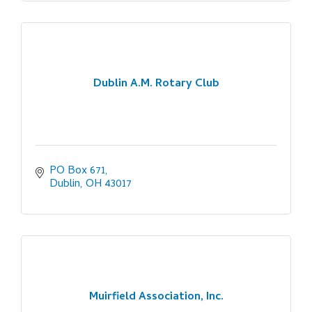
Dublin A.M. Rotary Club
PO Box 671
Dublin
OH
43017
Muirfield Association, Inc.