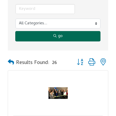
go
Button group with ne
Results Found:
26