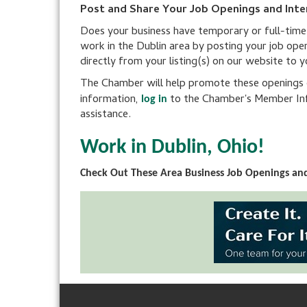
Post and Share Your Job Openings and Inte
Does your business have temporary or full-time po
work in the Dublin area by posting your job ope
directly from your listing(s) on our website to 
The Chamber will help promote these openings on
information,
to the Chamber's Member Inf
log in
assistance.
Work in Dublin, Ohio!
Check Out These Area Business Job Openings and