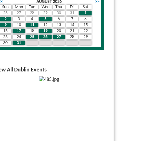
<<
AUGUST 2026
>>
Sun
Mon
Tue
Wed
Thu
Fri
Sat
26
27
28
29
30
31
1
2
3
4
5
6
7
8
9
10
11
12
13
14
15
16
17
18
19
20
21
22
23
24
25
26
27
28
29
30
31
1
2
3
4
5
ew All Dublin Events