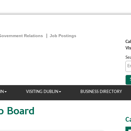
Government Relations
Job Postings
Ca
Vi
Se
IN
VISITING DUBLIN
BUSINESS DIRECTORY
b Board
C