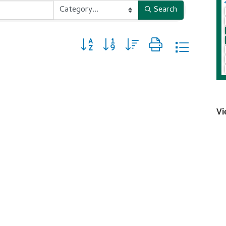
Search
Button group with nested dropdown
Vi