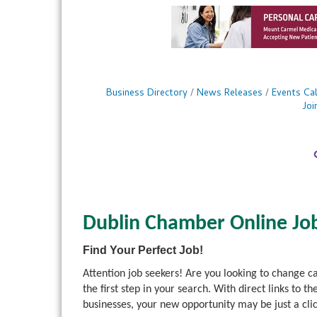
Business Directory
News Releases
Events Ca
Jo
Dublin Chamber Online Jo
Find Your Perfect Job!
Attention job seekers! Are you looking to change 
the first step in your search. With direct links 
businesses, your new opportunity may be just a cli