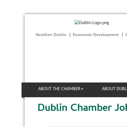
NextGen Dublin
Economic Development
ABOUT THE CHAMBER
ABOUT DUBL
Dublin Chamber Jo