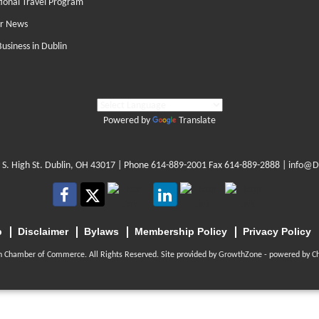
tional Travel Program
r News
Business in Dublin
Powered by
Translate
 S. High St. Dublin, OH 43017
| Phone
614-889-2001
Fax 614-889-2888 |
info@D
p
Disclaimer
Bylaws
Membership Policy
Privacy Policy
n Chamber of Commerce. All Rights Reserved. Site provided by
GrowthZone
- powered by
C