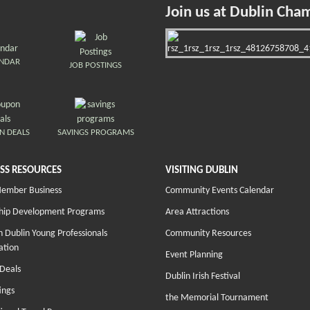
Join us at Dublin Cha
ENDAR
JOB POSTINGS
N DEALS
SAVINGS PROGRAMS
SS RESOURCES
VISITING DUBLIN
Member Business
Community Events Calendar
hip Development Programs
Area Attractions
 Dublin Young Professionals
Community Resources
ation
Event Planning
Deals
Dublin Irish Festival
ings
the Memorial Tournament