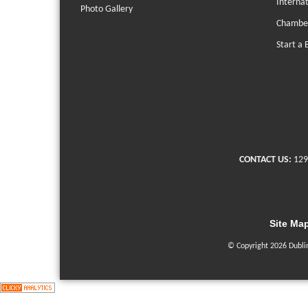
Interna
Photo Gallery
Chambe
Start a 
CONTACT US:
129
Site Ma
© Copyright 2026 Dubli