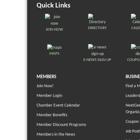
Quick Links
DIRECTORY
CAL
JOIN NOW
MAPS
E-NEWS SIGN-UP
COUPO
MEMBERS
BUSINE
Join Now!
Find a 
Member Login
Leaders
Chamber Event Calendar
NextGen
Organiz
Member Benefits
Coupon 
Member Discount Programs
Job Post
Members in the News