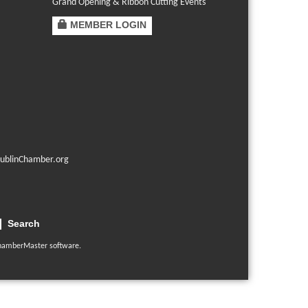
Grand Opening & Ribbon Cutting Events
MEMBER LOGIN
ublinChamber.org
Search
hamberMaster
software.