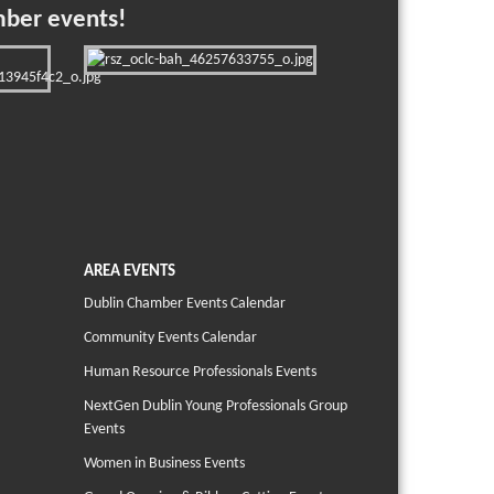
mber events!
AREA EVENTS
Dublin Chamber Events Calendar
Community Events Calendar
Human Resource Professionals Events
NextGen Dublin Young Professionals Group
Events
Women in Business Events