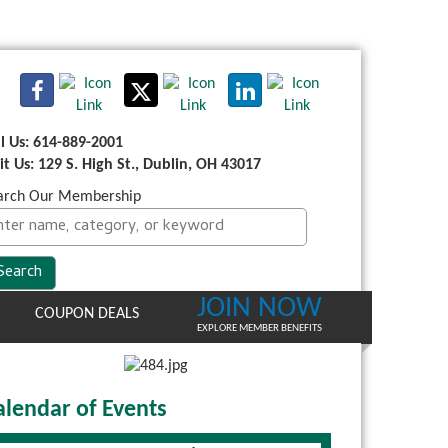
ll Us: 614-889-2001
sit Us: 129 S. High St., Dublin, OH 43017
arch Our Membership
JOIN NOW
COUPON DEALS
EXPLORE MEMBER BENEFITS
alendar of Events