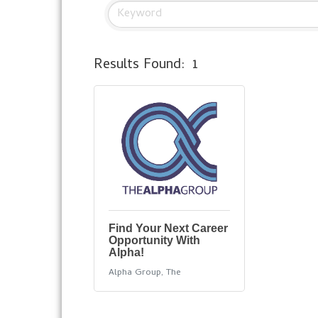
Results Found:
1
Find Your Next Career
Opportunity With
Alpha!
Alpha Group, The