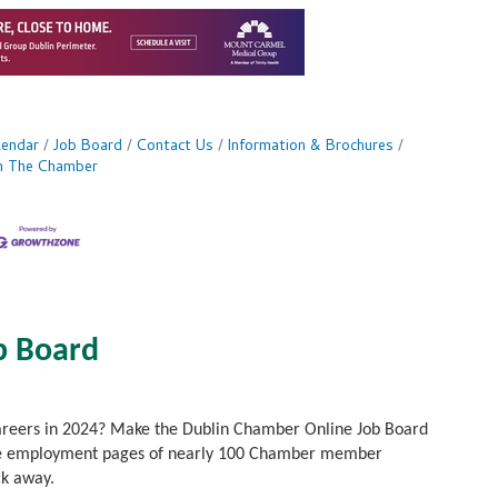
lendar
Job Board
Contact Us
Information & Brochures
in The Chamber
b Board
careers in 2024? Make the Dublin Chamber Online Job Board
to the employment pages of nearly 100 Chamber member
ck away.