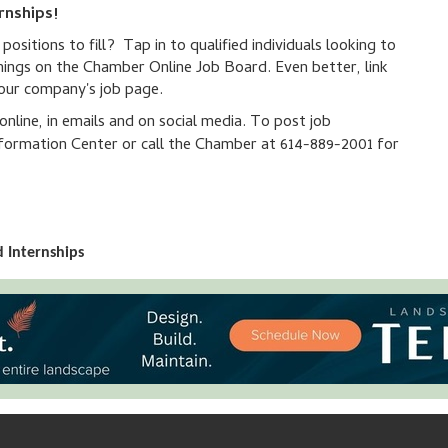
rnships!
sitions to fill? Tap in to qualified individuals looking to
nings on the Chamber Online Job Board. Even better, link
your company's job page.
line, in emails and on social media. To post job
ormation Center or call the Chamber at 614-889-2001 for
 Internships