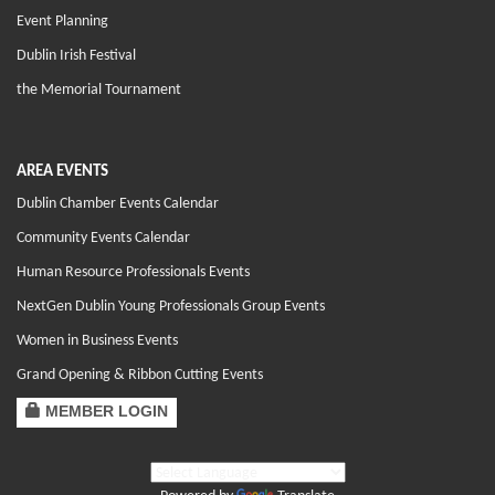
Event Planning
Dublin Irish Festival
the Memorial Tournament
AREA EVENTS
Dublin Chamber Events Calendar
Community Events Calendar
Human Resource Professionals Events
NextGen Dublin Young Professionals Group Events
Women in Business Events
Grand Opening & Ribbon Cutting Events
MEMBER LOGIN