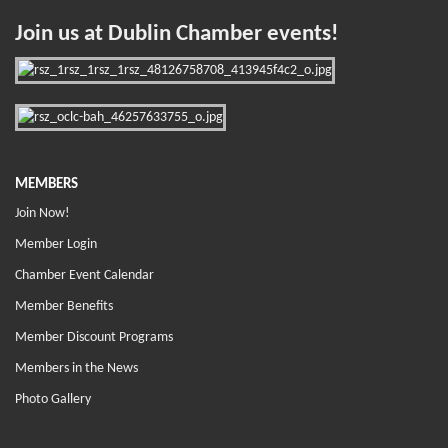
Join us at Dublin Chamber events!
MEMBERS
Join Now!
Member Login
Chamber Event Calendar
Member Benefits
Member Discount Programs
Members in the News
Photo Gallery