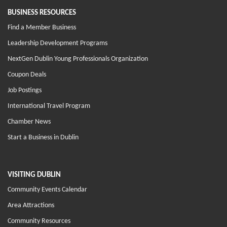
BUSINESS RESOURCES
Find a Member Business
Leadership Development Programs
NextGen Dublin Young Professionals Organization
Coupon Deals
Job Postings
International Travel Program
Chamber News
Start a Business in Dublin
VISITING DUBLIN
Community Events Calendar
Area Attractions
Community Resources