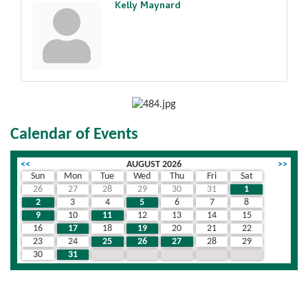
Kelly Maynard
Calendar of Events
<<
AUGUST 2026
>>
Sun
Mon
Tue
Wed
Thu
Fri
Sat
26
27
28
29
30
31
1
2
3
4
5
6
7
8
9
10
11
12
13
14
15
16
17
18
19
20
21
22
23
24
25
26
27
28
29
30
31
1
2
3
4
5