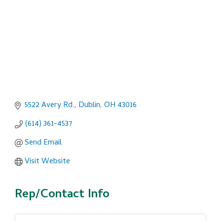
5522 Avery Rd.
Dublin
OH
43016
(614) 361-4537
Send Email
Visit Website
Rep/Contact Info