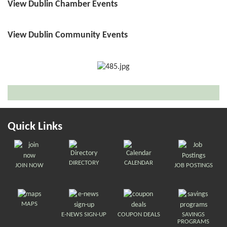
View Dublin Chamber Events
View Dublin Community Events
Quick Links
DIRECTORY
CALENDAR
JOIN NOW
JOB POSTINGS
MAPS
E-NEWS SIGN-UP
COUPON DEALS
SAVINGS
PROGRAMS