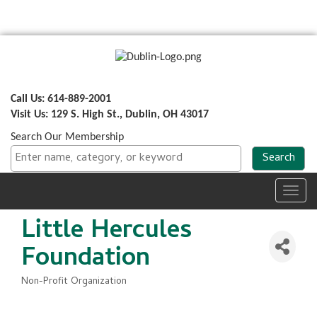
Call Us: 614-889-2001
Visit Us: 129 S. High St., Dublin, OH 43017
Search Our Membership
Toggl
navig
Little Hercules
Foundation
Non-Profit Organization
Categories