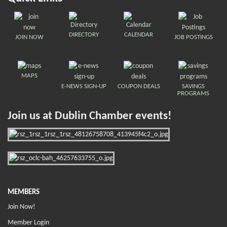
DIRECTORY
CALENDAR
JOIN NOW
JOB POSTINGS
MAPS
E-NEWS SIGN-UP
COUPON DEALS
SAVINGS
PROGRAMS
Join us at Dublin Chamber events!
MEMBERS
Join Now!
Member Login