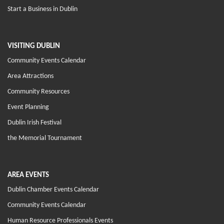
Start a Business in Dublin
VISITING DUBLIN
Community Events Calendar
Area Attractions
Community Resources
Event Planning
Dublin Irish Festival
the Memorial Tournament
AREA EVENTS
Dublin Chamber Events Calendar
Community Events Calendar
Human Resource Professionals Events