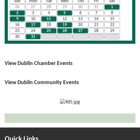
Sun
Mon
Tue
Wed
Thu
Fri
Sat
26
27
28
29
30
31
1
2
3
4
5
6
7
8
9
10
11
12
13
14
15
16
17
18
19
20
21
22
23
24
25
26
27
28
29
30
31
1
2
3
4
5
View Dublin Chamber Events
View Dublin Community Events
Quick Links