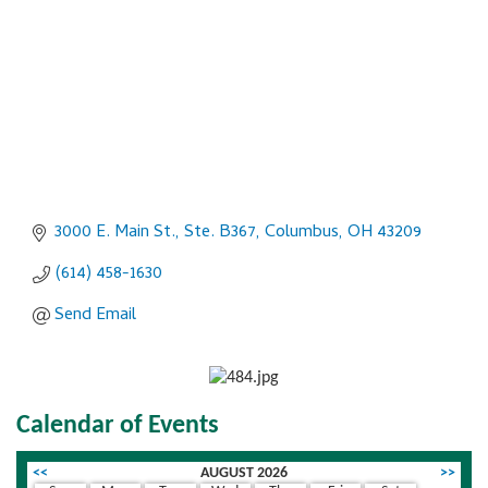
3000 E. Main St., Ste. B367
Columbus
OH
43209
(614) 458-1630
Send Email
Calendar of Events
<<
AUGUST 2026
>>