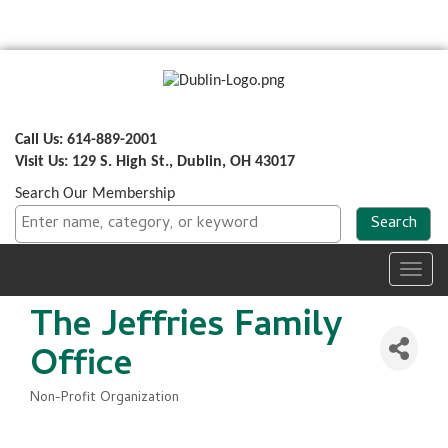
Call Us: 614-889-2001
Visit Us: 129 S. High St., Dublin, OH 43017
Search Our Membership
Toggl
navig
The Jeffries Family
Office
Non-Profit Organization
Categories