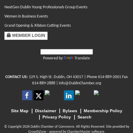
NextGen Dublin Young Professionals Group Events
Women in Business Events
Grand Opening & Ribbon Cutting Events
MEMBER LOGIN
Powered by
Translate
CONTACT US:
129 S. High St. Dublin, OH 43017
| Phone
614-889-2001
Fax
614-889-2888 |
info@DublinChamber.org
Site Map
Disclaimer
Bylaws
Membership Policy
Privacy Policy
Search
© Copyright 2026 Dublin Chamber of Commerce. All Rights Reserved. Site provided by
GrowthZone
- powered by
ChamberMaster
software.