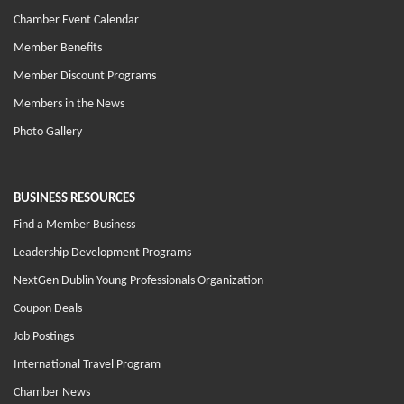
Chamber Event Calendar
Member Benefits
Member Discount Programs
Members in the News
Photo Gallery
BUSINESS RESOURCES
Find a Member Business
Leadership Development Programs
NextGen Dublin Young Professionals Organization
Coupon Deals
Job Postings
International Travel Program
Chamber News