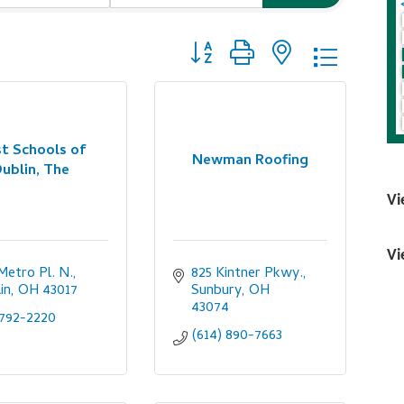
Button group with nested dropdo
t Schools of
Newman Roofing
ublin, The
Vi
Vi
Metro Pl. N.
825 Kintner Pkwy.
in
OH
43017
Sunbury
OH
43074
792-2220
(614) 890-7663