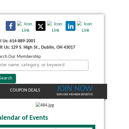
ll Us: 614-889-2001
sit Us: 129 S. High St., Dublin, OH 43017
arch Our Membership
JOIN NOW
COUPON DEALS
EXPLORE MEMBER BENEFITS
alendar of Events