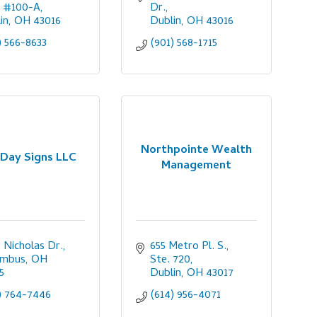
, #100-A
Dr.
in
OH
43016
Dublin
OH
43016
) 566-8633
(901) 568-1715
Northpointe Wealth
 Day Signs LLC
Management
 Nicholas Dr.
655 Metro Pl. S., 
umbus
OH
Ste. 720
5
Dublin
OH
43017
) 764-7446
(614) 956-4071