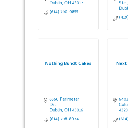
Dublin
OH
43017
Ste.
Dubl
(614) 790-0855
(419
Nothing Bundt Cakes
Next
6560 Perimeter 
6403
Dr.
Col
Dublin
OH
43016
4323
(614) 798-8074
(614