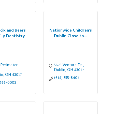
cik and Beers
Nationwide Children's
ily Dentistry
Dublin Close to...
 Perimeter 
5675 Venture Dr.
Dublin
OH
43017
in
OH
43017
(614) 355-8407
-766-0002