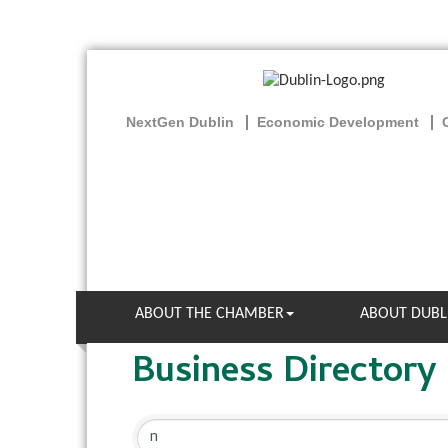
NextGen Dublin
Economic Development
ABOUT THE CHAMBER
ABOUT DUBL
Business Directory