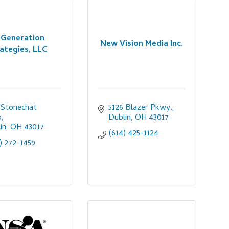
Generation
New Vision Media Inc.
ategies, LLC
 Stonechat 
5126 Blazer Pkwy.
p
Dublin
OH
43017
in
OH
43017
(614) 425-1124
) 272-1459