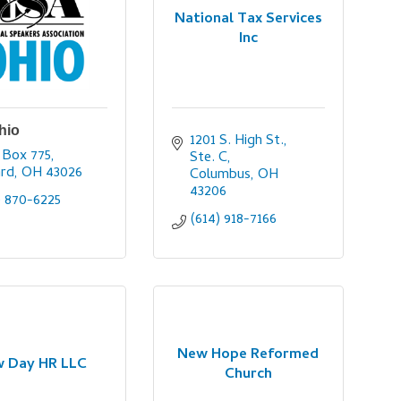
National Tax Services
Inc
hio
1201 S. High St., 
 Box 775
Ste. C
ard
OH
43026
Columbus
OH
43206
) 870-6225
(614) 918-7166
New Hope Reformed
 Day HR LLC
Church