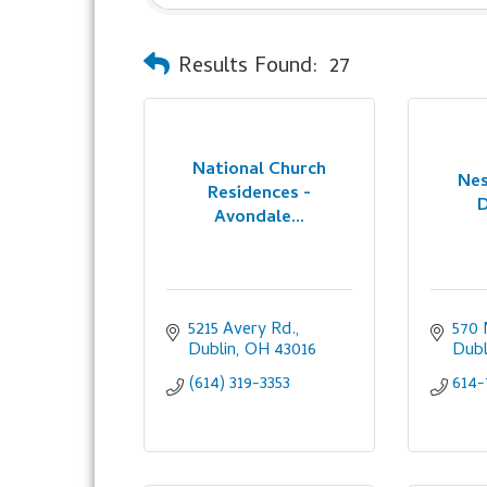
Results Found:
27
National Church
Nes
Residences -
D
Avondale...
5215 Avery Rd.
570 
Dublin
OH
43016
Dubl
(614) 319-3353
614-