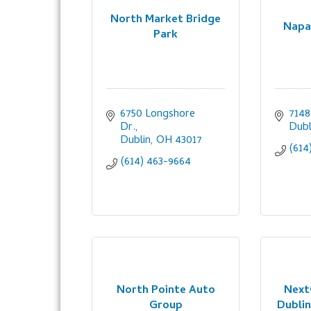
North Market Bridge
Napa
Park
6750 Longshore 
7148
Dr.
Dubl
Dublin
OH
43017
(614
(614) 463-9664
North Pointe Auto
Next
Group
Dublin