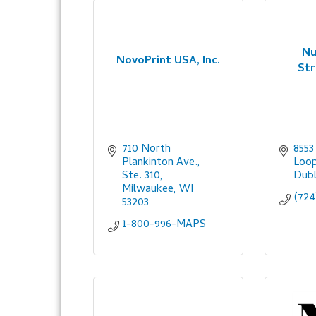
Nu
NovoPrint USA, Inc.
Str
710 North 
8553
Plankinton Ave., 
Loo
Ste. 310
Dubl
Milwaukee
WI
(724
53203
1-800-996-MAPS