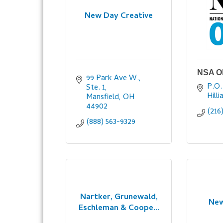
New Day Creative
NSA O
99 Park Ave W., 
P.O.
Ste. 1
Hilli
Mansfield
OH
44902
(216
(888) 563-9329
Nartker, Grunewald,
New
Eschleman & Coope...