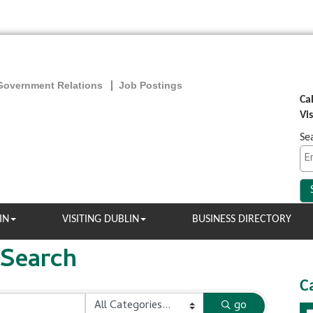
Government Relations
Job Postings
Ca
Vi
Se
IN
VISITING DUBLIN
BUSINESS DIRECTORY
 Search
C
go