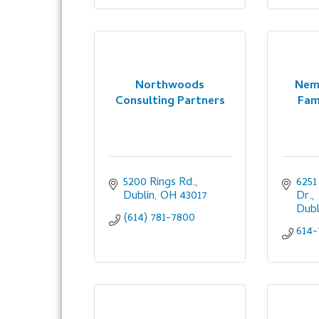
Northwoods
Nem
Consulting Partners
Fam
5200 Rings Rd.
6251
Dublin
OH
43017
Dr.
Dubl
(614) 781-7800
614