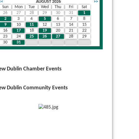
<<
AUGUST 2026
>>
Sun
Mon
Tue
Wed
Thu
Fri
Sat
26
27
28
29
30
31
1
wn
2
3
4
5
6
7
8
9
10
11
12
13
14
15
16
17
18
19
20
21
22
23
24
25
26
27
28
29
30
31
1
2
3
4
5
ew Dublin Chamber Events
ew Dublin Community Events