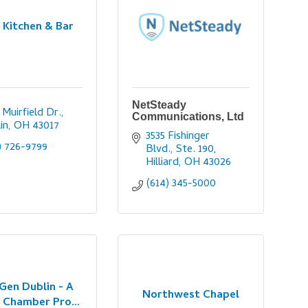
 Kitchen & Bar
NetSteady
 Muirfield Dr.
Communications, Ltd
in
OH
43017
3535 Fishinger 
) 726-9799
Blvd., Ste. 190
Hilliard
OH
43026
(614) 345-5000
Gen Dublin - A
Northwest Chapel
 Chamber Pro...