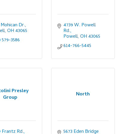
 Mohican Dr.
4739 W. Powell 
ell
OH
43065
Rd.
Powell
OH
43065
) 579-3586
614-766-5445
colini Presley
North
Group
 Frantz Rd., 
5673 Eden Bridge 