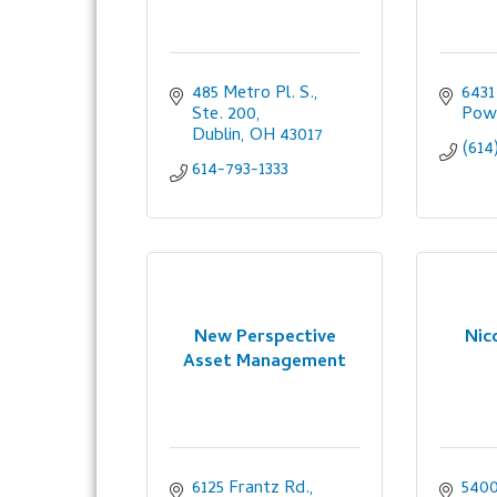
485 Metro Pl. S., 
6431
Ste. 200
Pow
Dublin
OH
43017
(614
614-793-1333
New Perspective
Nic
Asset Management
6125 Frantz Rd.
5400