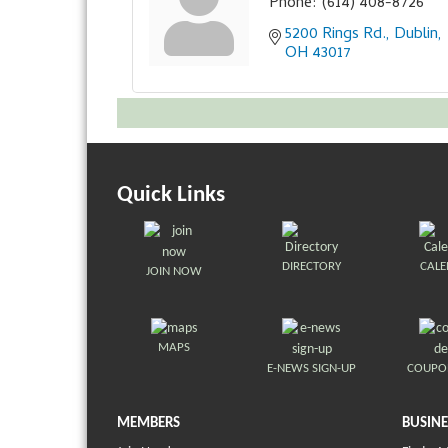
Phone:
(614) 408-8726
5200 Rings Rd.
Dublin
OH
43017
Quick Links
DIRECTORY
CAL
JOIN NOW
MAPS
E-NEWS SIGN-UP
COUPO
MEMBERS
BUSINE