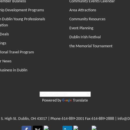
Member Business
Community Events Calendar
hip Development Programs
Area Attractions
 Dublin Young Professionals
Community Resources
ation
Event Planning
Deals
Dublin Irish Festival
ings
the Memorial Tournament
tional Travel Program
r News
Business in Dublin
Powered by
Translate
 S. High St. Dublin, OH 43017
| Phone
614-889-2001
Fax 614-889-2888 |
info@D