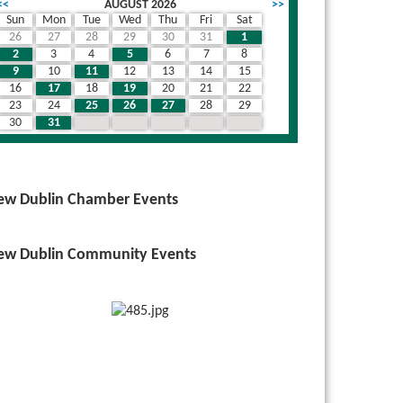
<<
AUGUST 2026
>>
Sun
Mon
Tue
Wed
Thu
Fri
Sat
26
27
28
29
30
31
1
2
3
4
5
6
7
8
9
10
11
12
13
14
15
16
17
18
19
20
21
22
23
24
25
26
27
28
29
30
31
1
2
3
4
5
ew Dublin Chamber Events
ew Dublin Community Events