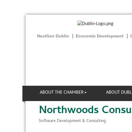
NextGen Dublin
Economic Development
ABOUT THE CHAMBER
ABOUT DUBL
Northwoods Consul
Software Development & Consulting
Categories