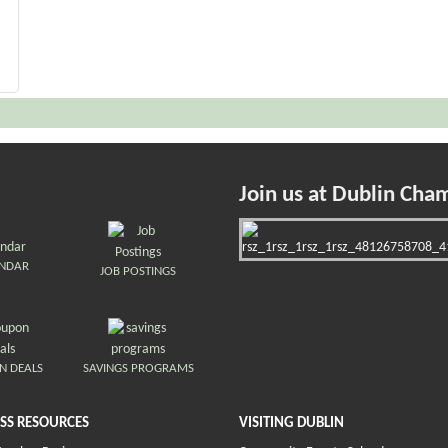
Join us at Dublin Cha
ENDAR
JOB POSTINGS
N DEALS
SAVINGS PROGRAMS
SS RESOURCES
VISITING DUBLIN