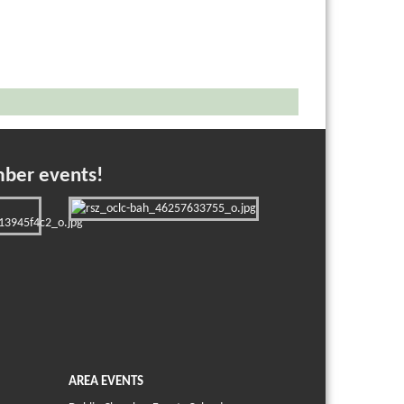
mber events!
AREA EVENTS