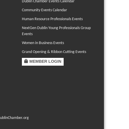
Dublin Chamber Events Calendar
Community Events Calendar
Human Resource Professionals Events
NextGen Dublin Young Professionals Group
Events
Women in Business Events
Grand Opening & Ribbon Cutting Events
MEMBER LOGIN
ublinChamber.org