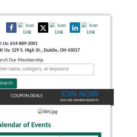
ll Us: 614-889-2001
sit Us: 129 S. High St., Dublin, OH 43017
arch Our Membership
JOIN NOW
COUPON DEALS
EXPLORE MEMBER BENEFITS
alendar of Events