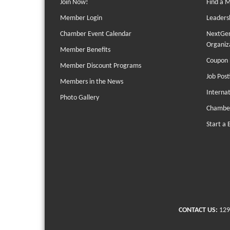
Join Now!
Find a 
Member Login
Leaders
Chamber Event Calendar
NextGen
Organiz
Member Benefits
Coupon 
Member Discount Programs
Job Post
Members in the News
Interna
Photo Gallery
Chambe
Start a 
CONTACT US:
129