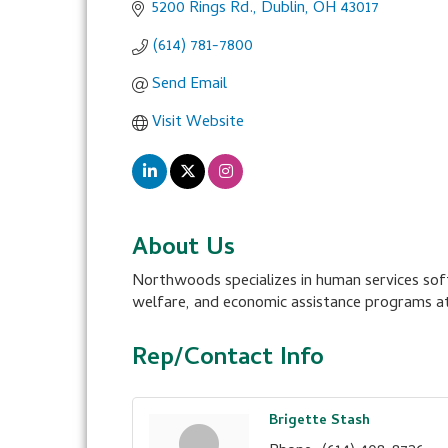
5200 Rings Rd.
Dublin
OH
43017
(614) 781-7800
Send Email
Visit Website
About Us
Northwoods specializes in human services soft
welfare, and economic assistance programs at
Rep/Contact Info
Brigette Stash