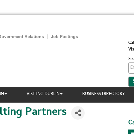
Government Relations
Job Postings
Ca
Vi
Se
IN
VISITING DUBLIN
BUSINESS DIRECTORY
ting Partners
C