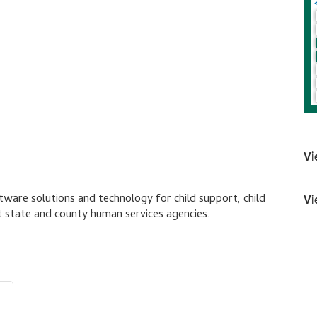
Vi
ware solutions and technology for child support, child
Vi
 state and county human services agencies.