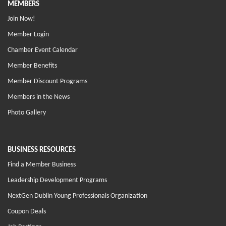
MEMBERS
Join Now!
Member Login
Chamber Event Calendar
Member Benefits
Member Discount Programs
Members in the News
Photo Gallery
BUSINESS RESOURCES
Find a Member Business
Leadership Development Programs
NextGen Dublin Young Professionals Organization
Coupon Deals