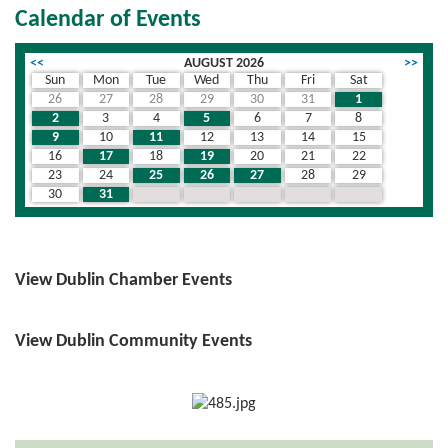
Calendar of Events
<<
AUGUST 2026
>>
Sun
Mon
Tue
Wed
Thu
Fri
Sat
26
27
28
29
30
31
1
2
3
4
5
6
7
8
9
10
11
12
13
14
15
16
17
18
19
20
21
22
23
24
25
26
27
28
29
30
31
1
2
3
4
5
View Dublin Chamber Events
View Dublin Community Events