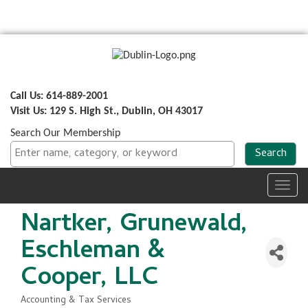
Call Us: 614-889-2001
Visit Us: 129 S. High St., Dublin, OH 43017
Search Our Membership
Toggl
navig
Nartker, Grunewald,
Eschleman &
Cooper, LLC
Accounting & Tax Services