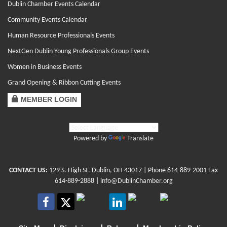
Dublin Chamber Events Calendar
Community Events Calendar
Human Resource Professionals Events
NextGen Dublin Young Professionals Group Events
Women in Business Events
Grand Opening & Ribbon Cutting Events
MEMBER LOGIN
Powered by
Translate
CONTACT US:
129 S. High St. Dublin, OH 43017
| Phone
614-889-2001
Fax
614-889-2888 |
info@DublinChamber.org