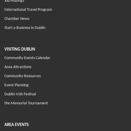
Job Postings
International Travel Program
Chamber News
Start a Business in Dublin
VISITING DUBLIN
Community Events Calendar
Area Attractions
Community Resources
Event Planning
Dublin Irish Festival
the Memorial Tournament
AREA EVENTS