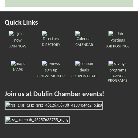
Quick Links
DIRECTORY
CALENDAR
JOIN NOW
JOB POSTINGS
MAPS
E-NEWS SIGN-UP
COUPON DEALS
SAVINGS
PROGRAMS
Join us at Dublin Chamber events!