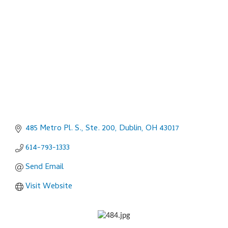
Categories
485 Metro Pl. S., Ste. 200
Dublin
OH
43017
614-793-1333
Send Email
Visit Website