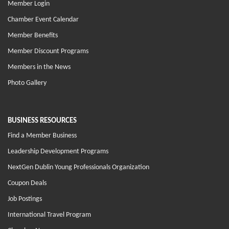
Member Login
Chamber Event Calendar
Member Benefits
Member Discount Programs
Members in the News
Photo Gallery
BUSINESS RESOURCES
Find a Member Business
Leadership Development Programs
NextGen Dublin Young Professionals Organization
Coupon Deals
Job Postings
International Travel Program