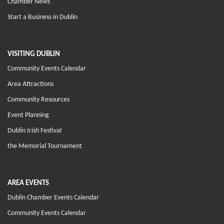
Chamber News
Start a Business in Dublin
VISITING DUBLIN
Community Events Calendar
Area Attractions
Community Resources
Event Planning
Dublin Irish Festival
the Memorial Tournament
AREA EVENTS
Dublin Chamber Events Calendar
Community Events Calendar