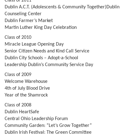
Class of 2011
Dublin A.C.T. (Adolescents & Community Together)Dublin
Counseling Center
Dublin Farmer’s Market
Martin Luther King Day Celebration
Class of 2010
Miracle League Opening Day
Senior Citizen Needs and Kind Call Service
Dublin City Schools – Adopt-a-School
Leadership Dublin’s Community Service Day
Class of 2009
Welcome Warehouse
4th of July Blood Drive
Year of the Shamrock
Class of 2008
Dublin HeartSafe
Central Ohio Leadership Forum
Community Garden: “Let’s Grow Together”
Dublin Irish Festival: The Green Committee