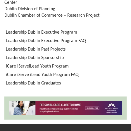
Center
Dublin Division of Planning
Dublin Chamber of Commerce – Research Project
Leadership Dublin Executive Program
Leadership Dublin Executive Program FAQ
Leadership Dublin Past Projects
Leadership Dublin Sponsorship
iCare iServeiLead Youth Program
iCare iServe iLead Youth Program FAQ
Leadership Dublin Graduates