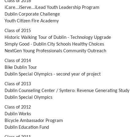
Class of 2016
iCare...iServe...iLead Youth Leadership Program
Dublin Corporate Challenge
Youth Citizen Fire Academy
Class of 2015
Historic Walking Tour of Dublin - Technology Upgrade
Simply Good - Dublin City Schools Healthy Choices
NextGen Young Professionals Community Outreach
Class of 2014
Bike Dublin Tour
Dublin Special Olympics - second year of project
Class of 2013
Dublin Counseling Center / Syntero: Revenue Generating Study
Dublin Special Olympics
Class of 2012
Dublin Works
Bicycle Ambassador Program
Dublin Education Fund