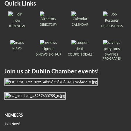
Quick Links
DIRECTORY
CALENDAR
JOIN NOW
JOB POSTINGS
MAPS
E-NEWS SIGN-UP
COUPON DEALS
SAVINGS
PROGRAMS
Join us at Dublin Chamber events!
MEMBERS
Join Now!