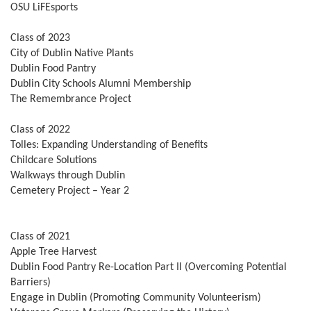
OSU LiFEsports
Class of 2023
City of Dublin Native Plants
Dublin Food Pantry
Dublin City Schools Alumni Membership
The Remembrance Project
Class of 2022
Tolles: Expanding Understanding of Benefits
Childcare Solutions
Walkways through Dublin
Cemetery Project – Year 2
Class of 2021
Apple Tree Harvest
Dublin Food Pantry Re-Location Part II (Overcoming Potential
Barriers)
Engage in Dublin (Promoting Community Volunteerism)