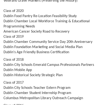
Veterans Grave Markers (Preserving the History)
Class of 2020
Dublin Food Pantry Re-Location Feasibility Study
Dublin Chamber Local Workforce Training & Educational
Programming Needs
American Cancer Society Road to Recovery
Class of 2019
Dublin Chamber Community Service Day 20th Anniversary
Dublin Foundation Marketing and Social Media Plan
Dublin's Age Friendly Business Certification
Class of 2018
Dublin City Schools Emerald Campus Professionals Partners
Dublin Mobile App
Dublin Historical Society Strategic Plan
Class of 2017
Dublin City Schools Teacher Extern Program
Dublin Chamber Student Internship Program
Columbus Metropolitan Library Outreach Campaign