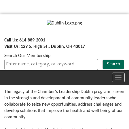
Call Us: 614-889-2001
Visit Us: 129 S. High St., Dublin, OH 43017
Search Our Membership
Toggl
navig
The legacy of the Chamber's Leadership Dublin program is seen
in the strength and development of community leaders who
collaborate to seize new opportunities, address challenges and
develop solutions that improve the health and well being of our
community.