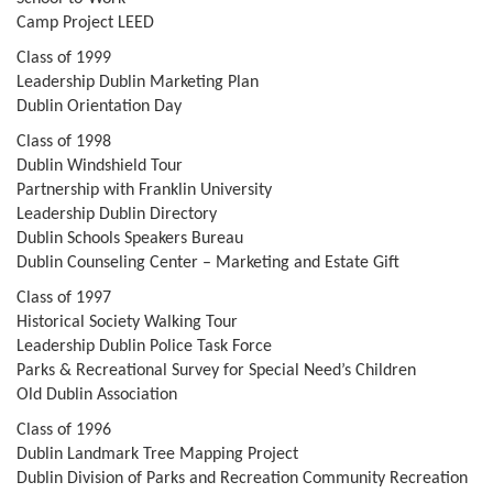
Camp Project LEED
Class of 1999
Leadership Dublin Marketing Plan
Dublin Orientation Day
Class of 1998
Dublin Windshield Tour
Partnership with Franklin University
Leadership Dublin Directory
Dublin Schools Speakers Bureau
Dublin Counseling Center – Marketing and Estate Gift
Class of 1997
Historical Society Walking Tour
Leadership Dublin Police Task Force
Parks & Recreational Survey for Special Need’s Children
Old Dublin Association
Class of 1996
Dublin Landmark Tree Mapping Project
Dublin Division of Parks and Recreation Community Recreation