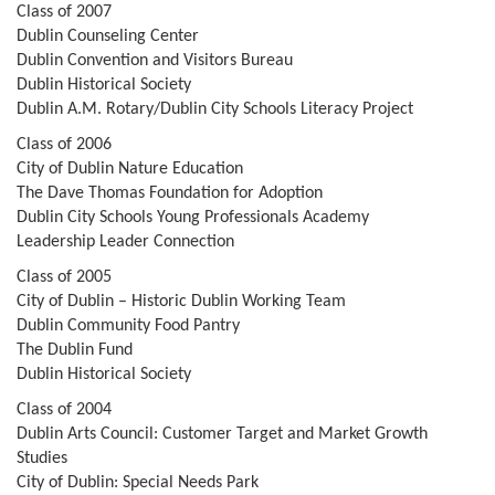
Class of 2007
Dublin Counseling Center
Dublin Convention and Visitors Bureau
Dublin Historical Society
Dublin A.M. Rotary/Dublin City Schools Literacy Project
Class of 2006
City of Dublin Nature Education
The Dave Thomas Foundation for Adoption
Dublin City Schools Young Professionals Academy
Leadership Leader Connection
Class of 2005
City of Dublin – Historic Dublin Working Team
Dublin Community Food Pantry
The Dublin Fund
Dublin Historical Society
Class of 2004
Dublin Arts Council: Customer Target and Market Growth
Studies
City of Dublin: Special Needs Park