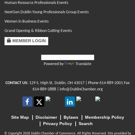
Human Resource Professionals Events
NextGen Dublin Young Professionals Group Events
Women in Business Events
Grand Opening & Ribbon Cutting Events
MEMBER LOGIN
Powered by
Translate
CONTACT US:
129 S. High St. Dublin, OH 43017
| Phone
614-889-2001
Fax
614-889-2888 |
info@DublinChamber.org
Site Map
Disclaimer
Bylaws
Membership Policy
Privacy Policy
Search
© Copyright 2026 Dublin Chamber of Commerce. All Rights Reserved. Site provided by