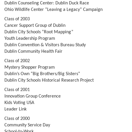
Dublin Counseling Center: Dublin Duck Race
Ohio Wildlife Center “Leaving a Legacy” Campaign
Class of 2003
Cancer Support Group of Dublin
Dublin City Schools “Root Mapping”
Youth Leadership Program
Dublin Convention & Visitors Bureau Study
Dublin Community Health Fair
Class of 2002
Mystery Shopper Program
Dublin’s Own “Big Brothers/Big Sisters”
Dublin City Schools Historical Research Project
Class of 2001
Innovation Group Conference
Kids Voting USA
Leader Link
Class of 2000
Community Service Day
School-to-Work