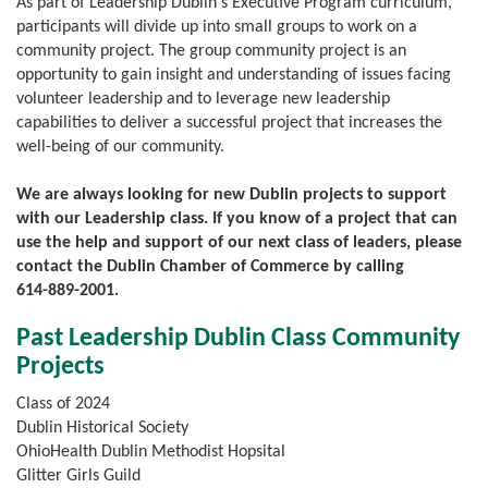
As part of Leadership Dublin's Executive Program curriculum,
participants will divide up into small groups to work on a
community project. The group community project is an
opportunity to gain insight and understanding of issues facing
volunteer leadership and to leverage new leadership
capabilities to deliver a successful project that increases the
well-being of our community.
We are always looking for new Dublin projects to support
with our Leadership class. If you know of a project that can
use the help and support of our next class of leaders, please
contact the Dublin Chamber of Commerce by calling
614-889-2001
.
Past Leadership Dublin Class Community
Projects
Class of 2024
Dublin Historical Society
OhioHealth Dublin Methodist Hopsital
Glitter Girls Guild