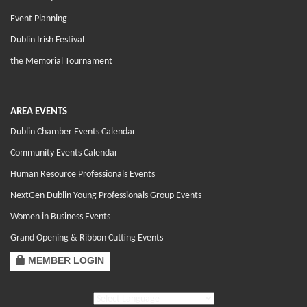
Event Planning
Dublin Irish Festival
the Memorial Tournament
AREA EVENTS
Dublin Chamber Events Calendar
Community Events Calendar
Human Resource Professionals Events
NextGen Dublin Young Professionals Group Events
Women in Business Events
Grand Opening & Ribbon Cutting Events
MEMBER LOGIN