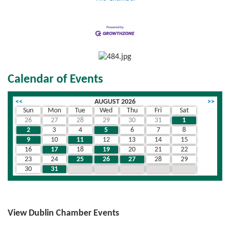
Calendar of Events
<<
AUGUST 2026
>>
Sun
Mon
Tue
Wed
Thu
Fri
Sat
26
27
28
29
30
31
1
2
3
4
5
6
7
8
9
10
11
12
13
14
15
16
17
18
19
20
21
22
23
24
25
26
27
28
29
30
31
1
2
3
4
5
View Dublin Chamber Events