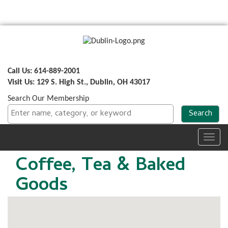
Call Us: 614-889-2001
Visit Us: 129 S. High St., Dublin, OH 43017
Search Our Membership
Toggl
navig
Coffee, Tea & Baked
Goods