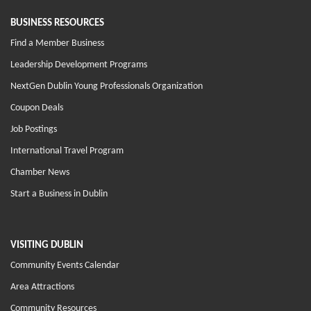
BUSINESS RESOURCES
Find a Member Business
Leadership Development Programs
NextGen Dublin Young Professionals Organization
Coupon Deals
Job Postings
International Travel Program
Chamber News
Start a Business in Dublin
VISITING DUBLIN
Community Events Calendar
Area Attractions
Community Resources