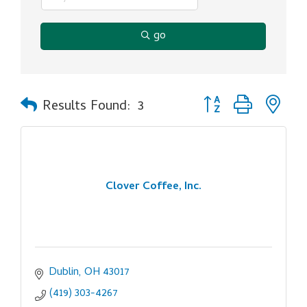
go
Button group with ne
Results Found:
3
Clover Coffee, Inc.
Dublin
OH
43017
(419) 303-4267