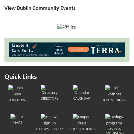
View Dublin Community Events
Quick Links
DIRECTORY
CALENDAR
JOIN NOW
JOB POSTINGS
MAPS
E-NEWS SIGN-UP
COUPON DEALS
SAVINGS
PROGRAMS