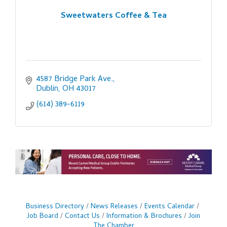
Sweetwaters Coffee & Tea
4587 Bridge Park Ave.
Dublin
OH
43017
(614) 389-6119
Business Directory
News Releases
Events Calendar
Job Board
Contact Us
Information & Brochures
Join
The Chamber