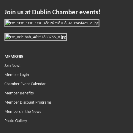
Join us at Dublin Chamber events!
MEMBERS
Join Now!
Member Login
Chamber Event Calendar
Member Benefits
Member Discount Programs
Members in the News
Photo Gallery