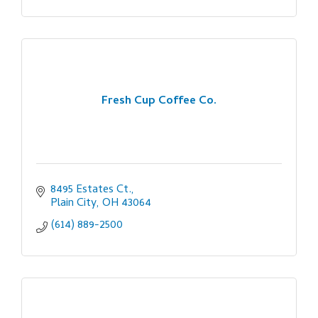
Fresh Cup Coffee Co.
8495 Estates Ct.
Plain City
OH
43064
(614) 889-2500