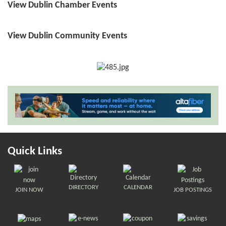
View Dublin Chamber Events
View Dublin Community Events
Quick Links
DIRECTORY
CALENDAR
JOIN NOW
JOB POSTINGS