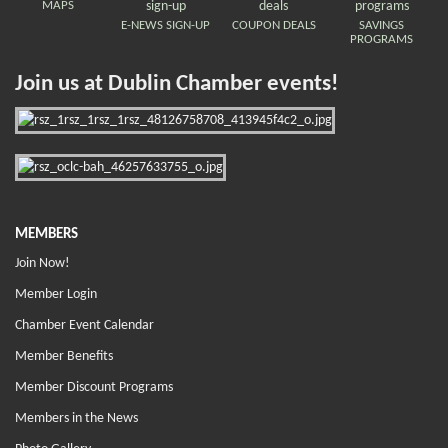
MAPS
E-NEWS SIGN-UP
COUPON DEALS
SAVINGS
PROGRAMS
Join us at Dublin Chamber events!
MEMBERS
Join Now!
Member Login
Chamber Event Calendar
Member Benefits
Member Discount Programs
Members in the News