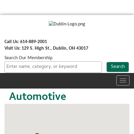
Call Us: 614-889-2001
Visit Us: 129 S. High St., Dublin, OH 43017
Search Our Membership
Toggl
navig
Automotive