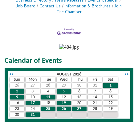
Business Directory
News Releases
Events Calendar
Job Board
Contact Us
Information & Brochures
Join
The Chamber
Calendar of Events
<<
AUGUST 2026
>>
Sun
Mon
Tue
Wed
Thu
Fri
Sat
26
27
28
29
30
31
1
2
3
4
5
6
7
8
9
10
11
12
13
14
15
16
17
18
19
20
21
22
23
24
25
26
27
28
29
30
31
1
2
3
4
5