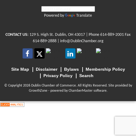
Powered by
Translate
CONTACT US:
129 S. High St. Dublin, OH 43017
| Phone
614-889-2001
Fax
614-889-2888 |
info@DublinChamber.org
Site Map
Disclaimer
Bylaws
Membership Policy
Privacy Policy
Search
© Copyright 2026 Dublin Chamber of Commerce. All Rights Reserved. Site provided by
GrowthZone
- powered by
ChamberMaster
software.