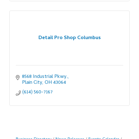
Detail Pro Shop Columbus
8568 Industrial Pkwy.
Plain City
OH
43064
(614) 560-7167