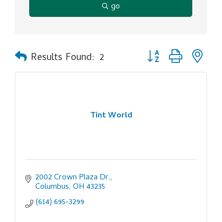
go
Button group with ne
Results Found:
2
Tint World
2002 Crown Plaza Dr.
Columbus
OH
43235
(614) 695-3299