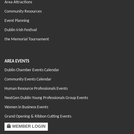
Area Attractions
Community Resources
Event Planning
Dublin Irish Festival
the Memorial Tournament
AREA EVENTS
Dublin Chamber Events Calendar
Community Events Calendar
Human Resource Professionals Events
NextGen Dublin Young Professionals Group Events
Women in Business Events
Grand Opening & Ribbon Cutting Events
MEMBER LOGIN