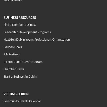
Photo Gallery
BUSINESS RESOURCES
Find a Member Business
Leadership Development Programs
NextGen Dublin Young Professionals Organization
Coupon Deals
Job Postings
International Travel Program
Chamber News
Start a Business in Dublin
VISITING DUBLIN
Community Events Calendar