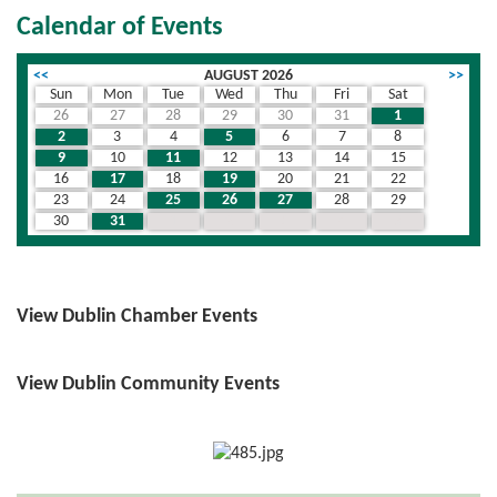
Calendar of Events
<<
AUGUST 2026
>>
Sun
Mon
Tue
Wed
Thu
Fri
Sat
26
27
28
29
30
31
1
2
3
4
5
6
7
8
9
10
11
12
13
14
15
16
17
18
19
20
21
22
23
24
25
26
27
28
29
30
31
1
2
3
4
5
View Dublin Chamber Events
View Dublin Community Events