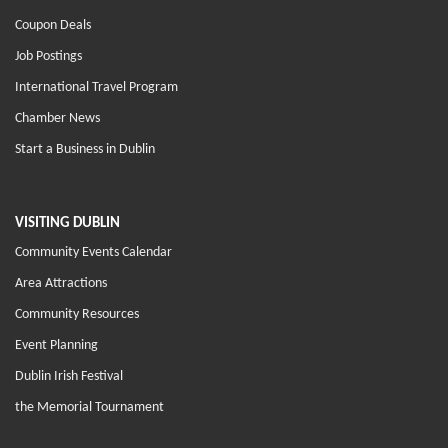
Coupon Deals
Job Postings
International Travel Program
Chamber News
Start a Business in Dublin
VISITING DUBLIN
Community Events Calendar
Area Attractions
Community Resources
Event Planning
Dublin Irish Festival
the Memorial Tournament