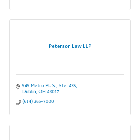
Peterson Law LLP
545 Metro Pl. S., Ste. 435
Dublin
OH
43017
(614) 365-7000