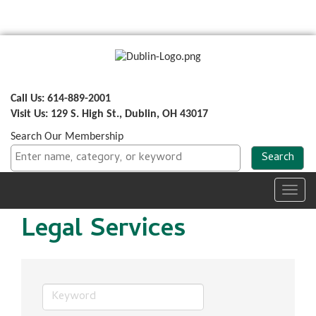
Call Us: 614-889-2001
Visit Us: 129 S. High St., Dublin, OH 43017
Search Our Membership
Toggl
navig
Legal Services