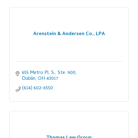
Arenstein & Andersen Co., LPA
655 Metro Pl. S., Ste. 900
Dublin
OH
43017
(614) 602-6550