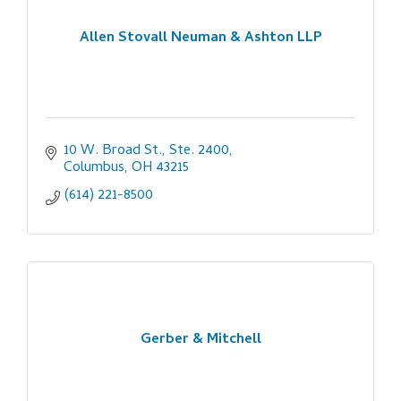
Allen Stovall Neuman & Ashton LLP
10 W. Broad St., Ste. 2400
Columbus
OH
43215
(614) 221-8500
Gerber & Mitchell