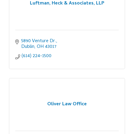
Luftman, Heck & Associates, LLP
5890 Venture Dr.
Dublin
OH
43017
(614) 224-1500
Oliver Law Office