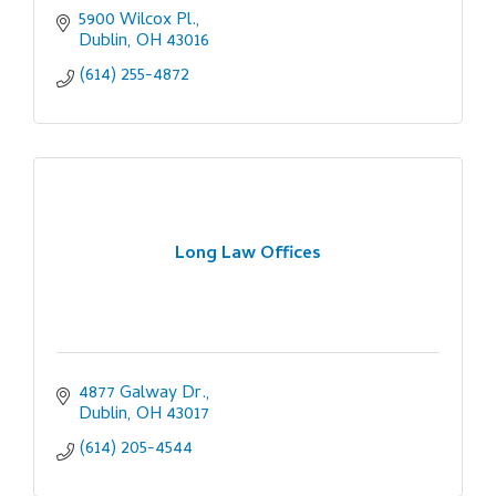
5900 Wilcox Pl.
Dublin
OH
43016
(614) 255-4872
Long Law Offices
4877 Galway Dr.
Dublin
OH
43017
(614) 205-4544