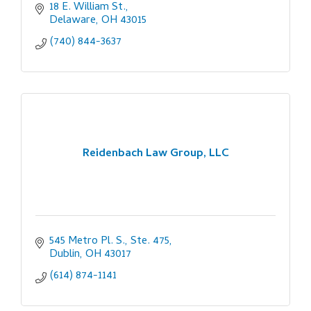
18 E. William St.
Delaware
OH
43015
(740) 844-3637
Reidenbach Law Group, LLC
545 Metro Pl. S., Ste. 475
Dublin
OH
43017
(614) 874-1141