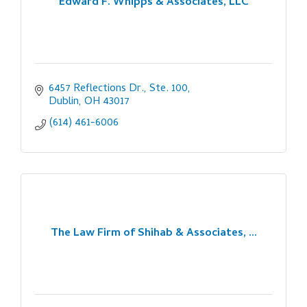
Edward F. Whipps & Associates, LLC
6457 Reflections Dr., Ste. 100
Dublin
OH
43017
(614) 461-6006
The Law Firm of Shihab & Associates, ...