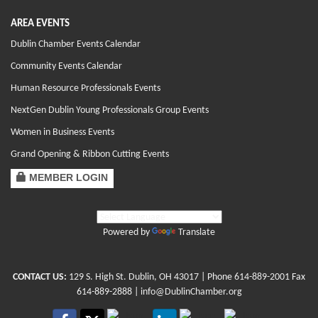
AREA EVENTS
Dublin Chamber Events Calendar
Community Events Calendar
Human Resource Professionals Events
NextGen Dublin Young Professionals Group Events
Women in Business Events
Grand Opening & Ribbon Cutting Events
MEMBER LOGIN
Powered by
Translate
CONTACT US:
129 S. High St. Dublin, OH 43017
| Phone
614-889-2001
Fax
614-889-2888 |
info@DublinChamber.org