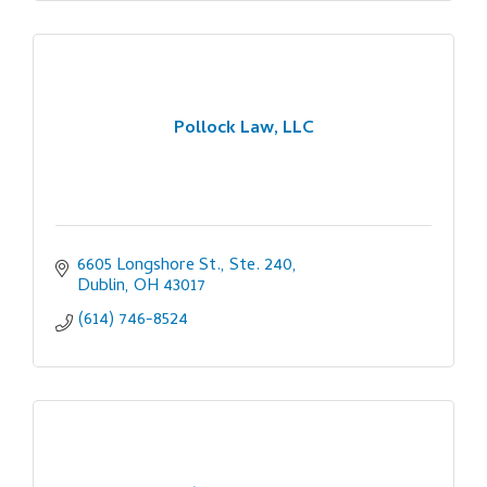
Pollock Law, LLC
6605 Longshore St., Ste. 240
Dublin
OH
43017
(614) 746-8524