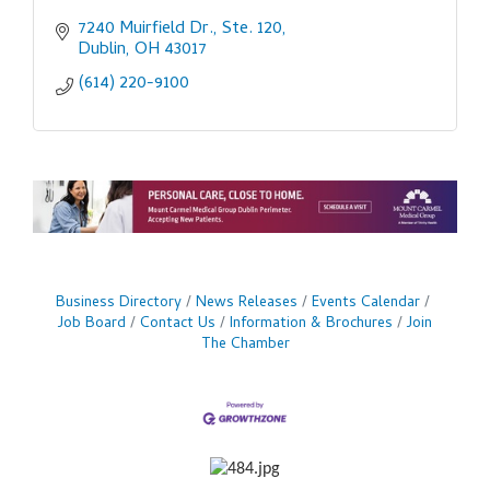
7240 Muirfield Dr., Ste. 120
Dublin
OH
43017
(614) 220-9100
Business Directory
News Releases
Events Calendar
Job Board
Contact Us
Information & Brochures
Join
The Chamber