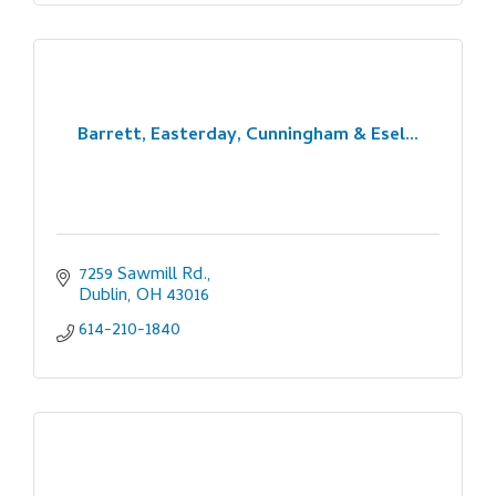
Barrett, Easterday, Cunningham & Esel...
7259 Sawmill Rd.
Dublin
OH
43016
614-210-1840