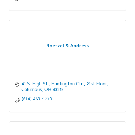
Roetzel & Andress
41 S. High St., Huntington Ctr., 21st Floor
Columbus
OH
43215
(614) 463-9770