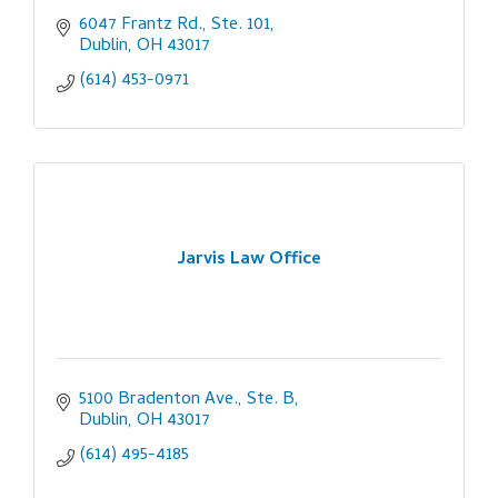
6047 Frantz Rd., Ste. 101
Dublin
OH
43017
(614) 453-0971
Jarvis Law Office
5100 Bradenton Ave., Ste. B
Dublin
OH
43017
(614) 495-4185