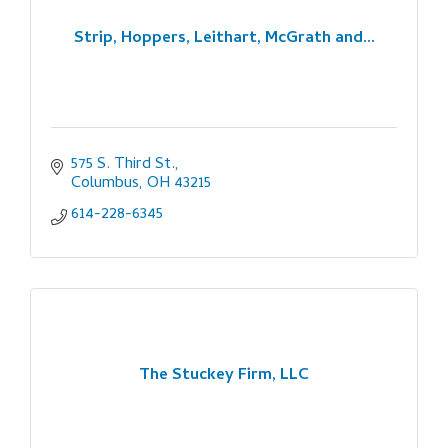
Strip, Hoppers, Leithart, McGrath and...
575 S. Third St.
Columbus
OH
43215
614-228-6345
The Stuckey Firm, LLC