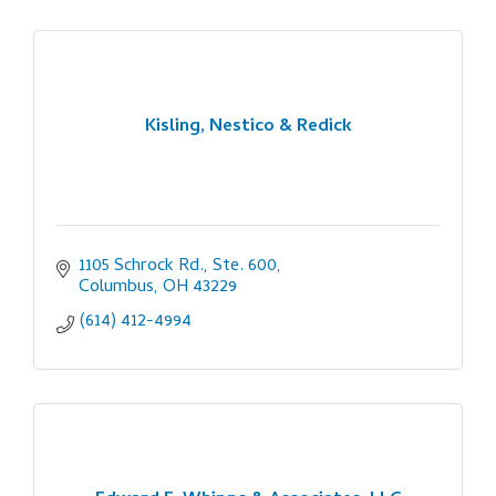
Kisling, Nestico & Redick
1105 Schrock Rd., Ste. 600
Columbus
OH
43229
(614) 412-4994