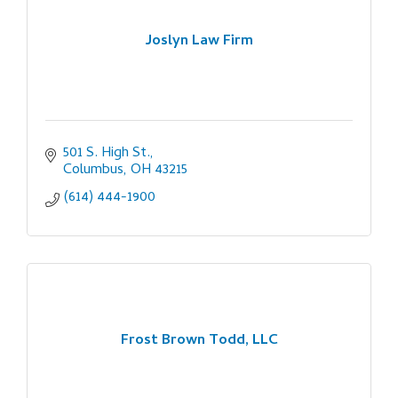
Joslyn Law Firm
501 S. High St.
Columbus
OH
43215
(614) 444-1900
Frost Brown Todd, LLC