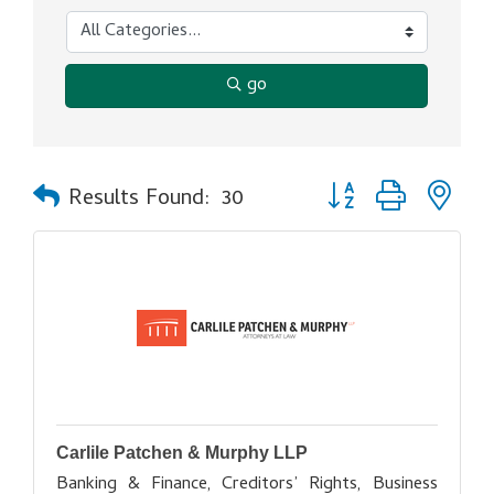
go
Button group with ne
Results Found:
30
Carlile Patchen & Murphy LLP
Banking & Finance, Creditors’ Rights, Business