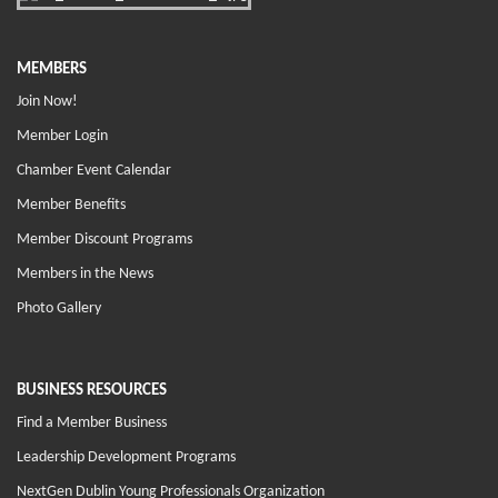
MEMBERS
Join Now!
Member Login
Chamber Event Calendar
Member Benefits
Member Discount Programs
Members in the News
Photo Gallery
BUSINESS RESOURCES
Find a Member Business
Leadership Development Programs
NextGen Dublin Young Professionals Organization