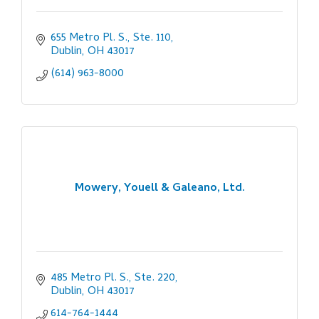
655 Metro Pl. S., Ste. 110
Dublin
OH
43017
(614) 963-8000
Mowery, Youell & Galeano, Ltd.
485 Metro Pl. S., Ste. 220
Dublin
OH
43017
614-764-1444