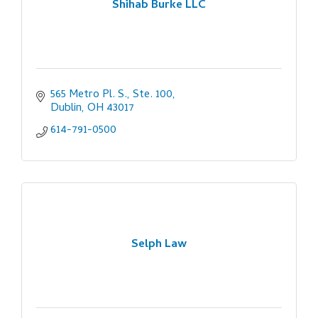
Shihab Burke LLC
565 Metro Pl. S., Ste. 100
Dublin
OH
43017
614-791-0500
Selph Law