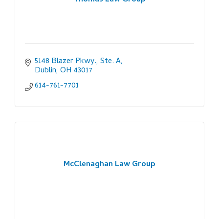
Thomas Law Group
5148 Blazer Pkwy., Ste. A
Dublin
OH
43017
614-761-7701
McClenaghan Law Group