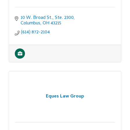
10 W. Broad St., Ste. 2300
Columbus
OH
43215
(614) 872-2104
Eques Law Group