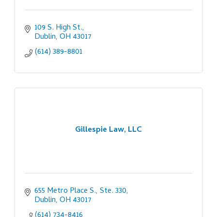
109 S. High St.
Dublin
OH
43017
(614) 389-8801
Gillespie Law, LLC
655 Metro Place S., Ste. 330
Dublin
OH
43017
(614) 734-8416