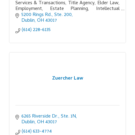
Services & Transactions, Title Agency, Elder Law,
Employment, Estate Planning, Intellectual
Property, Litigation, Tax, Non-Profit, Probate,
5200 Rings Rd., Ste. 200
Real Estate
Dublin
OH
43017
(614) 228-6135
Zuercher Law
6265 Riverside Dr., Ste. 1N
Dublin
OH
43017
(614) 633-4774