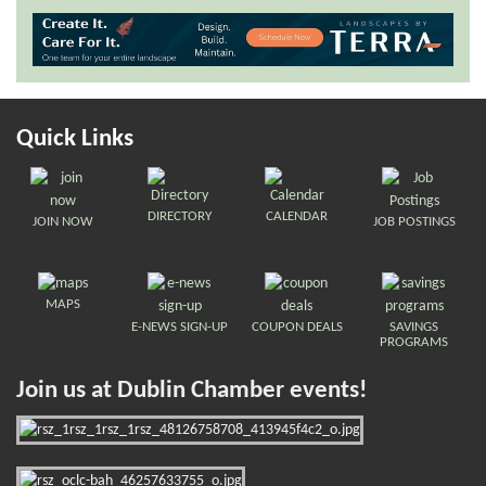
Quick Links
DIRECTORY
CALENDAR
JOIN NOW
JOB POSTINGS
MAPS
E-NEWS SIGN-UP
COUPON DEALS
SAVINGS
PROGRAMS
Join us at Dublin Chamber events!