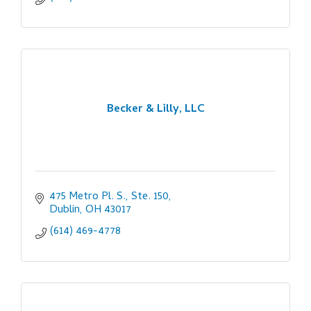
Becker & Lilly, LLC
475 Metro Pl. S., Ste. 150
Dublin
OH
43017
(614) 469-4778