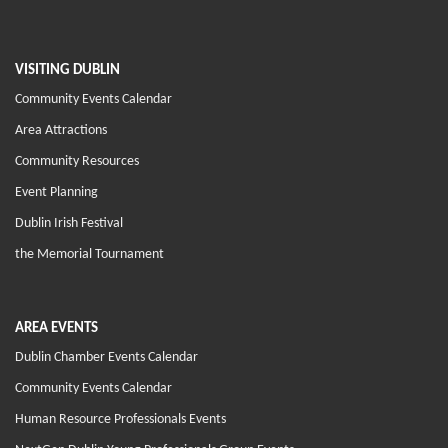
VISITING DUBLIN
Community Events Calendar
Area Attractions
Community Resources
Event Planning
Dublin Irish Festival
the Memorial Tournament
AREA EVENTS
Dublin Chamber Events Calendar
Community Events Calendar
Human Resource Professionals Events