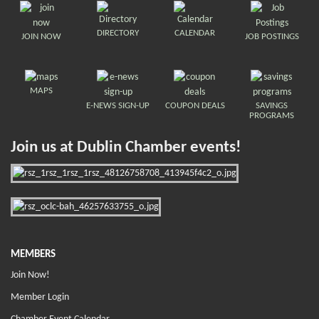
DIRECTORY
CALENDAR
JOIN NOW
JOB POSTINGS
MAPS
E-NEWS SIGN-UP
COUPON DEALS
SAVINGS
PROGRAMS
Join us at Dublin Chamber events!
MEMBERS
Join Now!
Member Login