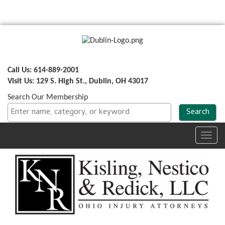
Call Us: 614-889-2001
Visit Us: 129 S. High St., Dublin, OH 43017
Search Our Membership
Toggl
navig