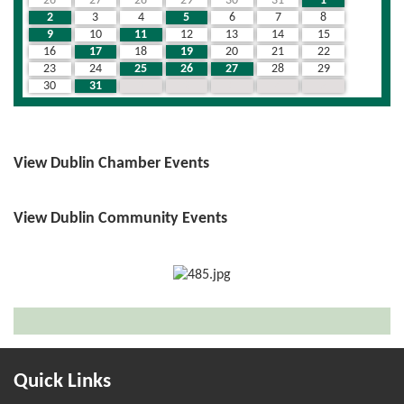
26
27
28
29
30
31
1
2
3
4
5
6
7
8
9
10
11
12
13
14
15
16
17
18
19
20
21
22
23
24
25
26
27
28
29
30
31
1
2
3
4
5
View Dublin Chamber Events
View Dublin Community Events
Quick Links