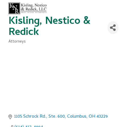
Kisling, Nestico &
Redick
Attorneys
Categories
1105 Schrock Rd., Ste. 600
Columbus
OH
43229