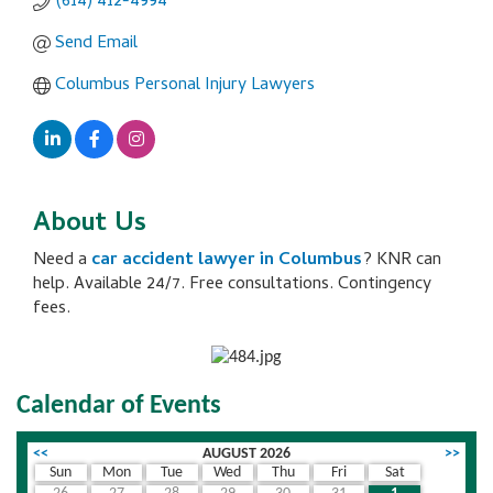
(614) 412-4994
Send Email
Columbus Personal Injury Lawyers
About Us
Need a
car accident lawyer in Columbus
? KNR can
help. Available 24/7. Free consultations. Contingency
fees.
Calendar of Events
<<
AUGUST 2026
>>
Sun
Mon
Tue
Wed
Thu
Fri
Sat