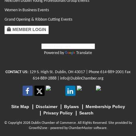
NextGen Dublin Young Professionals Group Events
Women in Business Events
Grand Opening & Ribbon Cutting Events
MEMBER LOGIN
Powered by
Translate
CONTACT US:
129 S. High St. Dublin, OH 43017
| Phone
614-889-2001
Fax
614-889-2888 |
info@DublinChamber.org
Site Map
Disclaimer
Bylaws
Membership Policy
Privacy Policy
Search
© Copyright 2026 Dublin Chamber of Commerce. All Rights Reserved. Site provided by
GrowthZone
- powered by
ChamberMaster
software.