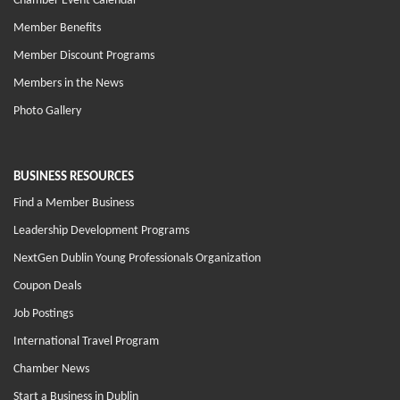
Chamber Event Calendar
Member Benefits
Member Discount Programs
Members in the News
Photo Gallery
BUSINESS RESOURCES
Find a Member Business
Leadership Development Programs
NextGen Dublin Young Professionals Organization
Coupon Deals
Job Postings
International Travel Program
Chamber News
Start a Business in Dublin