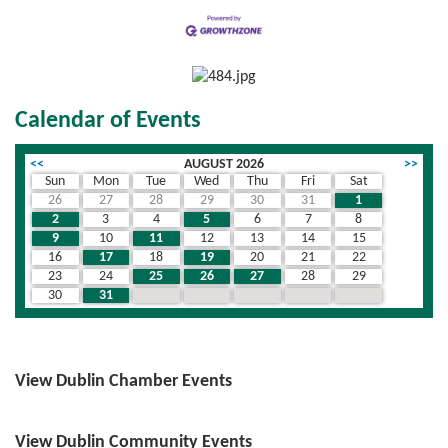
Calendar of Events
<<
AUGUST 2026
>>
Sun
Mon
Tue
Wed
Thu
Fri
Sat
26
27
28
29
30
31
1
2
3
4
5
6
7
8
9
10
11
12
13
14
15
16
17
18
19
20
21
22
23
24
25
26
27
28
29
30
31
1
2
3
4
5
View Dublin Chamber Events
View Dublin Community Events