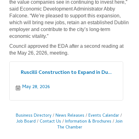
the value companies see in continuing to invest here,”
said Economic Development Administrator Abby
Falcone. “We’re pleased to support this expansion,
which will bring new jobs, retain an established Dublin
employer and contribute to the city’s long-term
economic vitality.”
Council approved the EDA after a second reading at
the May 26, 2026, meeting.
Ruscilli Construction to Expand in Du...
May 28, 2026
Business Directory
News Releases
Events Calendar
Job Board
Contact Us
Information & Brochures
Join
The Chamber