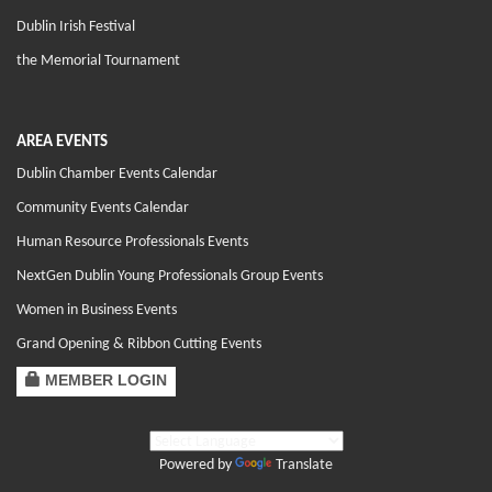
Dublin Irish Festival
the Memorial Tournament
AREA EVENTS
Dublin Chamber Events Calendar
Community Events Calendar
Human Resource Professionals Events
NextGen Dublin Young Professionals Group Events
Women in Business Events
Grand Opening & Ribbon Cutting Events
MEMBER LOGIN
Powered by
Translate