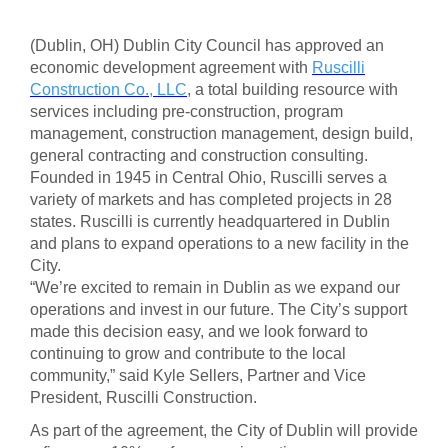
(Dublin, OH) Dublin City Council has approved an
economic development agreement with
Ruscilli
Construction Co., LLC
, a total building resource with
services including pre-construction, program
management, construction management, design build,
general contracting and construction consulting.
Founded in 1945 in Central Ohio, Ruscilli serves a
variety of markets and has completed projects in 28
states. Ruscilli is currently headquartered in Dublin
and plans to expand operations to a new facility in the
City.
“We’re excited to remain in Dublin as we expand our
operations and invest in our future. The City’s support
made this decision easy, and we look forward to
continuing to grow and contribute to the local
community,” said Kyle Sellers, Partner and Vice
President, Ruscilli Construction.
As part of the agreement, the City of Dublin will provide