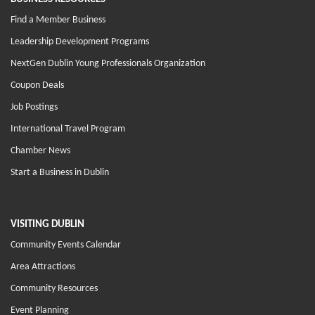
Find a Member Business
Leadership Development Programs
NextGen Dublin Young Professionals Organization
Coupon Deals
Job Postings
International Travel Program
Chamber News
Start a Business in Dublin
VISITING DUBLIN
Community Events Calendar
Area Attractions
Community Resources
Event Planning