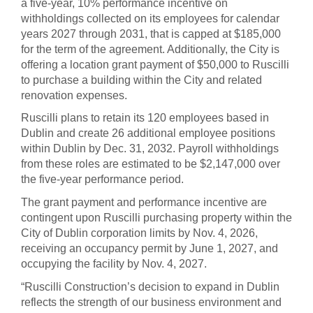
a five-year, 10% performance incentive on
withholdings collected on its employees for calendar
years 2027 through 2031, that is capped at $185,000
for the term of the agreement. Additionally, the City is
offering a location grant payment of $50,000 to Ruscilli
to purchase a building within the City and related
renovation expenses.
Ruscilli plans to retain its 120 employees based in
Dublin and create 26 additional employee positions
within Dublin by Dec. 31, 2032. Payroll withholdings
from these roles are estimated to be $2,147,000 over
the five-year performance period.
The grant payment and performance incentive are
contingent upon Ruscilli purchasing property within the
City of Dublin corporation limits by Nov. 4, 2026,
receiving an occupancy permit by June 1, 2027, and
occupying the facility by Nov. 4, 2027.
“Ruscilli Construction’s decision to expand in Dublin
reflects the strength of our business environment and