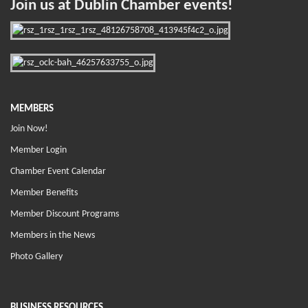
Join us at Dublin Chamber events!
MEMBERS
Join Now!
Member Login
Chamber Event Calendar
Member Benefits
Member Discount Programs
Members in the News
Photo Gallery
BUSINESS RESOURCES