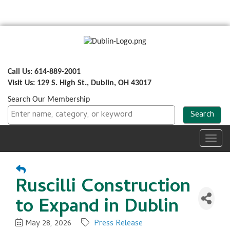
Call Us: 614-889-2001
Visit Us: 129 S. High St., Dublin, OH 43017
Search Our Membership
Toggl
navig
Ruscilli Construction
to Expand in Dublin
May 28, 2026
Press Release