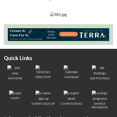
Quick Links
DIRECTORY
CALENDAR
JOIN NOW
JOB POSTINGS
MAPS
E-NEWS SIGN-UP
COUPON DEALS
SAVINGS
PROGRAMS