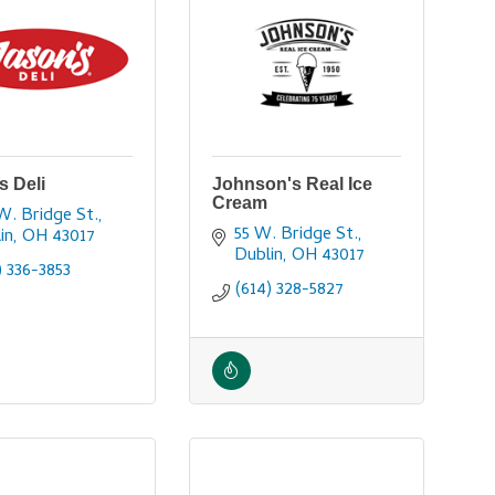
s Deli
Johnson's Real Ice
Cream
W. Bridge St.
55 W. Bridge St.
in
OH
43017
Dublin
OH
43017
) 336-3853
(614) 328-5827