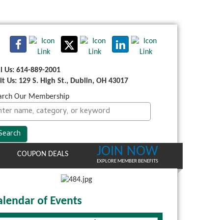
ll Us: 614-889-2001
sit Us: 129 S. High St., Dublin, OH 43017
arch Our Membership
JOIN NOW
COUPON DEALS
EXPLORE MEMBER BENEFITS
alendar of Events