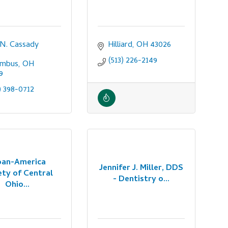
 N. Cassady 
Hilliard
OH
43026
(513) 226-2149
umbus
OH
9
) 398-0712
pan-America
Jennifer J. Miller, DDS
ety of Central
- Dentistry o...
Ohio...