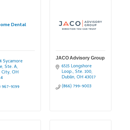
rome Dental
JACO Advisory Group
4 Sycamore 
6515 Longshore 
e, Ste. A
Loop., Ste. 100
n City
OH
Dublin
OH
43017
64
(866) 799-9003
) 967-9199