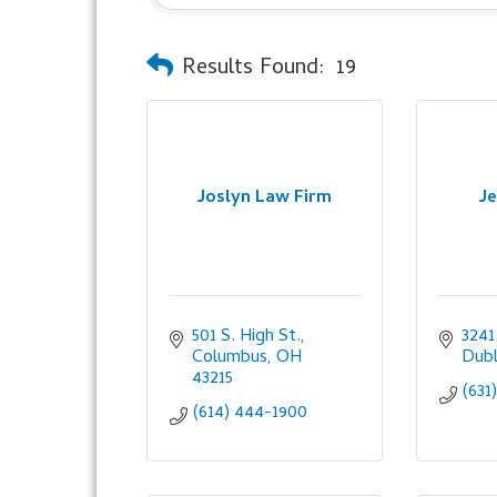
Results Found:
19
Joslyn Law Firm
Je
501 S. High St.
3241
Columbus
OH
Dubl
43215
(631
(614) 444-1900