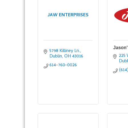
JAW ENTERPRISES
Jason'
5798 Killiney Ln.
225 
Dublin
OH
43016
Dubl
614-760-0026
(614