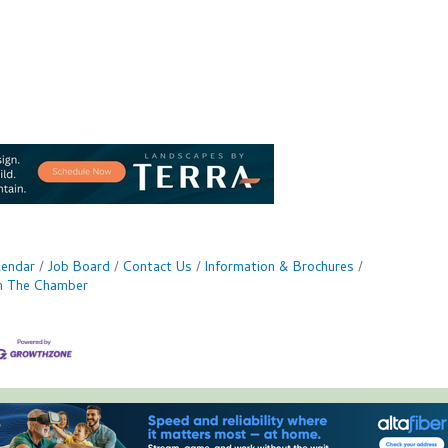
lendar
Job Board
Contact Us
Information & Brochures
in The Chamber