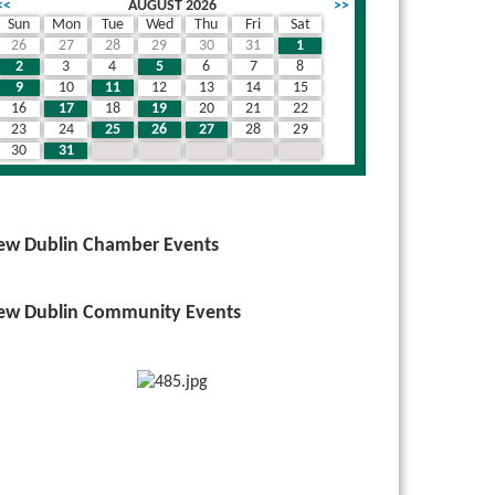
<<
AUGUST 2026
>>
Sun
Mon
Tue
Wed
Thu
Fri
Sat
26
27
28
29
30
31
1
wn
2
3
4
5
6
7
8
9
10
11
12
13
14
15
16
17
18
19
20
21
22
23
24
25
26
27
28
29
30
31
1
2
3
4
5
ew Dublin Chamber Events
ew Dublin Community Events