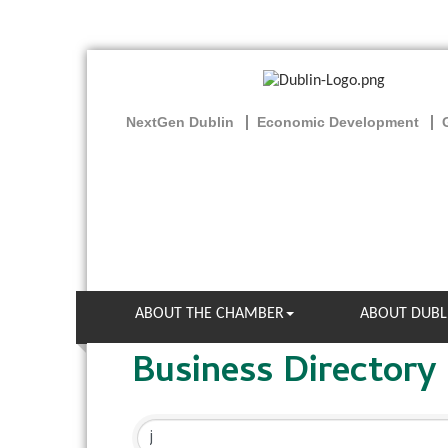
NextGen Dublin
Economic Development
ABOUT THE CHAMBER
ABOUT DUBL
Business Directory