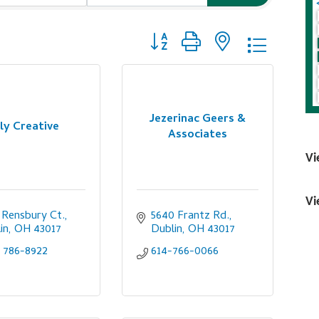
Button group with nested dropdo
Jezerinac Geers &
ly Creative
Associates
Vi
Vi
 Rensbury Ct.
5640 Frantz Rd.
in
OH
43017
Dublin
OH
43017
) 786-8922
614-766-0066