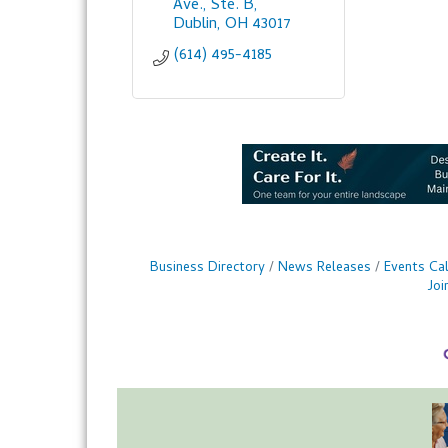
Ave., Ste. B
Dublin
OH
43017
(614) 495-4185
Business Directory
News Releases
Events Ca
Jo