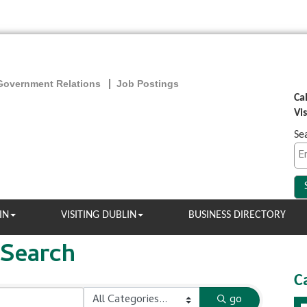
Government Relations
Job Postings
Ca
Vi
Se
IN
VISITING DUBLIN
BUSINESS DIRECTORY
 Search
C
go