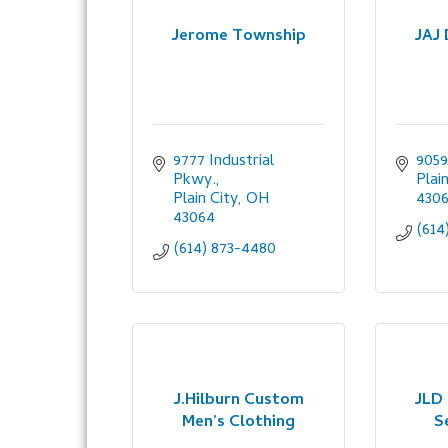
Jerome Township
JAJ
9777 Industrial 
9059
Pkwy.
Plai
Plain City
OH
430
43064
(614
(614) 873-4480
J.Hilburn Custom
JLD
Men’s Clothing
S