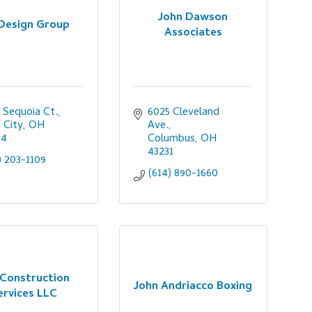
John Dawson
 Design Group
Associates
 Sequoia Ct.
6025 Cleveland 
n City
OH
Ave.
64
Columbus
OH
43231
) 203-1109
(614) 890-1660
 Construction
John Andriacco Boxing
ervices LLC