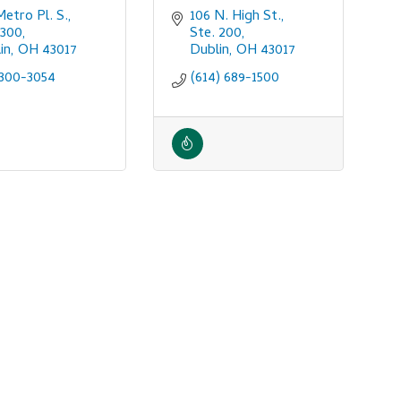
etro Pl. S., 
106 N. High St., 
 300
Ste. 200
in
OH
43017
Dublin
OH
43017
300-3054
(614) 689-1500