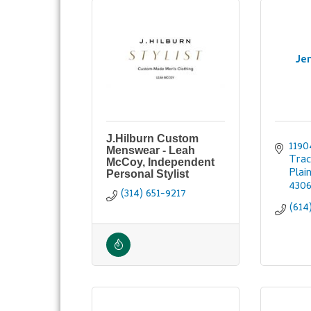
Je
J.Hilburn Custom
1190
Menswear - Leah
Trac
McCoy, Independent
Plai
Personal Stylist
430
(314) 651-9217
(614