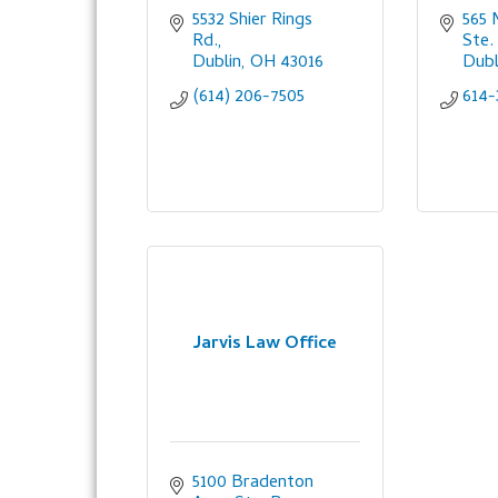
5532 Shier Rings 
565 M
Rd.
Ste.
Dublin
OH
43016
Dubl
(614) 206-7505
614-
Jarvis Law Office
5100 Bradenton 