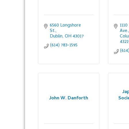
6560 Longshore 
1110
St.
Ave.
Dublin
OH
43017
Col
4321
(614) 783-1595
(614
Ja
John W. Danforth
Soci