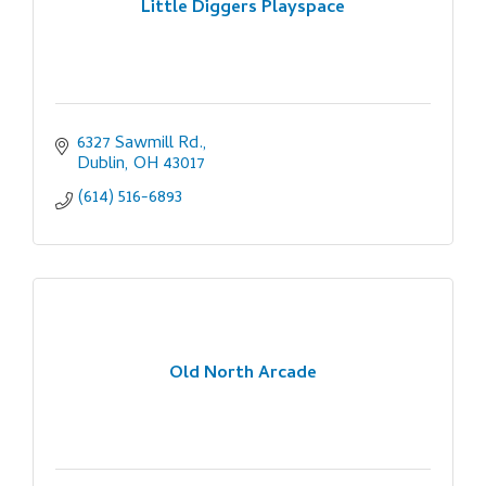
Little Diggers Playspace
6327 Sawmill Rd.
Dublin
OH
43017
(614) 516-6893
Old North Arcade