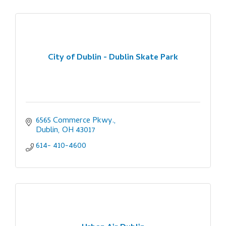
City of Dublin - Dublin Skate Park
6565 Commerce Pkwy.
Dublin
OH
43017
614- 410-4600