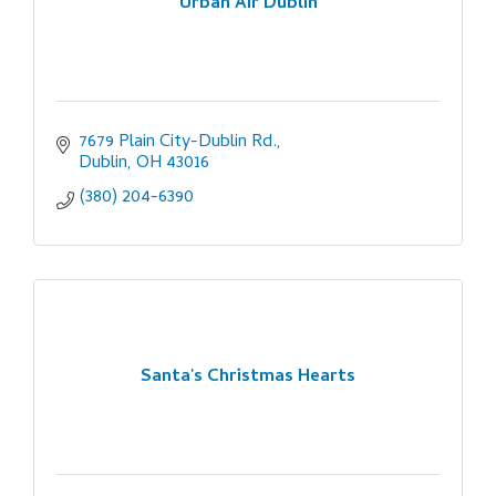
Urban Air Dublin
7679 Plain City-Dublin Rd.
Dublin
OH
43016
(380) 204-6390
Santa's Christmas Hearts