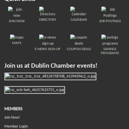
DIRECTORY
CALENDAR
JOIN NOW
JOB POSTINGS
MAPS
E-NEWS SIGN-UP
COUPON DEALS
SAVINGS
PROGRAMS
Join us at Dublin Chamber events!
MEMBERS
Join Now!
Member Login