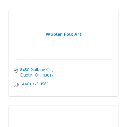
Woolen Folk Art
8450 Gullane Ct.
Dublin
OH
43017
(440) 773-1585