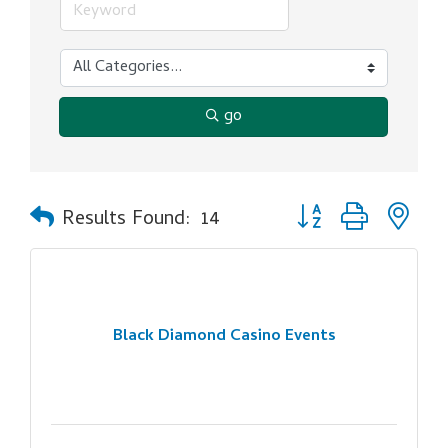
go
Button group with ne
Results Found:
14
Black Diamond Casino Events