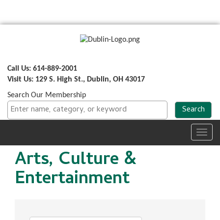
Call Us: 614-889-2001
Visit Us: 129 S. High St., Dublin, OH 43017
Search Our Membership
Toggl
navig
Arts, Culture &
Entertainment