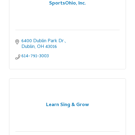
SportsOhio, Inc.
6400 Dublin Park Dr.
Dublin
OH
43016
614-791-3003
Learn Sing & Grow