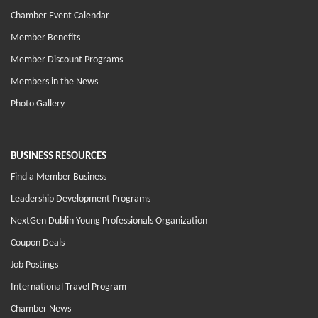
Chamber Event Calendar
Member Benefits
Member Discount Programs
Members in the News
Photo Gallery
BUSINESS RESOURCES
Find a Member Business
Leadership Development Programs
NextGen Dublin Young Professionals Organization
Coupon Deals
Job Postings
International Travel Program
Chamber News