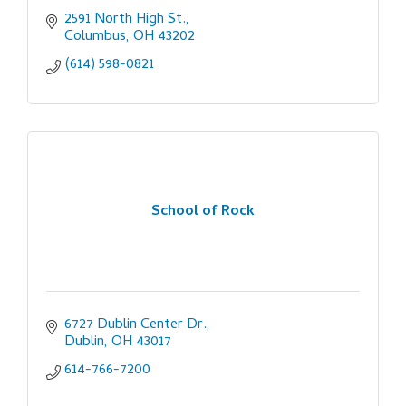
2591 North High St.
Columbus
OH
43202
(614) 598-0821
School of Rock
6727 Dublin Center Dr.
Dublin
OH
43017
614-766-7200