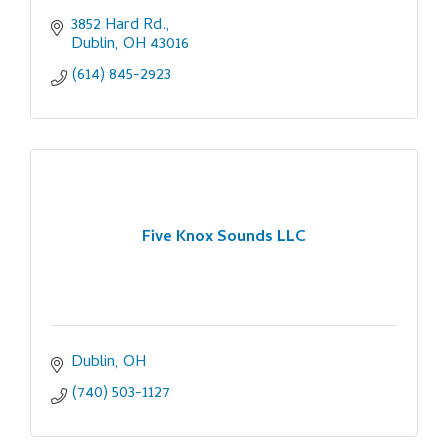
3852 Hard Rd.
Dublin
OH
43016
(614) 845-2923
Five Knox Sounds LLC
Dublin
OH
(740) 503-1127