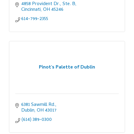
4858 Provident Dr., Ste. B
Cincinnati
OH
45246
614-799-2355
Pinot's Palette of Dublin
6381 Sawmill Rd.
Dublin
OH
43017
(614) 389-0300