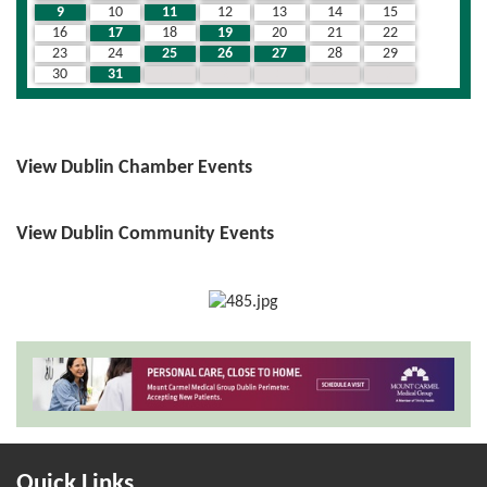
9
10
11
12
13
14
15
16
17
18
19
20
21
22
23
24
25
26
27
28
29
30
31
1
2
3
4
5
View Dublin Chamber Events
View Dublin Community Events
Quick Links