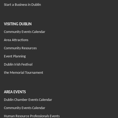
Start a Business in Dublin
VISITING DUBLIN
Community Events Calendar
Area Attractions
Community Resources
Event Planning
Dublin Irish Festival
the Memorial Tournament
AREA EVENTS
Dublin Chamber Events Calendar
Community Events Calendar
Human Resource Professionals Events