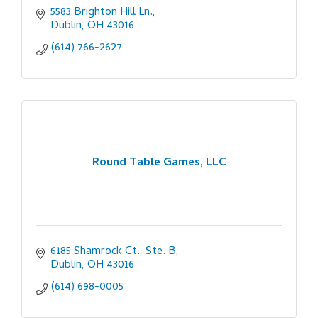
5583 Brighton Hill Ln.
Dublin
OH
43016
(614) 766-2627
Round Table Games, LLC
6185 Shamrock Ct., Ste. B
Dublin
OH
43016
(614) 698-0005