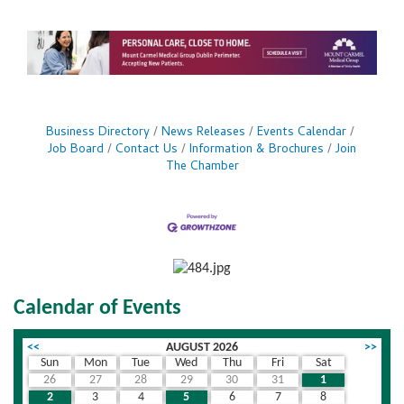
Business Directory
News Releases
Events Calendar
Job Board
Contact Us
Information & Brochures
Join
The Chamber
Calendar of Events
<<
AUGUST 2026
>>
Sun
Mon
Tue
Wed
Thu
Fri
Sat
26
27
28
29
30
31
1
2
3
4
5
6
7
8