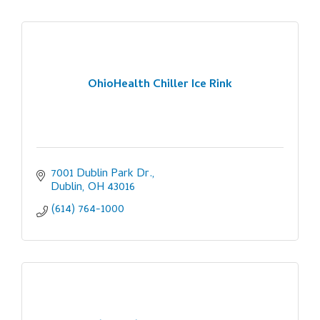
OhioHealth Chiller Ice Rink
7001 Dublin Park Dr.
Dublin
OH
43016
(614) 764-1000