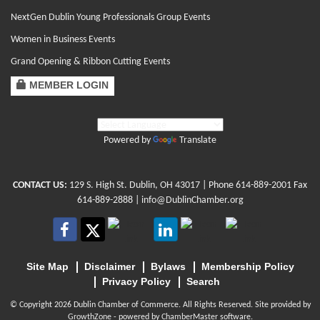
NextGen Dublin Young Professionals Group Events
Women in Business Events
Grand Opening & Ribbon Cutting Events
MEMBER LOGIN
Powered by
Translate
CONTACT US:
129 S. High St. Dublin, OH 43017
| Phone
614-889-2001
Fax
614-889-2888 |
info@DublinChamber.org
Site Map
Disclaimer
Bylaws
Membership Policy
Privacy Policy
Search
© Copyright 2026 Dublin Chamber of Commerce. All Rights Reserved. Site provided by
GrowthZone
- powered by
ChamberMaster
software.