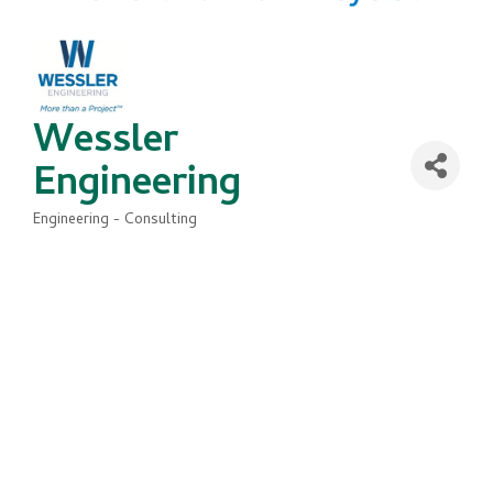
Wessler
Engineering
Engineering - Consulting
Categories