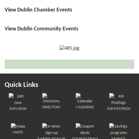
View Dublin Chamber Events
View Dublin Community Events
Quick Links
DIRECTORY
CALENDAR
JOIN NOW
JOB POSTINGS
MAPS
E-NEWS SIGN-UP
COUPON DEALS
SAVINGS