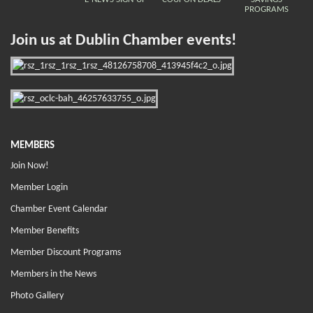
PROGRAMS
Join us at Dublin Chamber events!
MEMBERS
Join Now!
Member Login
Chamber Event Calendar
Member Benefits
Member Discount Programs
Members in the News
Photo Gallery