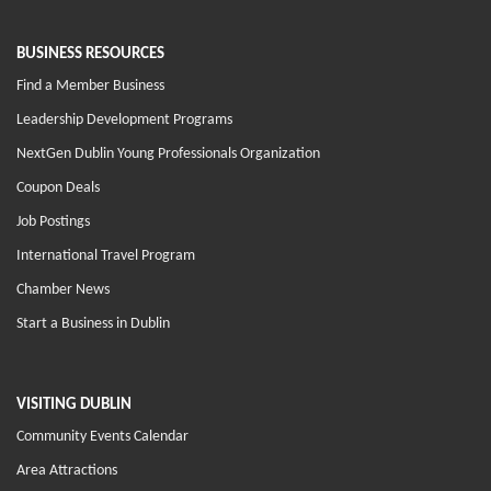
BUSINESS RESOURCES
Find a Member Business
Leadership Development Programs
NextGen Dublin Young Professionals Organization
Coupon Deals
Job Postings
International Travel Program
Chamber News
Start a Business in Dublin
VISITING DUBLIN
Community Events Calendar
Area Attractions