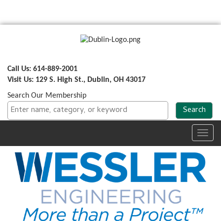
Call Us: 614-889-2001
Visit Us: 129 S. High St., Dublin, OH 43017
Search Our Membership
Toggl
navig