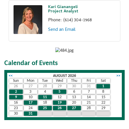
Kari Gianangeli
Project Analyst
Phone:
(614) 304-1968
Send an Email
Calendar of Events
<<
AUGUST 2026
>>
Sun
Mon
Tue
Wed
Thu
Fri
Sat
26
27
28
29
30
31
1
2
3
4
5
6
7
8
9
10
11
12
13
14
15
16
17
18
19
20
21
22
23
24
25
26
27
28
29
30
31
1
2
3
4
5