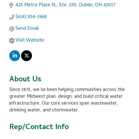
425 Metro Place N., Ste. 230
Dublin
OH
43017
(614) 304-1968
Send Email
Visit Website
About Us
Since 1975, we’ve been helping communities across the
greater Midwest plan, design, and build critical water
infrastructure. Our core services span wastewater,
drinking water, and stormwater.
Rep/Contact Info