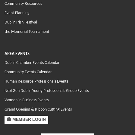
Community Resources
Event Planning
Dublin Irish Festival
the Memorial Tournament
AREA EVENTS
Dublin Chamber Events Calendar
Community Events Calendar
Human Resource Professionals Events
NextGen Dublin Young Professionals Group Events
Women in Business Events
Grand Opening & Ribbon Cutting Events
MEMBER LOGIN