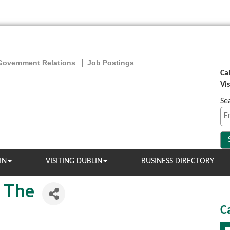
Government Relations
Job Postings
Ca
Vi
Se
IN
VISITING DUBLIN
BUSINESS DIRECTORY
 The
C