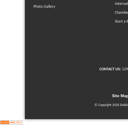
Interna
Photo Gallery
Chambe
Start a 
CONTACT US:
129
Site Ma
© Copyright 2026 Dubli