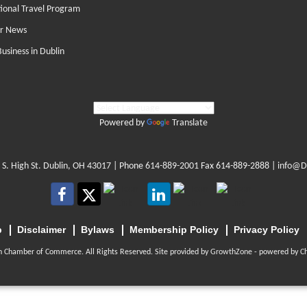
tional Travel Program
r News
Business in Dublin
Powered by
Translate
 S. High St. Dublin, OH 43017
| Phone
614-889-2001
Fax 614-889-2888 |
info@D
p
Disclaimer
Bylaws
Membership Policy
Privacy Policy
n Chamber of Commerce. All Rights Reserved. Site provided by
GrowthZone
- powered by
C