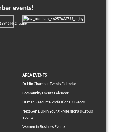
mber events!
AREA EVENTS
Dublin Chamber Events Calendar
Community Events Calendar
Human Resource Professionals Events
NextGen Dublin Young Professionals Group
Events
Women in Business Events