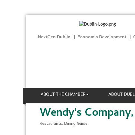
NextGen Dublin
Economic Development
ABOUT THE CHAMBER
ABOUT DUBL
Wendy's Company,
Restaurants
Dining Guide
Categories