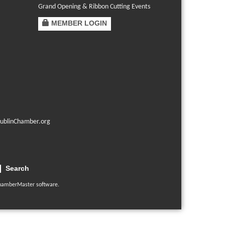
Grand Opening & Ribbon Cutting Events
MEMBER LOGIN
ublinChamber.org
Search
hamberMaster
software.