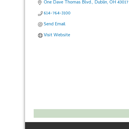
One Dave Thomas Blvd.
Dublin
OH
43017
614-764-3100
Send Email
Visit Website