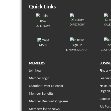
Quick Links
DIRECTORY
CAL
JOIN NOW
MAPS
E-NEWS SIGN-UP
COUPO
MEMBERS
BUSINE
Join Now!
Find a 
Member Login
Leaders
Chamber Event Calendar
NextGen
Organiz
Member Benefits
Coupon 
Member Discount Programs
Job Post
Members in the News