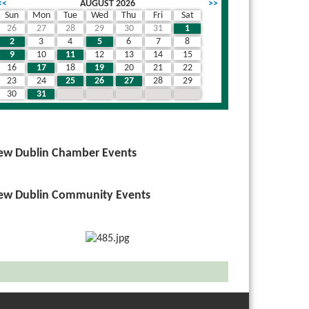
<<
AUGUST 2026
>>
Sun
Mon
Tue
Wed
Thu
Fri
Sat
26
27
28
29
30
31
1
2
3
4
5
6
7
8
9
10
11
12
13
14
15
16
17
18
19
20
21
22
23
24
25
26
27
28
29
30
31
1
2
3
4
5
ew Dublin Chamber Events
ew Dublin Community Events