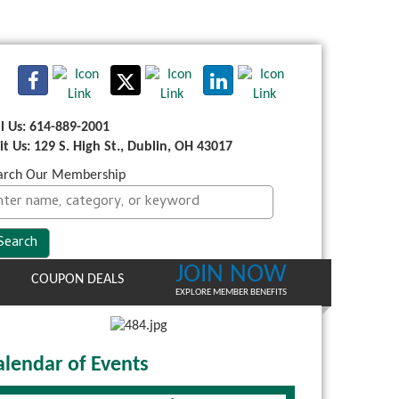
ll Us: 614-889-2001
sit Us: 129 S. High St., Dublin, OH 43017
arch Our Membership
JOIN NOW
COUPON DEALS
EXPLORE MEMBER BENEFITS
alendar of Events