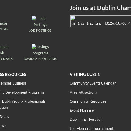
Join us at Dublin Cha
ENDAR
JOB POSTINGS
N DEALS
SAVINGS PROGRAMS
SS RESOURCES
VISITING DUBLIN
Member Business
Community Events Calendar
hip Development Programs
Area Attractions
 Dublin Young Professionals
Community Resources
ation
Event Planning
Deals
Dublin Irish Festival
ings
the Memorial Tournament