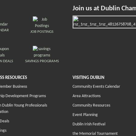
Join us at Dublin Cha
ENDAR
JOB POSTINGS
N DEALS
SAVINGS PROGRAMS
SS RESOURCES
VISITING DUBLIN
Member Business
Community Events Calendar
hip Development Programs
Area Attractions
 Dublin Young Professionals
Community Resources
ation
Event Planning
Deals
Dublin Irish Festival
ings
the Memorial Tournament