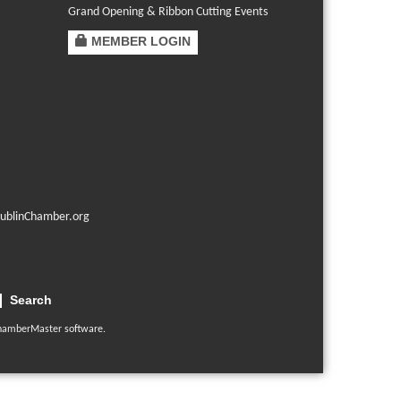
Grand Opening & Ribbon Cutting Events
MEMBER LOGIN
ublinChamber.org
Search
hamberMaster
software.