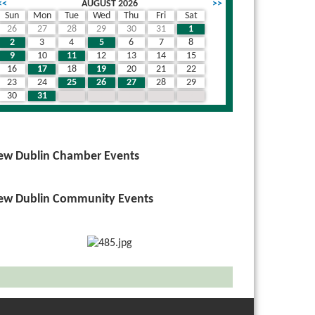
<<
AUGUST 2026
>>
Sun
Mon
Tue
Wed
Thu
Fri
Sat
26
27
28
29
30
31
1
2
3
4
5
6
7
8
9
10
11
12
13
14
15
16
17
18
19
20
21
22
23
24
25
26
27
28
29
30
31
1
2
3
4
5
ew Dublin Chamber Events
ew Dublin Community Events