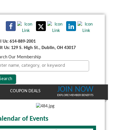
ll Us: 614-889-2001
sit Us: 129 S. High St., Dublin, OH 43017
arch Our Membership
JOIN NOW
COUPON DEALS
EXPLORE MEMBER BENEFITS
alendar of Events