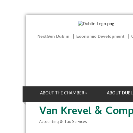
NextGen Dublin
Economic Development
ABOUT THE CHAMBER
ABOUT DUBL
Van Krevel & Com
Accounting & Tax Services
Categories