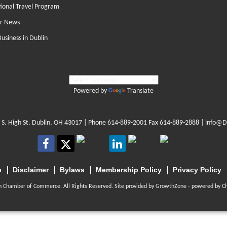
tional Travel Program
r News
Business in Dublin
Powered by
Translate
 S. High St. Dublin, OH 43017
| Phone
614-889-2001
Fax 614-889-2888 |
info@D
p
Disclaimer
Bylaws
Membership Policy
Privacy Policy
n Chamber of Commerce. All Rights Reserved. Site provided by
GrowthZone
- powered by
C