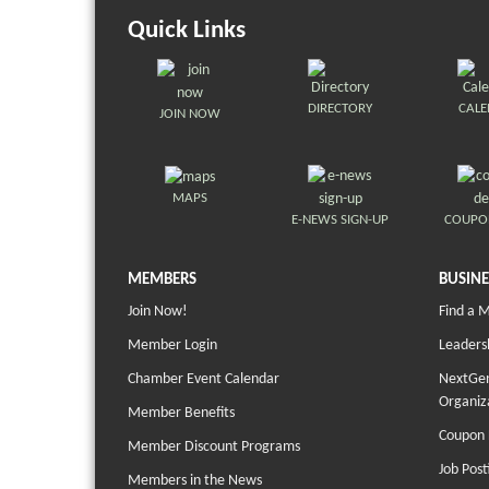
Quick Links
DIRECTORY
CAL
JOIN NOW
MAPS
E-NEWS SIGN-UP
COUPO
MEMBERS
BUSINE
Join Now!
Find a 
Member Login
Leaders
Chamber Event Calendar
NextGen
Organiz
Member Benefits
Coupon 
Member Discount Programs
Job Post
Members in the News