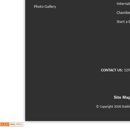
Interna
Photo Gallery
Chambe
Start a 
CONTACT US:
129
Site Ma
© Copyright 2026 Dubli