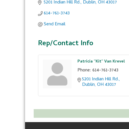
5201 Indian Hill Rd.
Dublin
OH
43017
614-761-3743
Send Email
Rep/Contact Info
Patricia ''Kit'' Van Krevel
Phone:
614-761-3743
5201 Indian Hill Rd.
Dublin
OH
43017