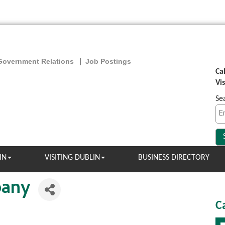
Government Relations
Job Postings
Ca
Vi
Se
IN
VISITING DUBLIN
BUSINESS DIRECTORY
pany
C