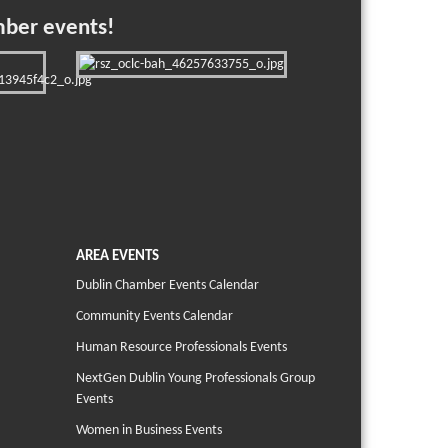
mber events!
AREA EVENTS
Dublin Chamber Events Calendar
Community Events Calendar
Human Resource Professionals Events
NextGen Dublin Young Professionals Group
Events
Women in Business Events