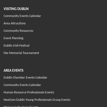
VISITING DUBLIN
Community Events Calendar
Area Attractions
Community Resources
Event Planning
Dublin Irish Festival
the Memorial Tournament
AREA EVENTS
Dublin Chamber Events Calendar
Community Events Calendar
Human Resource Professionals Events
NextGen Dublin Young Professionals Group Events