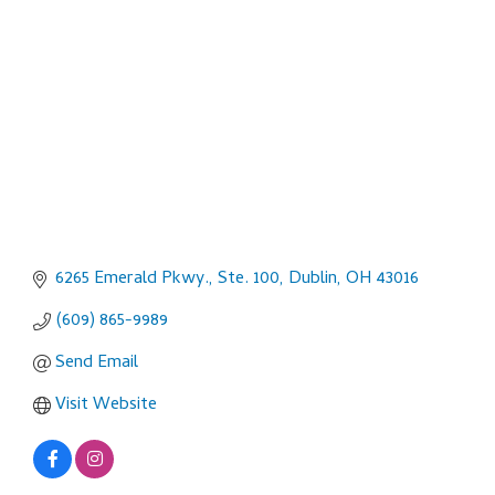
Categories
6265 Emerald Pkwy., Ste. 100
Dublin
OH
43016
(609) 865-9989
Send Email
Visit Website