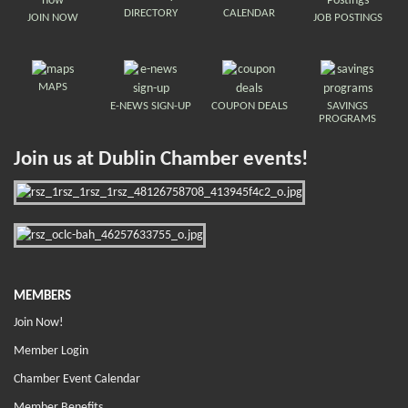
DIRECTORY
CALENDAR
JOIN NOW
JOB POSTINGS
MAPS
E-NEWS SIGN-UP
COUPON DEALS
SAVINGS
PROGRAMS
Join us at Dublin Chamber events!
MEMBERS
Join Now!
Member Login
Chamber Event Calendar
Member Benefits