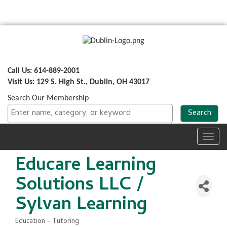
Call Us: 614-889-2001
Visit Us: 129 S. High St., Dublin, OH 43017
Search Our Membership
Toggl
navig
Educare Learning
Solutions LLC /
Sylvan Learning
Education - Tutoring