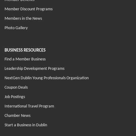
Member Discount Programs
Members in the News
Photo Gallery
BUSINESS RESOURCES
Find a Member Business
Leadership Development Programs
NextGen Dublin Young Professionals Organization
Coupon Deals
Job Postings
International Travel Program
Chamber News
Start a Business in Dublin