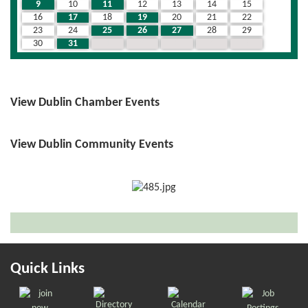
9
10
11
12
13
14
15
16
17
18
19
20
21
22
23
24
25
26
27
28
29
30
31
1
2
3
4
5
View Dublin Chamber Events
View Dublin Community Events
Quick Links