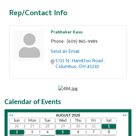
Rep/Contact Info
Prabhakar Kasu
Phone:
(609) 865-9989
Send an Email
5721 N. Hamilton Road 
Columbus
OH
43230
Calendar of Events
<<
AUGUST 2026
>>
Sun
Mon
Tue
Wed
Thu
Fri
Sat
26
27
28
29
30
31
1
2
3
4
5
6
7
8