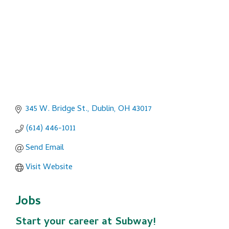
345 W. Bridge St.
Dublin
OH
43017
(614) 446-1011
Send Email
Visit Website
Jobs
Start your career at Subway!