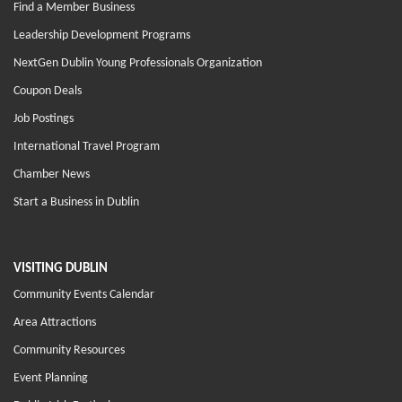
Find a Member Business
Leadership Development Programs
NextGen Dublin Young Professionals Organization
Coupon Deals
Job Postings
International Travel Program
Chamber News
Start a Business in Dublin
VISITING DUBLIN
Community Events Calendar
Area Attractions
Community Resources
Event Planning