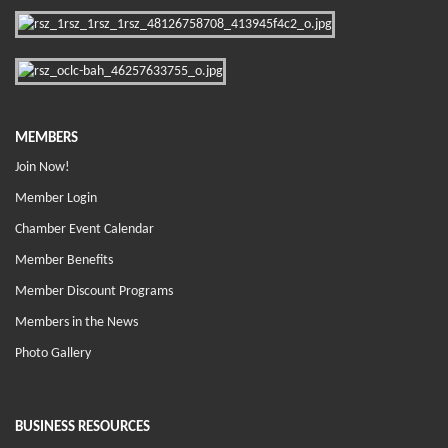
MEMBERS
Join Now!
Member Login
Chamber Event Calendar
Member Benefits
Member Discount Programs
Members in the News
Photo Gallery
BUSINESS RESOURCES