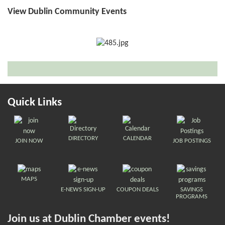
View Dublin Community Events
Quick Links
DIRECTORY
CALENDAR
JOIN NOW
JOB POSTINGS
MAPS
E-NEWS SIGN-UP
COUPON DEALS
SAVINGS
PROGRAMS
Join us at Dublin Chamber events!