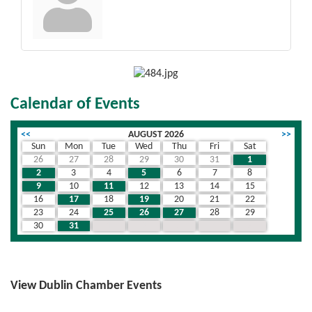
Calendar of Events
<<
AUGUST 2026
>>
Sun
Mon
Tue
Wed
Thu
Fri
Sat
26
27
28
29
30
31
1
2
3
4
5
6
7
8
9
10
11
12
13
14
15
16
17
18
19
20
21
22
23
24
25
26
27
28
29
30
31
1
2
3
4
5
View Dublin Chamber Events