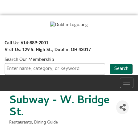
Call Us: 614-889-2001
Visit Us: 129 S. High St., Dublin, OH 43017
Search Our Membership
Toggl
navig
Subway - W. Bridge
St.
Restaurants
Dining Guide
Categories