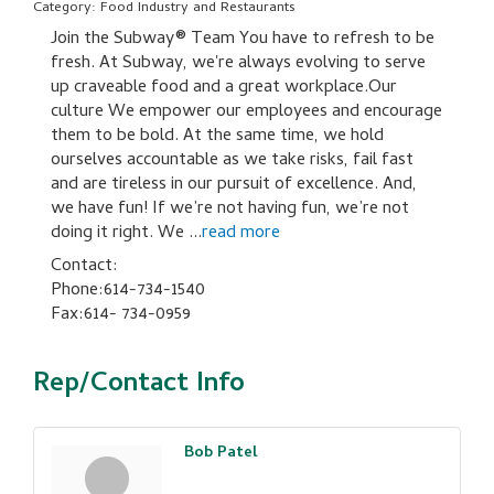
Category: Food Industry and Restaurants
Join the Subway® Team You have to refresh to be
fresh. At Subway, we're always evolving to serve
up craveable food and a great workplace.Our
culture We empower our employees and encourage
them to be bold. At the same time, we hold
ourselves accountable as we take risks, fail fast
and are tireless in our pursuit of excellence. And,
we have fun! If we’re not having fun, we’re not
doing it right. We
...
read more
Contact:
Phone:614-734-1540
Fax:614- 734-0959
Rep/Contact Info
Bob Patel