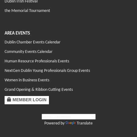
Dublin Irish Festival
the Memorial Tournament
AREA EVENTS
Dublin Chamber Events Calendar
Community Events Calendar
Human Resource Professionals Events
NextGen Dublin Young Professionals Group Events
Women in Business Events
Grand Opening & Ribbon Cutting Events
MEMBER LOGIN
Powered by
Translate