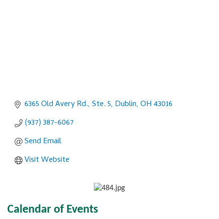
6365 Old Avery Rd., Ste. 5
Dublin
OH
43016
(937) 387-6067
Send Email
Visit Website
Calendar of Events