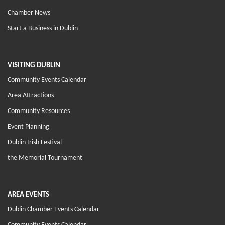
Chamber News
Start a Business in Dublin
VISITING DUBLIN
Community Events Calendar
Area Attractions
Community Resources
Event Planning
Dublin Irish Festival
the Memorial Tournament
AREA EVENTS
Dublin Chamber Events Calendar