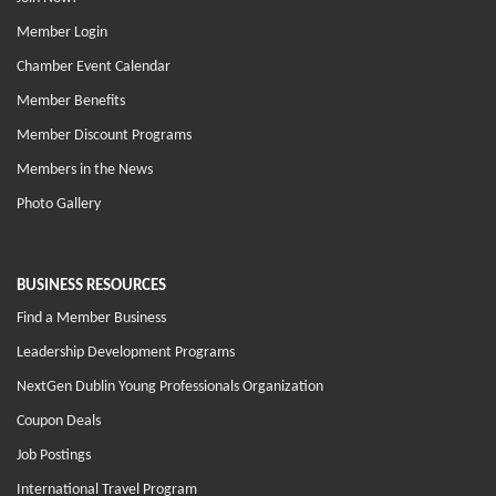
Member Login
Chamber Event Calendar
Member Benefits
Member Discount Programs
Members in the News
Photo Gallery
BUSINESS RESOURCES
Find a Member Business
Leadership Development Programs
NextGen Dublin Young Professionals Organization
Coupon Deals
Job Postings
International Travel Program