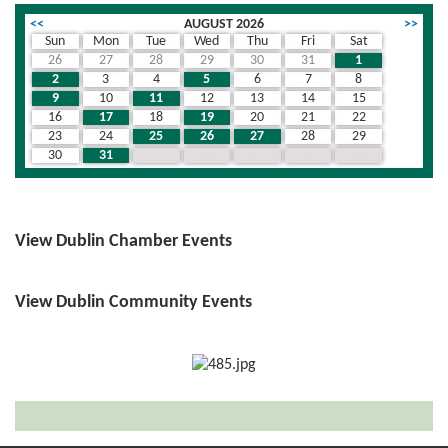
<<
AUGUST 2026
>>
Sun
Mon
Tue
Wed
Thu
Fri
Sat
26
27
28
29
30
31
1
2
3
4
5
6
7
8
9
10
11
12
13
14
15
16
17
18
19
20
21
22
23
24
25
26
27
28
29
30
31
1
2
3
4
5
View Dublin Chamber Events
View Dublin Community Events