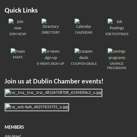
Quick Links
DIRECTORY
CALENDAR
JOIN NOW
JOB POSTINGS
MAPS
E-NEWS SIGN-UP
COUPON DEALS
SAVINGS
PROGRAMS
Join us at Dublin Chamber events!
MEMBERS
Join Now!