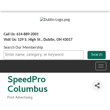
Call Us: 614-889-2001
Visit Us: 129 S. High St., Dublin, OH 43017
Search Our Membership
Toggl
navig
SpeedPro
Columbus
Print Advertising
Categories