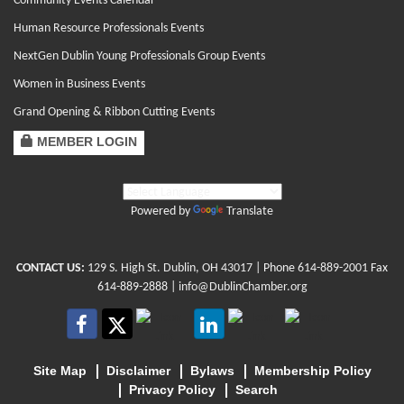
Community Events Calendar
Human Resource Professionals Events
NextGen Dublin Young Professionals Group Events
Women in Business Events
Grand Opening & Ribbon Cutting Events
MEMBER LOGIN
Powered by
Translate
CONTACT US:
129 S. High St. Dublin, OH 43017
| Phone
614-889-2001
Fax
614-889-2888 |
info@DublinChamber.org
Site Map
Disclaimer
Bylaws
Membership Policy
Privacy Policy
Search