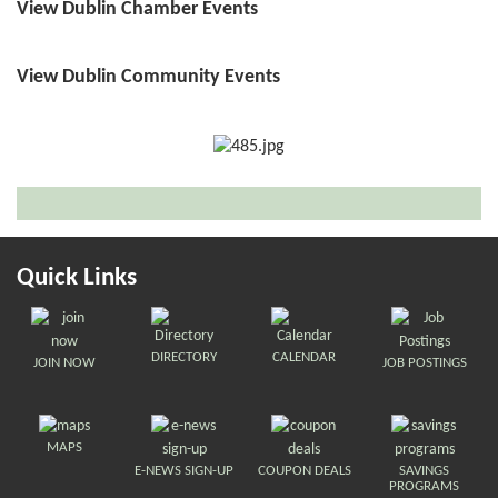
View Dublin Chamber Events
View Dublin Community Events
Quick Links
DIRECTORY
CALENDAR
JOIN NOW
JOB POSTINGS
MAPS
E-NEWS SIGN-UP
COUPON DEALS
SAVINGS
PROGRAMS