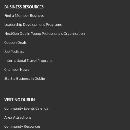
BUSINESS RESOURCES
Find a Member Business
Leadership Development Programs
NextGen Dublin Young Professionals Organization
Coupon Deals
Job Postings
International Travel Program
Chamber News
Start a Business in Dublin
VISITING DUBLIN
Community Events Calendar
Area Attractions
Community Resources