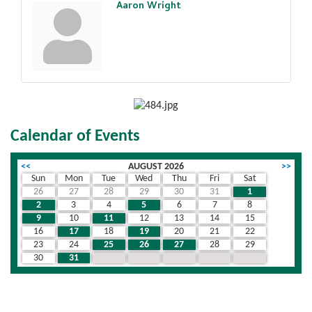
Aaron Wright
Calendar of Events
<<
AUGUST 2026
>>
Sun
Mon
Tue
Wed
Thu
Fri
Sat
26
27
28
29
30
31
1
2
3
4
5
6
7
8
9
10
11
12
13
14
15
16
17
18
19
20
21
22
23
24
25
26
27
28
29
30
31
1
2
3
4
5