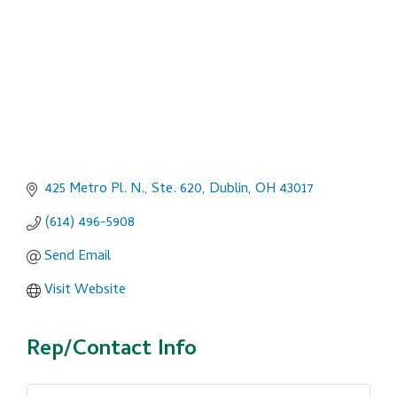
425 Metro Pl. N., Ste. 620
Dublin
OH
43017
(614) 496-5908
Send Email
Visit Website
Rep/Contact Info