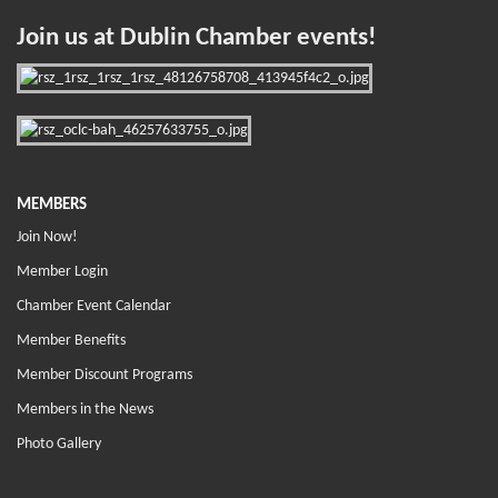
Join us at Dublin Chamber events!
MEMBERS
Join Now!
Member Login
Chamber Event Calendar
Member Benefits
Member Discount Programs
Members in the News
Photo Gallery