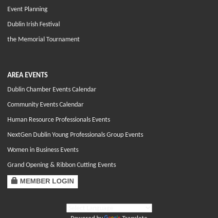
Event Planning
Dublin Irish Festival
the Memorial Tournament
AREA EVENTS
Dublin Chamber Events Calendar
Community Events Calendar
Human Resource Professionals Events
NextGen Dublin Young Professionals Group Events
Women in Business Events
Grand Opening & Ribbon Cutting Events
MEMBER LOGIN