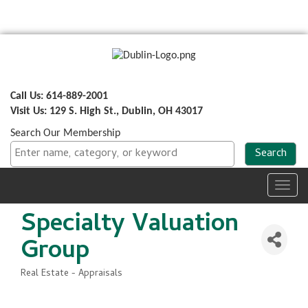
Call Us: 614-889-2001
Visit Us: 129 S. High St., Dublin, OH 43017
Search Our Membership
Toggl
navig
Specialty Valuation
Group
Real Estate - Appraisals
Categories