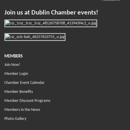
Join us at Dublin Chamber events!
MEMBERS
Join Now!
Member Login
Chamber Event Calendar
Member Benefits
Member Discount Programs
Members in the News
Photo Gallery