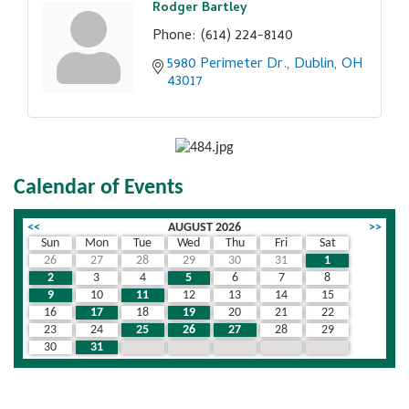
Rodger Bartley
Phone:
(614) 224-8140
5980 Perimeter Dr.
Dublin
OH
43017
Calendar of Events
<<
AUGUST 2026
>>
Sun
Mon
Tue
Wed
Thu
Fri
Sat
26
27
28
29
30
31
1
2
3
4
5
6
7
8
9
10
11
12
13
14
15
16
17
18
19
20
21
22
23
24
25
26
27
28
29
30
31
1
2
3
4
5