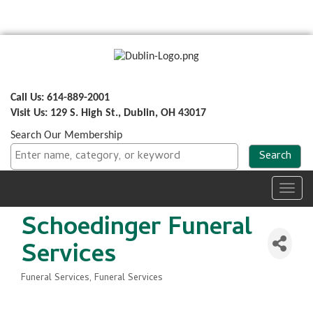
Call Us: 614-889-2001
Visit Us: 129 S. High St., Dublin, OH 43017
Search Our Membership
Toggl
navig
Schoedinger Funeral
Services
Funeral Services
Funeral Services
Categories