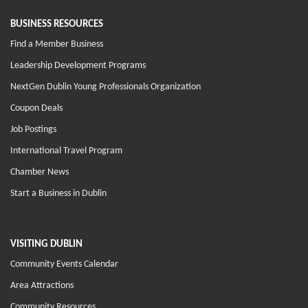
BUSINESS RESOURCES
Find a Member Business
Leadership Development Programs
NextGen Dublin Young Professionals Organization
Coupon Deals
Job Postings
International Travel Program
Chamber News
Start a Business in Dublin
VISITING DUBLIN
Community Events Calendar
Area Attractions
Community Resources