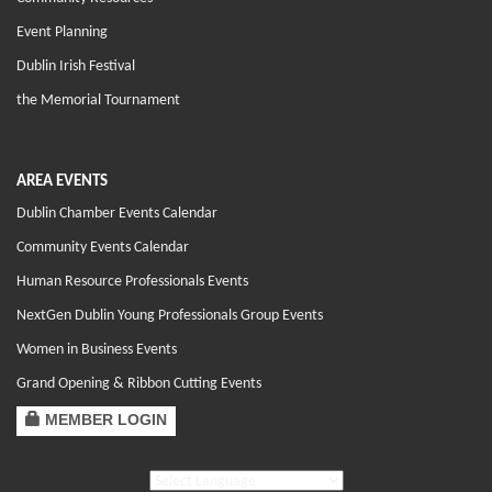
Event Planning
Dublin Irish Festival
the Memorial Tournament
AREA EVENTS
Dublin Chamber Events Calendar
Community Events Calendar
Human Resource Professionals Events
NextGen Dublin Young Professionals Group Events
Women in Business Events
Grand Opening & Ribbon Cutting Events
MEMBER LOGIN