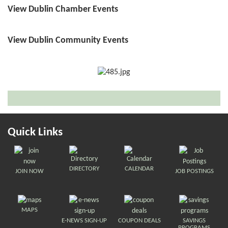
View Dublin Chamber Events
View Dublin Community Events
Quick Links
DIRECTORY
CALENDAR
JOIN NOW
JOB POSTINGS
MAPS
E-NEWS SIGN-UP
COUPON DEALS
SAVINGS
PROGRAMS