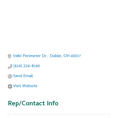
5980 Perimeter Dr.
Dublin
OH
43017
(614) 224-8140
Send Email
Visit Website
Rep/Contact Info