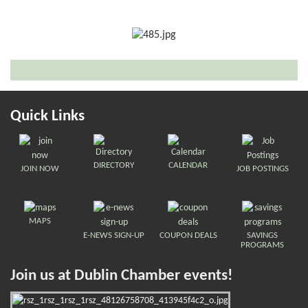
Quick Links
DIRECTORY
CALENDAR
JOIN NOW
JOB POSTINGS
MAPS
E-NEWS SIGN-UP
COUPON DEALS
SAVINGS
PROGRAMS
Join us at Dublin Chamber events!