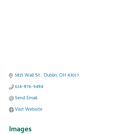
Categories
5815 Wall St.
Dublin
OH
43017
614-876-9484
Send Email
Visit Website
Images