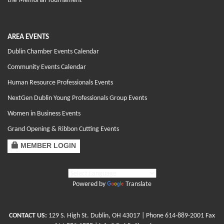
the Memorial Tournament
AREA EVENTS
Dublin Chamber Events Calendar
Community Events Calendar
Human Resource Professionals Events
NextGen Dublin Young Professionals Group Events
Women in Business Events
Grand Opening & Ribbon Cutting Events
MEMBER LOGIN
Powered by
Translate
CONTACT US:
129 S. High St. Dublin, OH 43017
| Phone
614-889-2001
Fax