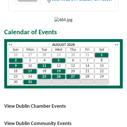
Calendar of Events
<<
AUGUST 2026
>>
Sun
Mon
Tue
Wed
Thu
Fri
Sat
26
27
28
29
30
31
1
2
3
4
5
6
7
8
9
10
11
12
13
14
15
16
17
18
19
20
21
22
23
24
25
26
27
28
29
30
31
1
2
3
4
5
View Dublin Chamber Events
View Dublin Community Events