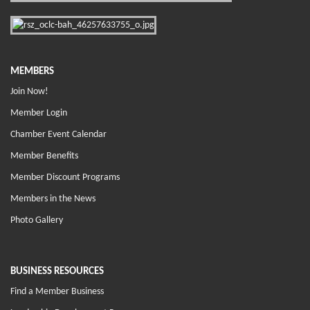
MEMBERS
Join Now!
Member Login
Chamber Event Calendar
Member Benefits
Member Discount Programs
Members in the News
Photo Gallery
BUSINESS RESOURCES
Find a Member Business