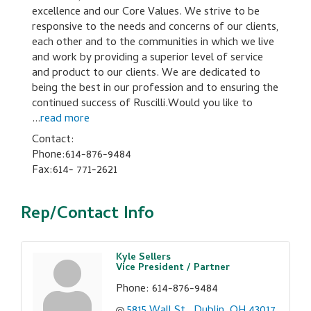
excellence and our Core Values. We strive to be
responsive to the needs and concerns of our clients,
each other and to the communities in which we live
and work by providing a superior level of service
and product to our clients. We are dedicated to
being the best in our profession and to ensuring the
continued success of Ruscilli.Would you like to
...
read more
Contact:
Phone:614-876-9484
Fax:614- 771-2621
Rep/Contact Info
Kyle Sellers
Vice President / Partner
Phone:
614-876-9484
5815 Wall St.
Dublin
OH
43017