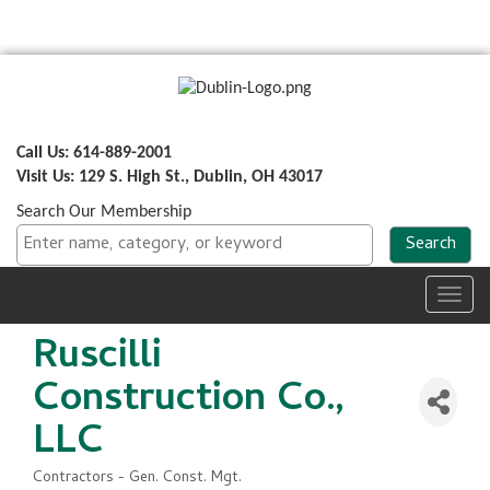
Call Us: 614-889-2001
Visit Us: 129 S. High St., Dublin, OH 43017
Search Our Membership
Toggl
navig
Ruscilli
Construction Co.,
LLC
Contractors - Gen. Const. Mgt.