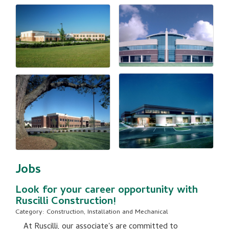
Jobs
Look for your career opportunity with
Ruscilli Construction!
Category: Construction, Installation and Mechanical
At Ruscilli, our associate's are committed to