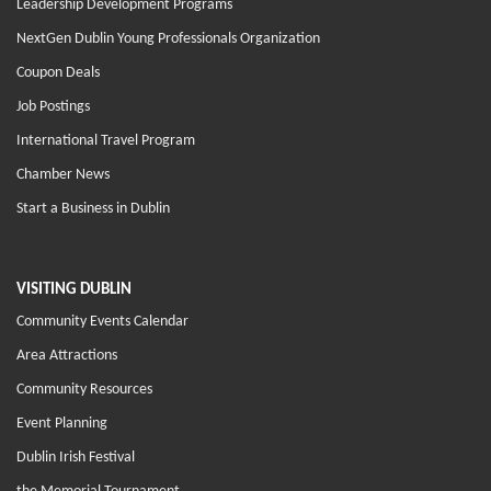
Leadership Development Programs
NextGen Dublin Young Professionals Organization
Coupon Deals
Job Postings
International Travel Program
Chamber News
Start a Business in Dublin
VISITING DUBLIN
Community Events Calendar
Area Attractions
Community Resources
Event Planning
Dublin Irish Festival