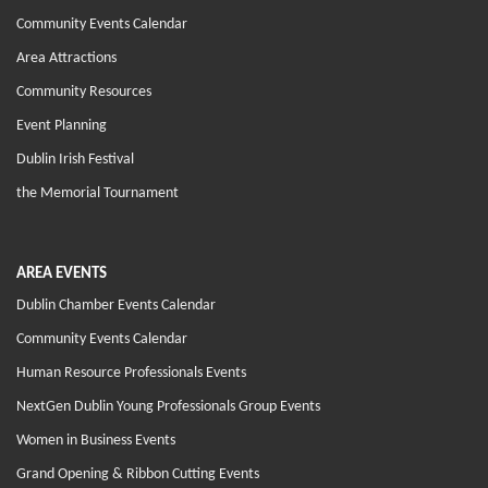
Community Events Calendar
Area Attractions
Community Resources
Event Planning
Dublin Irish Festival
the Memorial Tournament
AREA EVENTS
Dublin Chamber Events Calendar
Community Events Calendar
Human Resource Professionals Events
NextGen Dublin Young Professionals Group Events
Women in Business Events
Grand Opening & Ribbon Cutting Events