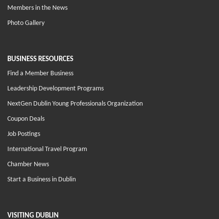
Members in the News
Photo Gallery
BUSINESS RESOURCES
Find a Member Business
Leadership Development Programs
NextGen Dublin Young Professionals Organization
Coupon Deals
Job Postings
International Travel Program
Chamber News
Start a Business in Dublin
VISITING DUBLIN