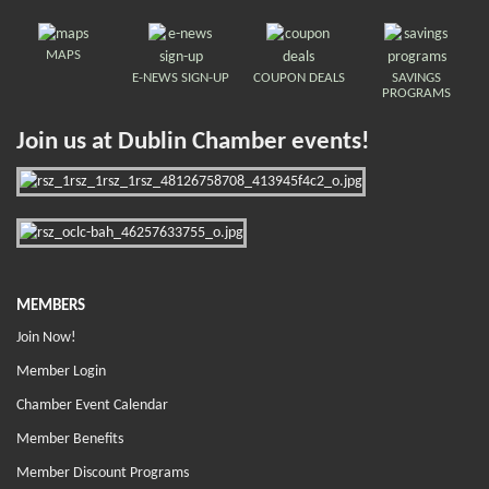
MAPS
E-NEWS SIGN-UP
COUPON DEALS
SAVINGS
PROGRAMS
Join us at Dublin Chamber events!
MEMBERS
Join Now!
Member Login
Chamber Event Calendar
Member Benefits
Member Discount Programs