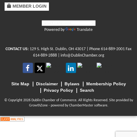
MEMBER LOGIN
Powered by
Translate
CONTACT US:
129 S. High St. Dublin, OH 43017
| Phone
614-889-2001
Fax
614-889-2888 |
info@DublinChamber.org
Site Map
Disclaimer
Bylaws
Membership Policy
Privacy Policy
Search
© Copyright 2026 Dublin Chamber of Commerce. All Rights Reserved. Site provided by
GrowthZone
- powered by
ChamberMaster
software.