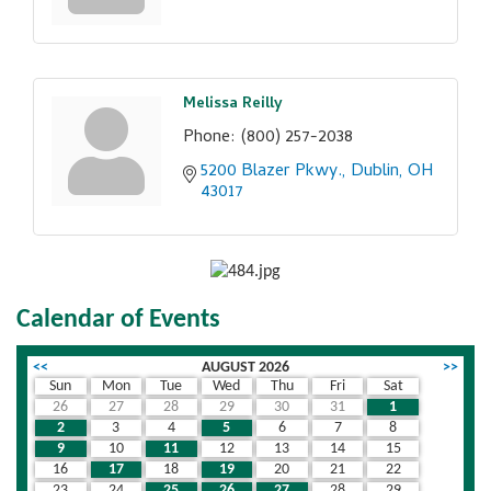
Melissa Reilly
Phone:
(800) 257-2038
5200 Blazer Pkwy.
Dublin
OH
43017
Calendar of Events
<<
AUGUST 2026
>>
Sun
Mon
Tue
Wed
Thu
Fri
Sat
26
27
28
29
30
31
1
2
3
4
5
6
7
8
9
10
11
12
13
14
15
16
17
18
19
20
21
22
23
24
25
26
27
28
29