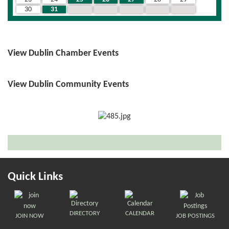
30
31
1
2
3
4
5
View Dublin Chamber Events
View Dublin Community Events
Quick Links
DIRECTORY
CALENDAR
JOIN NOW
JOB POSTINGS