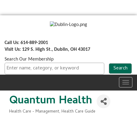
Call Us: 614-889-2001
Visit Us: 129 S. High St., Dublin, OH 43017
Search Our Membership
Toggl
navig
Quantum Health
Health Care - Management
Health Care Guide
Categories