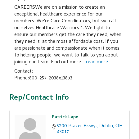
CAREERSWe are on a mission to create an
exceptional healthcare experience for our
members. We're Care Coordinators, but we call
ourselves Healthcare Warriors™. We fight to
ensure our members get the care they need, when
they need it, at the most affordable cost. If you
are passionate and compassionate when it comes
to helping people, we want to talk to you about
joining our team. Find out more
...
read more
Contact:
Phone:800-257-2038x13893
Rep/Contact Info
Patrick Lape
5200 Blazer Pkwy.
Dublin
OH
43017