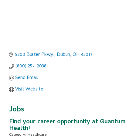
5200 Blazer Pkwy.
Dublin
OH
43017
(800) 257-2038
Send Email
Visit Website
Jobs
Find your career opportunity at Quantum
Health!
Category: Healthcare