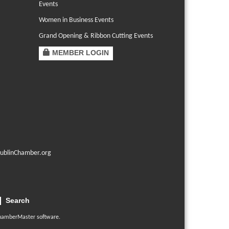
Events
Women in Business Events
Grand Opening & Ribbon Cutting Events
MEMBER LOGIN
ublinChamber.org
Search
hamberMaster
software.