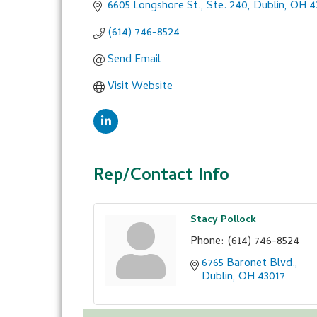
6605 Longshore St., Ste. 240
Dublin
OH
4
(614) 746-8524
Send Email
Visit Website
Rep/Contact Info
Stacy Pollock
Phone:
(614) 746-8524
6765 Baronet Blvd.
Dublin
OH
43017