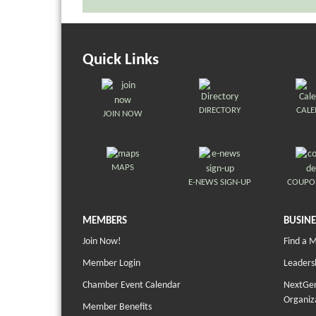
Quick Links
DIRECTORY
CAL
JOIN NOW
MAPS
E-NEWS SIGN-UP
COUPO
MEMBERS
BUSINE
Join Now!
Find a 
Member Login
Leaders
Chamber Event Calendar
NextGen
Organiz
Member Benefits