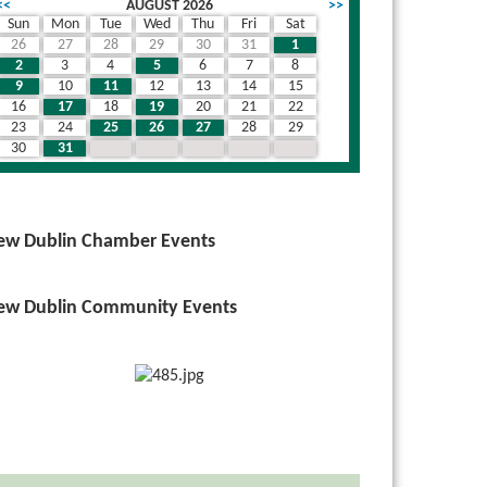
<<
AUGUST 2026
>>
Sun
Mon
Tue
Wed
Thu
Fri
Sat
26
27
28
29
30
31
1
2
3
4
5
6
7
8
9
10
11
12
13
14
15
16
17
18
19
20
21
22
23
24
25
26
27
28
29
30
31
1
2
3
4
5
ew Dublin Chamber Events
ew Dublin Community Events