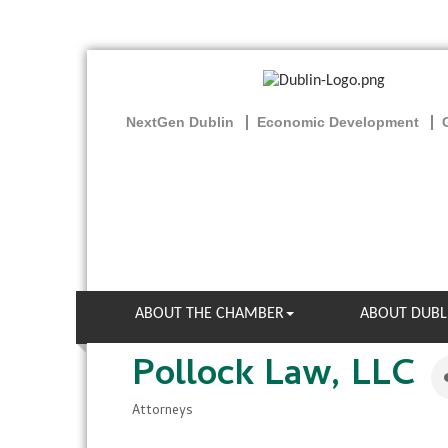
NextGen Dublin
Economic Development
ABOUT THE CHAMBER
ABOUT DUBL
Pollock Law, LLC
Attorneys
Categories