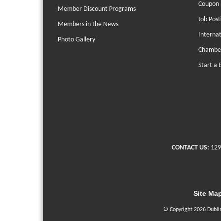
Coupon 
Member Discount Programs
Job Post
Members in the News
Interna
Photo Gallery
Chambe
Start a 
CONTACT US:
129
Site Ma
© Copyright 2026 Dubli