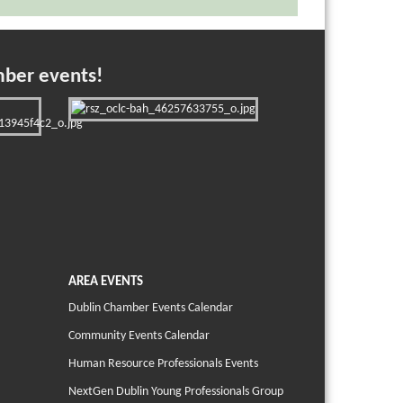
mber events!
AREA EVENTS
Dublin Chamber Events Calendar
Community Events Calendar
Human Resource Professionals Events
NextGen Dublin Young Professionals Group