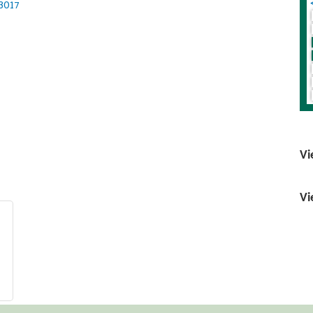
3017
Vi
Vi