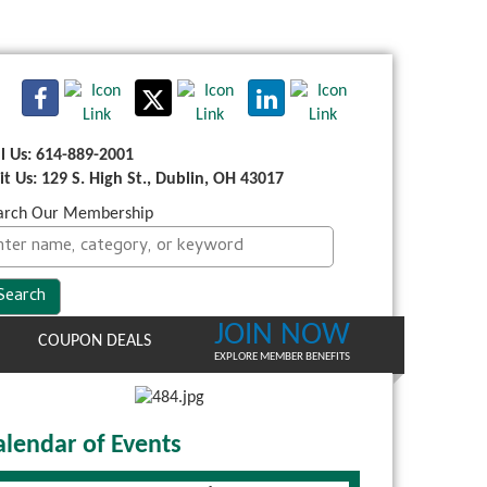
ll Us: 614-889-2001
sit Us: 129 S. High St., Dublin, OH 43017
arch Our Membership
JOIN NOW
COUPON DEALS
EXPLORE MEMBER BENEFITS
alendar of Events