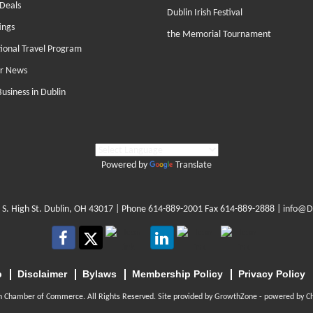
Deals
Dublin Irish Festival
ings
the Memorial Tournament
tional Travel Program
r News
Business in Dublin
Powered by
Translate
 S. High St. Dublin, OH 43017
| Phone
614-889-2001
Fax 614-889-2888 |
info@D
p
Disclaimer
Bylaws
Membership Policy
Privacy Policy
n Chamber of Commerce. All Rights Reserved. Site provided by
GrowthZone
- powered by
C