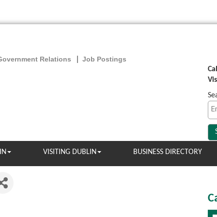
Government Relations
Job Postings
Ca
Vi
Se
IN
VISITING DUBLIN
BUSINESS DIRECTORY
C