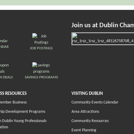
Join us at Dublin Cha
ENDAR
JOB POSTINGS
N DEALS
SAVINGS PROGRAMS
SS RESOURCES
VISITING DUBLIN
Member Business
Community Events Calendar
hip Development Programs
Area Attractions
 Dublin Young Professionals
Community Resources
ation
Event Planning