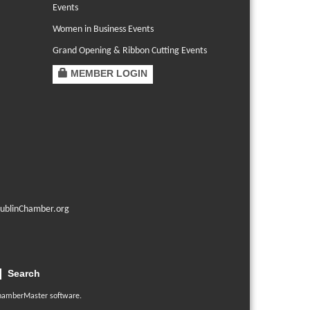
Events
Women in Business Events
Grand Opening & Ribbon Cutting Events
MEMBER LOGIN
ublinChamber.org
Search
hamberMaster
software.