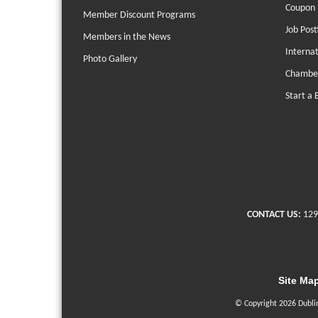
Coupon 
Member Discount Programs
Job Post
Members in the News
Interna
Photo Gallery
Chambe
Start a 
CONTACT US:
129
Site Ma
© Copyright 2026 Dubli