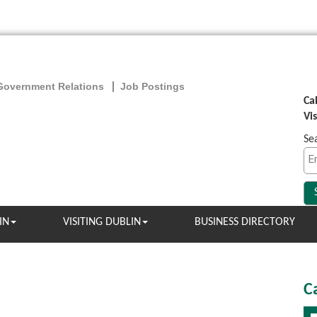
Government Relations
Job Postings
Ca
Vi
Se
IN
VISITING DUBLIN
BUSINESS DIRECTORY
C