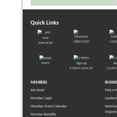
Quick Links
DIRECTORY
CAL
JOIN NOW
MAPS
E-NEWS SIGN-UP
COUPO
MEMBERS
BUSINE
Join Now!
Find a 
Member Login
Leaders
Chamber Event Calendar
NextGen
Organiz
Member Benefits