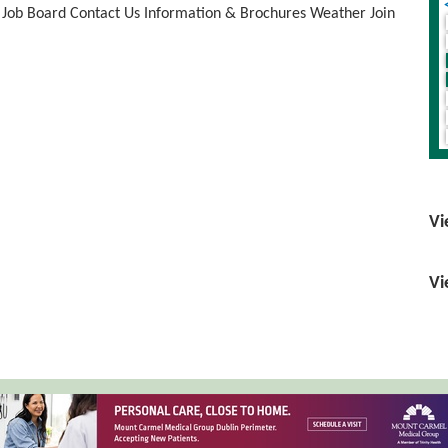
Job Board
Contact Us
Information & Brochures
Weather
Join
Vi
Vi