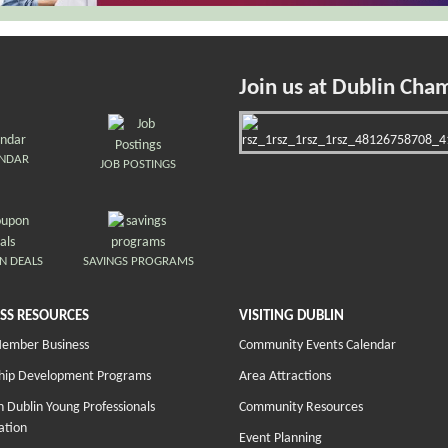
Join us at Dublin Cha
ENDAR
JOB POSTINGS
N DEALS
SAVINGS PROGRAMS
SS RESOURCES
VISITING DUBLIN
Member Business
Community Events Calendar
hip Development Programs
Area Attractions
 Dublin Young Professionals
Community Resources
ation
Event Planning