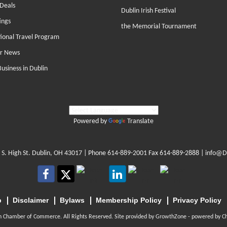
Deals
Dublin Irish Festival
ings
the Memorial Tournament
tional Travel Program
r News
Business in Dublin
Powered by
Translate
 S. High St. Dublin, OH 43017
| Phone
614-889-2001
Fax 614-889-2888 |
info@D
p
Disclaimer
Bylaws
Membership Policy
Privacy Policy
n Chamber of Commerce. All Rights Reserved. Site provided by
GrowthZone
- powered by
C