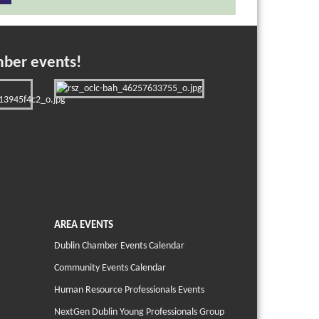
mber events!
AREA EVENTS
Dublin Chamber Events Calendar
Community Events Calendar
Human Resource Professionals Events
NextGen Dublin Young Professionals Group