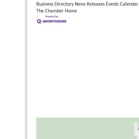
Business Directory
News Releases
Events Calendar
The Chamber
Home