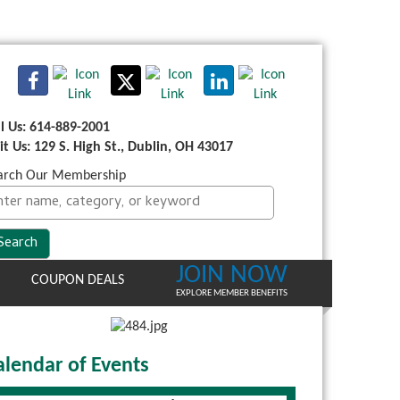
ll Us: 614-889-2001
sit Us: 129 S. High St., Dublin, OH 43017
arch Our Membership
JOIN NOW
COUPON DEALS
EXPLORE MEMBER BENEFITS
alendar of Events