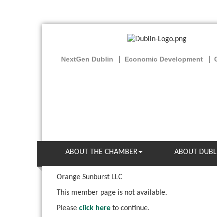
NextGen Dublin
Economic Development
ABOUT THE CHAMBER
ABOUT DUBL
Orange Sunburst LLC
This member page is not available.
Please
click here
to continue.