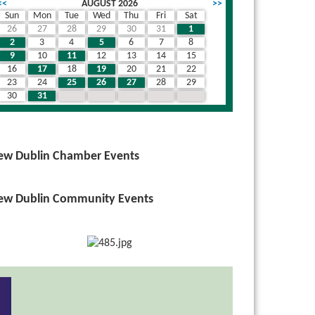
<<
AUGUST 2026
>>
Sun
Mon
Tue
Wed
Thu
Fri
Sat
26
27
28
29
30
31
1
2
3
4
5
6
7
8
9
10
11
12
13
14
15
16
17
18
19
20
21
22
23
24
25
26
27
28
29
30
31
1
2
3
4
5
ew Dublin Chamber Events
ew Dublin Community Events