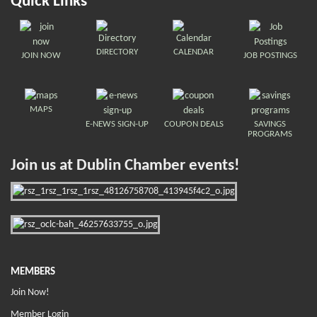
Quick Links
DIRECTORY
CALENDAR
JOIN NOW
JOB POSTINGS
MAPS
E-NEWS SIGN-UP
COUPON DEALS
SAVINGS
PROGRAMS
Join us at Dublin Chamber events!
MEMBERS
Join Now!
Member Login