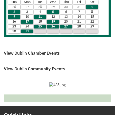
Sun
Mon
Tue
Wed
Thu
Fri
Sat
26
27
28
29
30
31
1
2
3
4
5
6
7
8
9
10
11
12
13
14
15
16
17
18
19
20
21
22
23
24
25
26
27
28
29
30
31
1
2
3
4
5
View Dublin Chamber Events
View Dublin Community Events