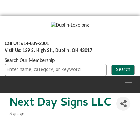
Call Us: 614-889-2001
Visit Us: 129 S. High St., Dublin, OH 43017
Search Our Membership
Toggl
navig
Next Day Signs LLC
Signage
Categories