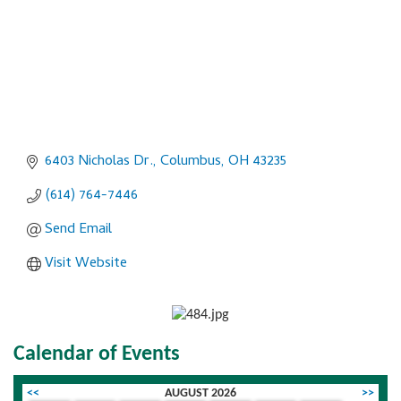
6403 Nicholas Dr.
Columbus
OH
43235
(614) 764-7446
Send Email
Visit Website
Calendar of Events
<<
AUGUST 2026
>>