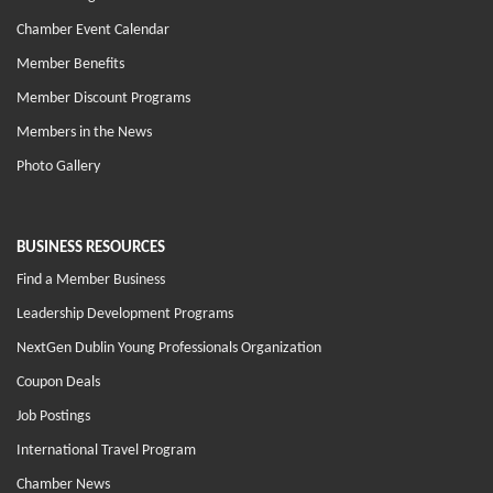
Chamber Event Calendar
Member Benefits
Member Discount Programs
Members in the News
Photo Gallery
BUSINESS RESOURCES
Find a Member Business
Leadership Development Programs
NextGen Dublin Young Professionals Organization
Coupon Deals
Job Postings
International Travel Program
Chamber News