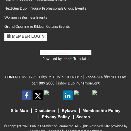
NextGen Dublin Young Professionals Group Events
Women in Business Events
Grand Opening & Ribbon Cutting Events
MEMBER LOGIN
Powered by
Translate
CONTACT US:
129 S. High St. Dublin, OH 43017
| Phone
614-889-2001
Fax
614-889-2888 |
info@DublinChamber.org
Site Map
Disclaimer
Bylaws
Membership Policy
Privacy Policy
Search
© Copyright 2026 Dublin Chamber of Commerce. All Rights Reserved. Site provided by