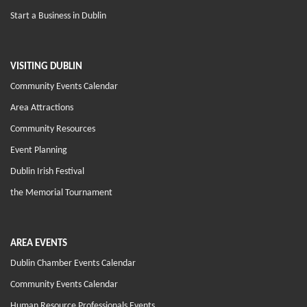
Start a Business in Dublin
VISITING DUBLIN
Community Events Calendar
Area Attractions
Community Resources
Event Planning
Dublin Irish Festival
the Memorial Tournament
AREA EVENTS
Dublin Chamber Events Calendar
Community Events Calendar
Human Resource Professionals Events