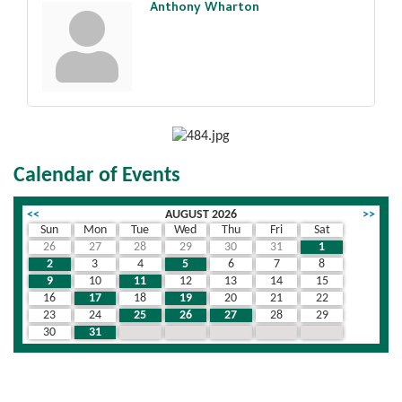
Anthony Wharton
Calendar of Events
<<
AUGUST 2026
>>
Sun
Mon
Tue
Wed
Thu
Fri
Sat
26
27
28
29
30
31
1
2
3
4
5
6
7
8
9
10
11
12
13
14
15
16
17
18
19
20
21
22
23
24
25
26
27
28
29
30
31
1
2
3
4
5