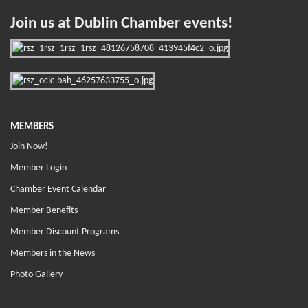
Join us at Dublin Chamber events!
MEMBERS
Join Now!
Member Login
Chamber Event Calendar
Member Benefits
Member Discount Programs
Members in the News
Photo Gallery