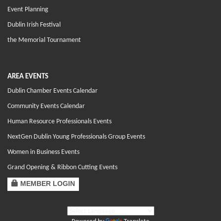
Event Planning
Dublin Irish Festival
the Memorial Tournament
AREA EVENTS
Dublin Chamber Events Calendar
Community Events Calendar
Human Resource Professionals Events
NextGen Dublin Young Professionals Group Events
Women in Business Events
Grand Opening & Ribbon Cutting Events
MEMBER LOGIN