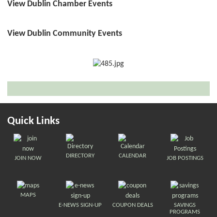
View Dublin Chamber Events
View Dublin Community Events
Quick Links
DIRECTORY
CALENDAR
JOIN NOW
JOB POSTINGS
MAPS
E-NEWS SIGN-UP
COUPON DEALS
SAVINGS
PROGRAMS