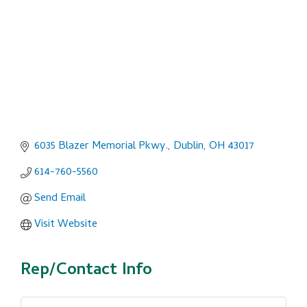
6035 Blazer Memorial Pkwy.
Dublin
OH
43017
614-760-5560
Send Email
Visit Website
Rep/Contact Info