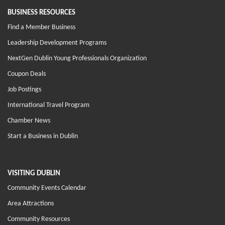
BUSINESS RESOURCES
Find a Member Business
Leadership Development Programs
NextGen Dublin Young Professionals Organization
Coupon Deals
Job Postings
International Travel Program
Chamber News
Start a Business in Dublin
VISITING DUBLIN
Community Events Calendar
Area Attractions
Community Resources