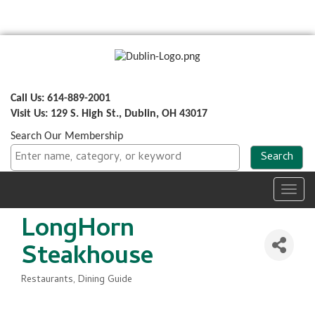
Call Us: 614-889-2001
Visit Us: 129 S. High St., Dublin, OH 43017
Search Our Membership
Toggl
navig
LongHorn
Steakhouse
Restaurants
Dining Guide
Categories