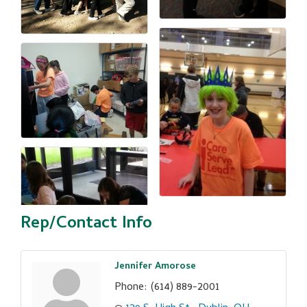
Rep/Contact Info
Jennifer Amorose
Phone:
(614) 889-2001