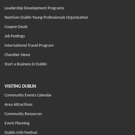
Leadership Development Programs
NextGen Dublin Young Professionals Organization
Coupon Deals
Job Postings
International Travel Program
Chamber News
Start a Business in Dublin
VISITING DUBLIN
Community Events Calendar
Area Attractions
Community Resources
Event Planning
Dublin Irish Festival