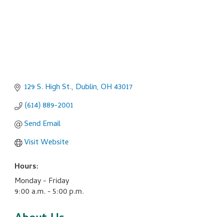
129 S. High St.
Dublin
OH
43017
(614) 889-2001
Send Email
Visit Website
Hours:
Monday - Friday
9:00 a.m. - 5:00 p.m.