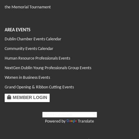
the Memorial Tournament
AREA EVENTS
Dublin Chamber Events Calendar
Community Events Calendar
Human Resource Professionals Events
NextGen Dublin Young Professionals Group Events
Women in Business Events
Grand Opening & Ribbon Cutting Events
MEMBER LOGIN
Powered by
Translate