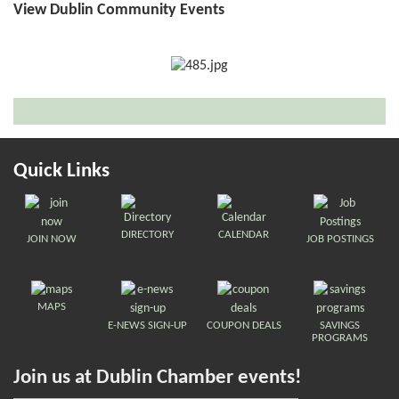
View Dublin Community Events
Quick Links
DIRECTORY
CALENDAR
JOIN NOW
JOB POSTINGS
MAPS
E-NEWS SIGN-UP
COUPON DEALS
SAVINGS
PROGRAMS
Join us at Dublin Chamber events!