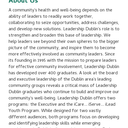
About Us
A community's health and well-being depends on the
ability of leaders to readily work together,
collaborating to seize opportunities, address challenges,
and develop new solutions. Leadership Dublin's role is to
strengthen and broaden this base of leadership. We
help leaders see beyond their own spheres to the bigger
picture of the community, and inspire them to become
more effectively involved as community leaders. Since
its founding in 1995 with the mission to prepare leaders
for effective community involvement, Leadership Dublin
has developed over 400 graduates. A look at the board
and executive leadership of the Dublin area's leading
community groups reveals a critical mass of Leadership
Dublin graduates who continue to build and improve our
community's well-being. Leadership Dublin offers two
programs: the Executive and the iCare... iServe... iLead
Youth Program. While designed for two vastly
different audiences, both programs focus on developing
and identifying leadership skills while emerging