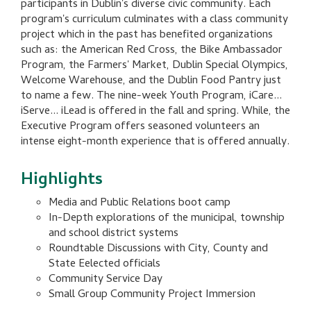
participants in Dublin's diverse civic community. Each
program's curriculum culminates with a class community
project which in the past has benefited organizations
such as: the American Red Cross, the Bike Ambassador
Program, the Farmers' Market, Dublin Special Olympics,
Welcome Warehouse, and the Dublin Food Pantry just
to name a few. The nine-week Youth Program, iCare...
iServe... iLead is offered in the fall and spring. While, the
Executive Program offers seasoned volunteers an
intense eight-month experience that is offered annually.
Highlights
Media and Public Relations boot camp
In-Depth explorations of the municipal, township
and school district systems
Roundtable Discussions with City, County and
State Eelected officials
Community Service Day
Small Group Community Project Immersion