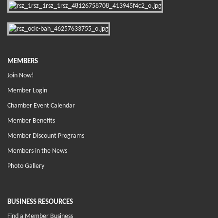
MEMBERS
Join Now!
Member Login
Chamber Event Calendar
Member Benefits
Member Discount Programs
Members in the News
Photo Gallery
BUSINESS RESOURCES
Find a Member Business