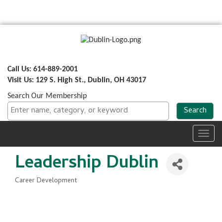
Call Us: 614-889-2001
Visit Us: 129 S. High St., Dublin, OH 43017
Search Our Membership
Toggl
navig
Leadership Dublin
Career Development
Categories