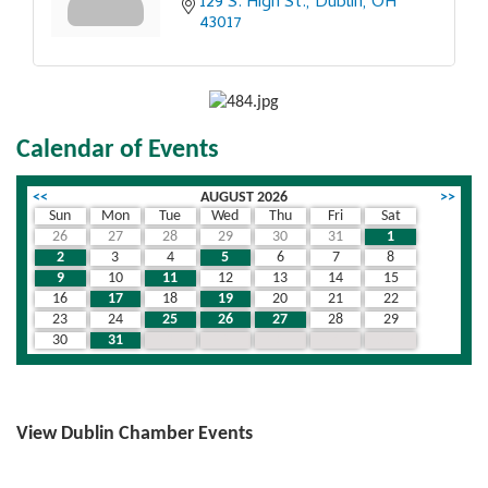
129 S. High St.
Dublin
OH
43017
Calendar of Events
<<
AUGUST 2026
>>
Sun
Mon
Tue
Wed
Thu
Fri
Sat
26
27
28
29
30
31
1
2
3
4
5
6
7
8
9
10
11
12
13
14
15
16
17
18
19
20
21
22
23
24
25
26
27
28
29
30
31
1
2
3
4
5
View Dublin Chamber Events