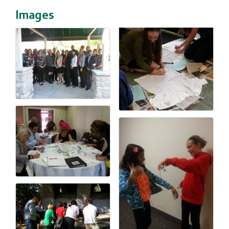
Images