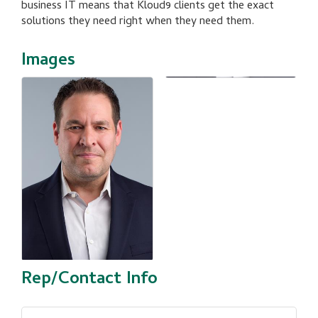
business IT means that Kloud9 clients get the exact
solutions they need right when they need them.
Images
Rep/Contact Info