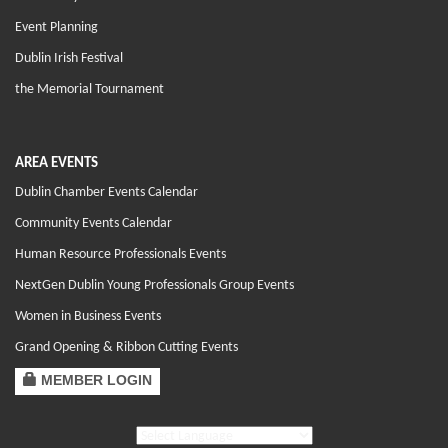
Event Planning
Dublin Irish Festival
the Memorial Tournament
AREA EVENTS
Dublin Chamber Events Calendar
Community Events Calendar
Human Resource Professionals Events
NextGen Dublin Young Professionals Group Events
Women in Business Events
Grand Opening & Ribbon Cutting Events
MEMBER LOGIN