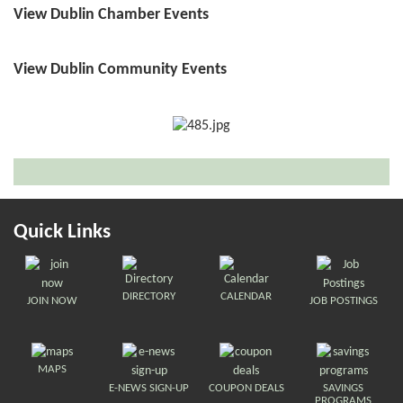
View Dublin Chamber Events
View Dublin Community Events
Quick Links
DIRECTORY
CALENDAR
JOIN NOW
JOB POSTINGS
MAPS
E-NEWS SIGN-UP
COUPON DEALS
SAVINGS
PROGRAMS