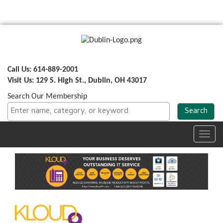
Call Us: 614-889-2001
Visit Us: 129 S. High St., Dublin, OH 43017
Search Our Membership
Toggl
navig