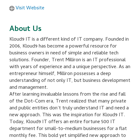
Visit Website
About Us
Kloud9 IT is a different kind of IT company. Founded in
2006, Kloud9 has become a powerful resource for
business owners in need of simple and reliable tech
solutions. Founder, Trent Milliron is an IT professional
with years of experience and a unique perspective. As an
entrepreneur himself, Milliron possesses a deep
understanding of not only IT, but business development
and management.
After learning invaluable lessons from the rise and fall
of the Dot-Com era, Trent realized that many private
and public entities don’t truly understand IT and need a
new approach. This was the inspiration for Kloud9 IT.
Today, Kloud9 IT offers an entire fortune 500 IT
department for small-to-medium businesses for a flat
monthly fee. This bold yet simplified new approach to