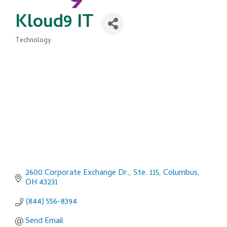
Kloud9 IT
Technology
Categories
2600 Corporate Exchange Dr., Ste. 115
Columbus
OH
43231
(844) 556-8394
Send Email