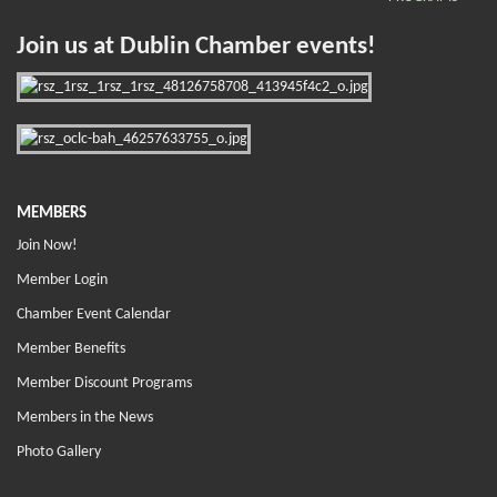
Join us at Dublin Chamber events!
MEMBERS
Join Now!
Member Login
Chamber Event Calendar
Member Benefits
Member Discount Programs
Members in the News
Photo Gallery