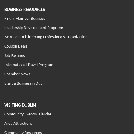
BUSINESS RESOURCES
Find a Member Business
Leadership Development Programs
NextGen Dublin Young Professionals Organization
Coupon Deals
Job Postings
International Travel Program
Chamber News
Start a Business in Dublin
VISITING DUBLIN
Community Events Calendar
Area Attractions
Community Resources