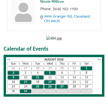
Nicole Milliron
Phone:
(614) 702-7700
9999 Granger Rd
Cleveland
OH
44125
Calendar of Events
<<
AUGUST 2026
>>
Sun
Mon
Tue
Wed
Thu
Fri
Sat
26
27
28
29
30
31
1
2
3
4
5
6
7
8
9
10
11
12
13
14
15
16
17
18
19
20
21
22
23
24
25
26
27
28
29
30
31
1
2
3
4
5