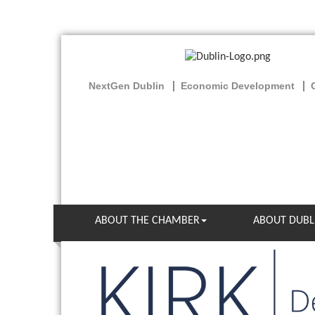
NextGen Dublin
Economic Development
ABOUT THE CHAMBER
ABOUT DUBL