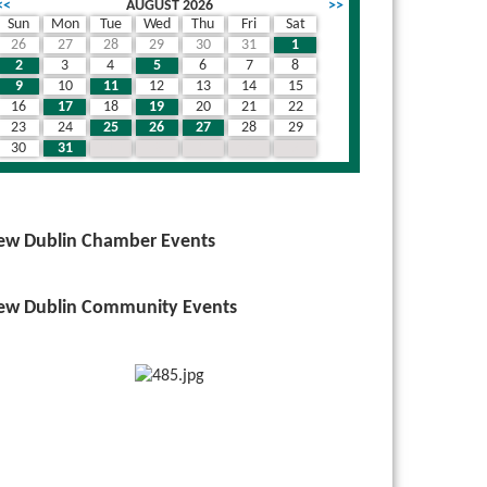
<<
AUGUST 2026
>>
Sun
Mon
Tue
Wed
Thu
Fri
Sat
26
27
28
29
30
31
1
2
3
4
5
6
7
8
9
10
11
12
13
14
15
16
17
18
19
20
21
22
23
24
25
26
27
28
29
30
31
1
2
3
4
5
ew Dublin Chamber Events
ew Dublin Community Events