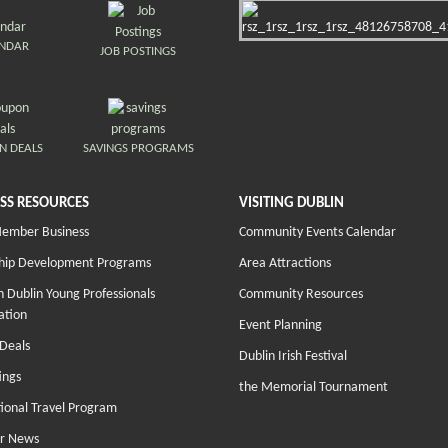
ENDAR
JOB POSTINGS
N DEALS
SAVINGS PROGRAMS
SS RESOURCES
VISITING DUBLIN
Member Business
Community Events Calendar
hip Development Programs
Area Attractions
 Dublin Young Professionals
Community Resources
ation
Event Planning
Deals
Dublin Irish Festival
ings
the Memorial Tournament
tional Travel Program
r News