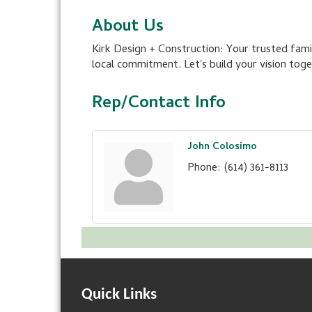
About Us
Kirk Design + Construction: Your trusted fami
local commitment. Let's build your vision toge
Rep/Contact Info
John Colosimo
Phone:
(614) 361-8113
Quick Links