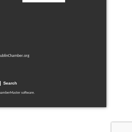
ublinChamber.org
Search
hamberMaster
software.