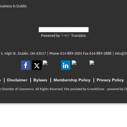
Business in Dublin
Powered by
Translate
 S. High St. Dublin, OH 43017
| Phone
614-889-2001
Fax 614-889-2888 |
info@D
p
Disclaimer
Bylaws
Membership Policy
Privacy Policy
n Chamber of Commerce. All Rights Reserved. Site provided by
GrowthZone
- powered by
C