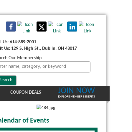
ll Us: 614-889-2001
sit Us: 129 S. High St., Dublin, OH 43017
arch Our Membership
JOIN NOW
COUPON DEALS
EXPLORE MEMBER BENEFITS
alendar of Events