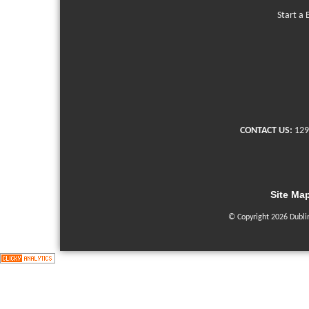
Start a 
CONTACT US:
129
Site Ma
© Copyright 2026 Dubli