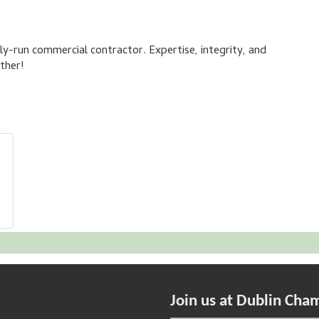
ly-run commercial contractor. Expertise, integrity, and
ther!
Join us at Dublin Cha