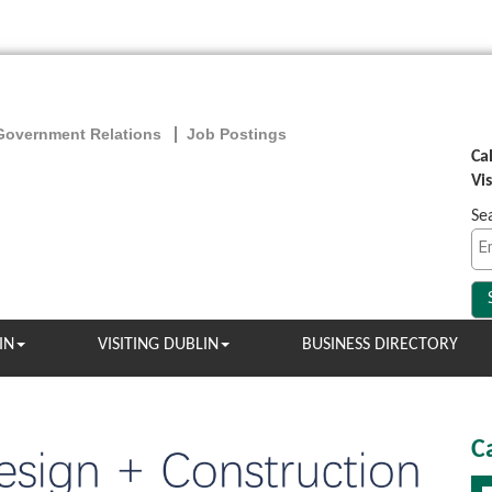
Government Relations
Job Postings
Ca
Vi
Se
IN
VISITING DUBLIN
BUSINESS DIRECTORY
C