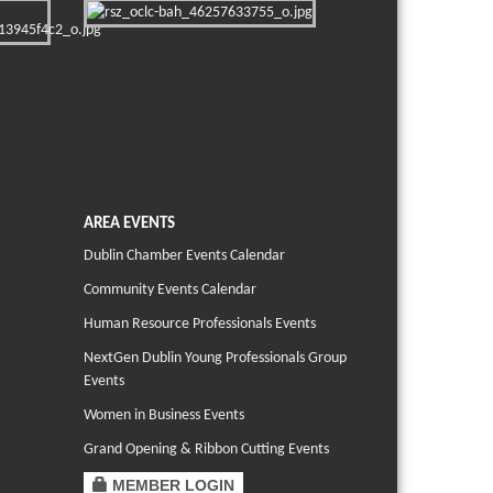
AREA EVENTS
Dublin Chamber Events Calendar
Community Events Calendar
Human Resource Professionals Events
NextGen Dublin Young Professionals Group
Events
Women in Business Events
Grand Opening & Ribbon Cutting Events
MEMBER LOGIN