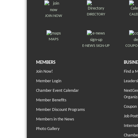
DIRECTORY
CAL
JOIN NOW
MAPS
E-NEWS SIGN-UP
COUPO
MEMBERS
BUSINE
Join Now!
Find a 
Member Login
Leaders
Chamber Event Calendar
NextGen
Organiz
Member Benefits
Coupon 
Member Discount Programs
Job Post
Members in the News
Interna
Photo Gallery
Chambe