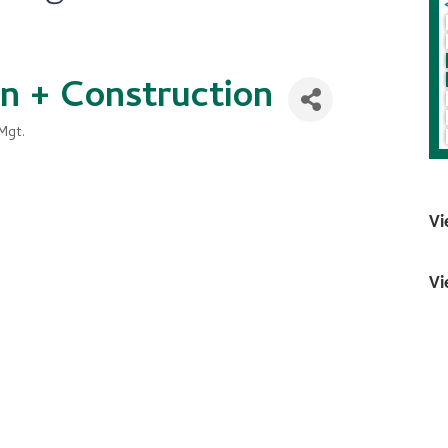
gn + Construction
Mgt.
Vi
Vi