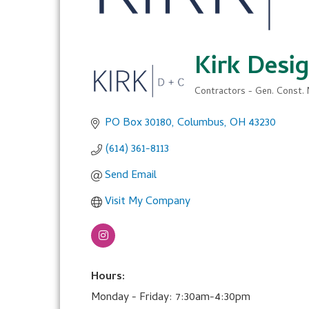
Kirk Desi
Contractors - Gen. Const. 
Categories
PO Box 30180
Columbus
OH
43230
(614) 361-8113
Send Email
Visit My Company
Hours:
Monday - Friday: 7:30am-4:30pm