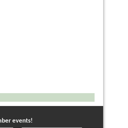
mber events!