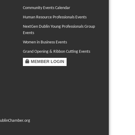
Community Events Calendar
Human Resource Professionals Events
NextGen Dublin Young Professionals Group
Events
Women in Business Events
Grand Opening & Ribbon Cutting Events
MEMBER LOGIN
ublinChamber.org