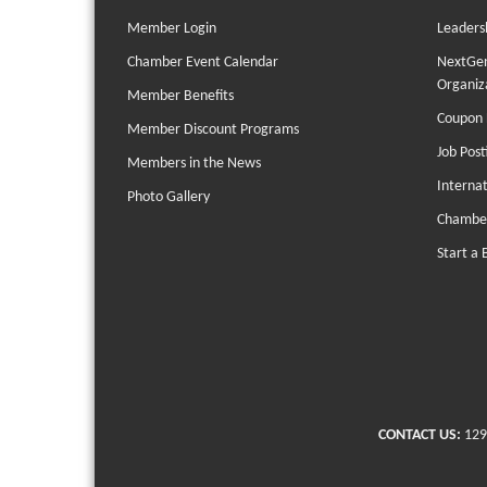
Member Login
Leaders
Chamber Event Calendar
NextGen
Organiz
Member Benefits
Coupon 
Member Discount Programs
Job Post
Members in the News
Interna
Photo Gallery
Chambe
Start a 
CONTACT US:
129