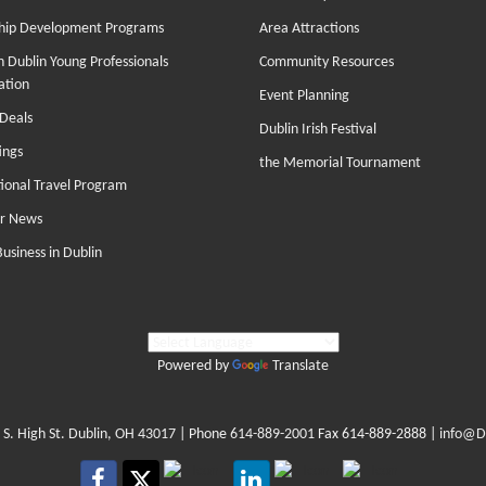
hip Development Programs
Area Attractions
 Dublin Young Professionals
Community Resources
ation
Event Planning
Deals
Dublin Irish Festival
ings
the Memorial Tournament
tional Travel Program
r News
Business in Dublin
Powered by
Translate
 S. High St. Dublin, OH 43017
| Phone
614-889-2001
Fax 614-889-2888 |
info@D