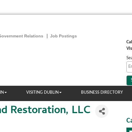
Government Relations
Job Postings
Ca
Vi
Se
IN
VISITING DUBLIN
BUSINESS DIRECTORY
nd Restoration, LLC
C