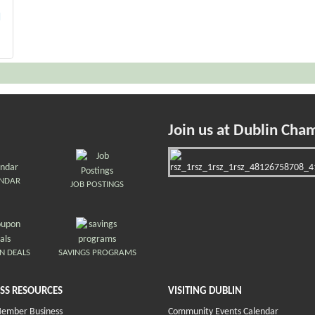
H
Join us at Dublin Cha
ENDAR
JOB POSTINGS
N DEALS
SAVINGS PROGRAMS
SS RESOURCES
VISITING DUBLIN
Member Business
Community Events Calendar