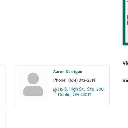
Vi
Aaron Kerrigan
Phone:
(614) 373-2519
Vi
115 S. High St., Ste. 200
Dublin
OH
43017