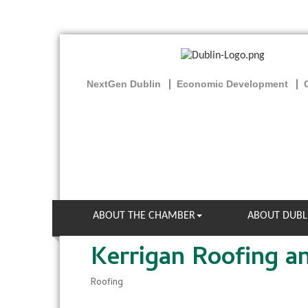
NextGen Dublin
Economic Development
ABOUT THE CHAMBER
ABOUT DUBL
Kerrigan Roofing a
Roofing
Categories