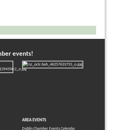
mber events!
AREA EVENTS
Dublin Chamber Events Calendar