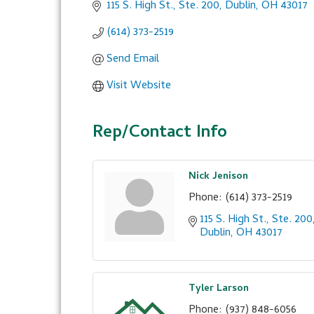
115 S. High St., Ste. 200
Dublin
OH
43017
(614) 373-2519
Send Email
Visit Website
Rep/Contact Info
Nick Jenison
Phone:
(614) 373-2519
115 S. High St., Ste. 200
Dublin
OH
43017
Tyler Larson
Phone:
(937) 848-6056