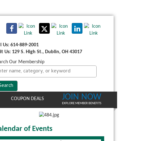
ll Us: 614-889-2001
sit Us: 129 S. High St., Dublin, OH 43017
arch Our Membership
JOIN NOW
COUPON DEALS
EXPLORE MEMBER BENEFITS
alendar of Events