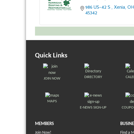
986 US-42 S 
Xenia
O
45342
Quick Links
DIRECTORY
CAL
JOIN NOW
MAPS
E-NEWS SIGN-UP
COUPO
MEMBERS
BUSINE
Join Now!
Find a 