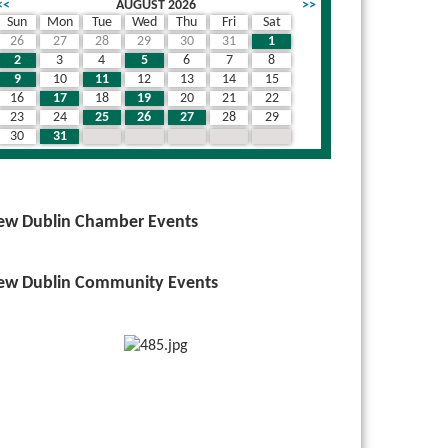
<<
AUGUST 2026
>>
Sun
Mon
Tue
Wed
Thu
Fri
Sat
26
27
28
29
30
31
1
2
3
4
5
6
7
8
9
10
11
12
13
14
15
16
17
18
19
20
21
22
23
24
25
26
27
28
29
30
31
1
2
3
4
5
ew Dublin Chamber Events
ew Dublin Community Events