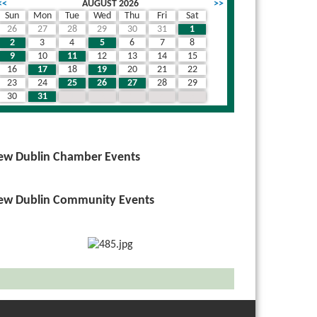
<<
AUGUST 2026
>>
Sun
Mon
Tue
Wed
Thu
Fri
Sat
26
27
28
29
30
31
1
2
3
4
5
6
7
8
9
10
11
12
13
14
15
16
17
18
19
20
21
22
23
24
25
26
27
28
29
30
31
1
2
3
4
5
ew Dublin Chamber Events
ew Dublin Community Events