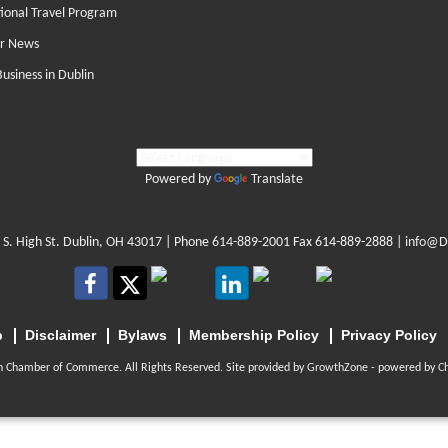
tional Travel Program
r News
Business in Dublin
Powered by
Translate
 S. High St. Dublin, OH 43017
| Phone
614-889-2001
Fax 614-889-2888 |
info@D
p
Disclaimer
Bylaws
Membership Policy
Privacy Policy
n Chamber of Commerce. All Rights Reserved. Site provided by
GrowthZone
- powered by
C