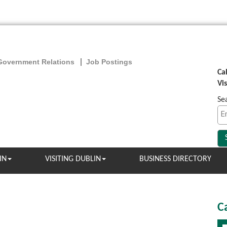
Government Relations
Job Postings
Ca
Vi
Se
IN
VISITING DUBLIN
BUSINESS DIRECTORY
C