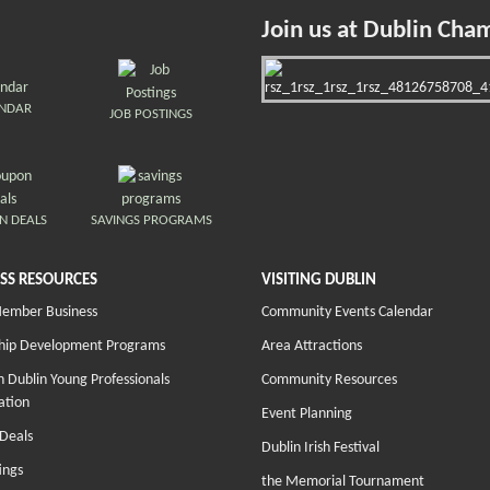
Join us at Dublin Cha
ENDAR
JOB POSTINGS
N DEALS
SAVINGS PROGRAMS
SS RESOURCES
VISITING DUBLIN
Member Business
Community Events Calendar
hip Development Programs
Area Attractions
 Dublin Young Professionals
Community Resources
ation
Event Planning
Deals
Dublin Irish Festival
ings
the Memorial Tournament