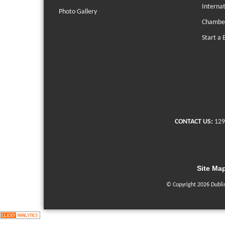
Interna
Photo Gallery
Chambe
Start a 
CONTACT US:
129
Site Ma
© Copyright 2026 Dubli