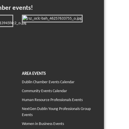
mber events!
AREA EVENTS
Dublin Chamber Events Calendar
Community Events Calendar
Human Resource Professionals Events
NextGen Dublin Young Professionals Group
Events
Women in Business Events