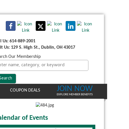
ll Us: 614-889-2001
sit Us: 129 S. High St., Dublin, OH 43017
arch Our Membership
JOIN NOW
COUPON DEALS
EXPLORE MEMBER BENEFITS
alendar of Events