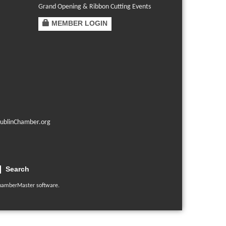
Grand Opening & Ribbon Cutting Events
MEMBER LOGIN
ublinChamber.org
Search
hamberMaster
software.