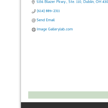
5156 Blazer Pkwy., Ste. 110
Dublin
OH
430
(614) 889-2311
Send Email
Image Gallerylab.com