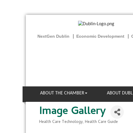
NextGen Dublin
Economic Development
ABOUT THE CHAMBER
ABOUT DUBL
Image Gallery
Health Care Technology
Health Care Guide
Categories