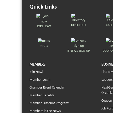
Quick Links
DIRECTORY
CAL
JOIN NOW
MAPS
E-NEWS SIGN-UP
COUPO
MEMBERS
BUSINE
Join Now!
Find a 
Member Login
Leaders
Chamber Event Calendar
NextGen
Organiz
Member Benefits
Coupon 
Member Discount Programs
Job Post
Members in the News