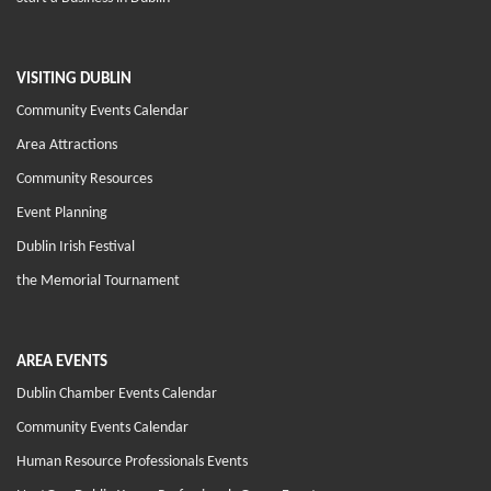
VISITING DUBLIN
Community Events Calendar
Area Attractions
Community Resources
Event Planning
Dublin Irish Festival
the Memorial Tournament
AREA EVENTS
Dublin Chamber Events Calendar
Community Events Calendar
Human Resource Professionals Events