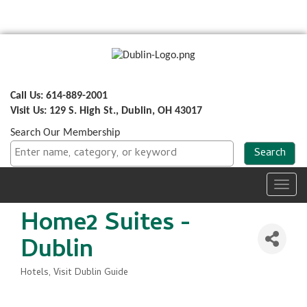
Call Us: 614-889-2001
Visit Us: 129 S. High St., Dublin, OH 43017
Search Our Membership
Toggl
navig
Home2 Suites -
Dublin
Hotels
Visit Dublin Guide
Categories