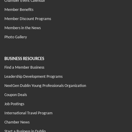
Chamber Event Calendar
Member Benefits
Member Discount Programs
Members in the News
Photo Gallery
BUSINESS RESOURCES
Find a Member Business
Leadership Development Programs
NextGen Dublin Young Professionals Organization
Coupon Deals
Job Postings
International Travel Program
Chamber News
Start a Business in Dublin