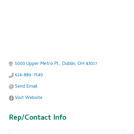
5000 Upper Metro Pl.
Dublin
OH
43017
614-889-7540
Send Email
Visit Website
Rep/Contact Info