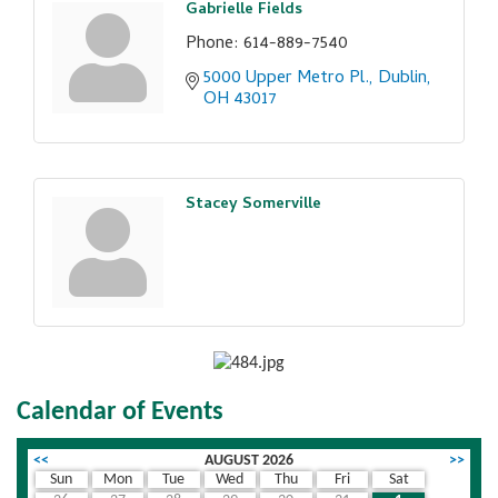
Gabrielle Fields
Phone:
614-889-7540
5000 Upper Metro Pl.
Dublin
OH
43017
Stacey Somerville
Calendar of Events
<<
AUGUST 2026
>>
Sun
Mon
Tue
Wed
Thu
Fri
Sat