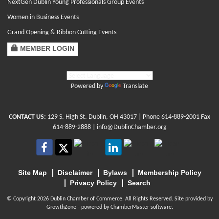
NextGen Dublin Young Professionals Group Events
Women in Business Events
Grand Opening & Ribbon Cutting Events
MEMBER LOGIN
Powered by
Translate
CONTACT US:
129 S. High St. Dublin, OH 43017
| Phone
614-889-2001
Fax
614-889-2888 |
info@DublinChamber.org
Site Map
Disclaimer
Bylaws
Membership Policy
Privacy Policy
Search
© Copyright 2026 Dublin Chamber of Commerce. All Rights Reserved. Site provided by
GrowthZone
- powered by
ChamberMaster
software.