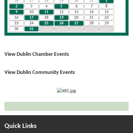
26
27
28
29
30
31
1
2
3
4
5
6
7
8
9
10
11
12
13
14
15
16
17
18
19
20
21
22
23
24
25
26
27
28
29
30
31
1
2
3
4
5
View Dublin Chamber Events
View Dublin Community Events
Quick Links