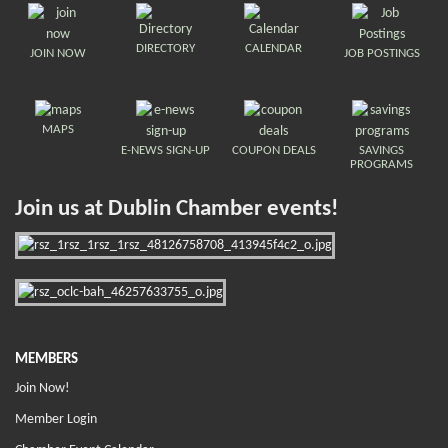
DIRECTORY
CALENDAR
JOIN NOW
JOB POSTINGS
MAPS
E-NEWS SIGN-UP
COUPON DEALS
SAVINGS
PROGRAMS
Join us at Dublin Chamber events!
MEMBERS
Join Now!
Member Login