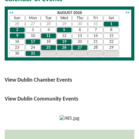
<<
AUGUST 2026
>>
Sun
Mon
Tue
Wed
Thu
Fri
Sat
26
27
28
29
30
31
1
2
3
4
5
6
7
8
9
10
11
12
13
14
15
16
17
18
19
20
21
22
23
24
25
26
27
28
29
30
31
1
2
3
4
5
View Dublin Chamber Events
View Dublin Community Events