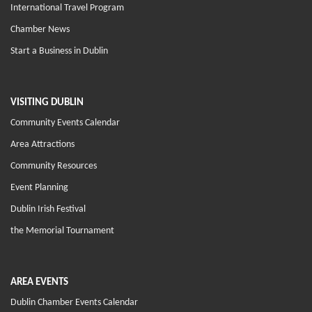
International Travel Program
Chamber News
Start a Business in Dublin
VISITING DUBLIN
Community Events Calendar
Area Attractions
Community Resources
Event Planning
Dublin Irish Festival
the Memorial Tournament
AREA EVENTS
Dublin Chamber Events Calendar