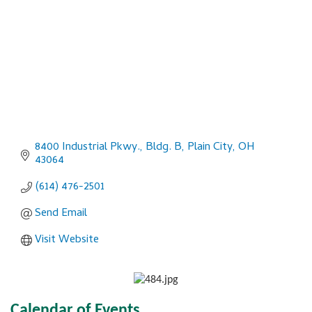
8400 Industrial Pkwy., Bldg. B
Plain City
OH
43064
(614) 476-2501
Send Email
Visit Website
Calendar of Events