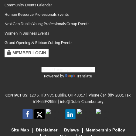
Community Events Calendar
Human Resource Professionals Events
NextGen Dublin Young Professionals Group Events
Women in Business Events
Grand Opening & Ribbon Cutting Events
MEMBER LOGIN
Powered by
Translate
CONTACT US:
129 S. High St. Dublin, OH 43017
| Phone
614-889-2001
Fax
614-889-2888 |
info@DublinChamber.org
Site Map
Disclaimer
Bylaws
Membership Policy