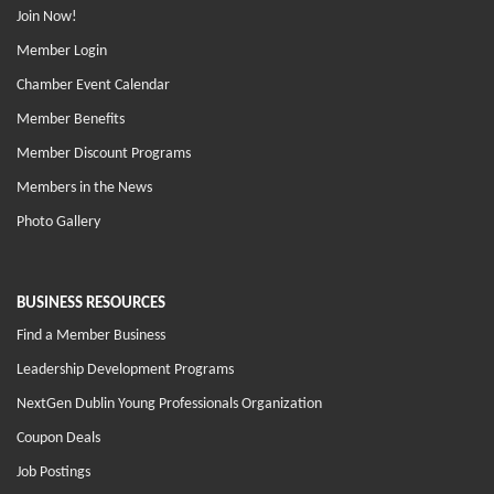
Join Now!
Member Login
Chamber Event Calendar
Member Benefits
Member Discount Programs
Members in the News
Photo Gallery
BUSINESS RESOURCES
Find a Member Business
Leadership Development Programs
NextGen Dublin Young Professionals Organization
Coupon Deals
Job Postings