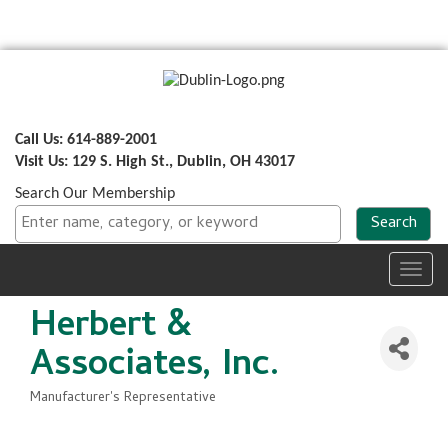
Call Us: 614-889-2001
Visit Us: 129 S. High St., Dublin, OH 43017
Search Our Membership
Toggl
navig
Herbert &
Associates, Inc.
Manufacturer's Representative
Categories