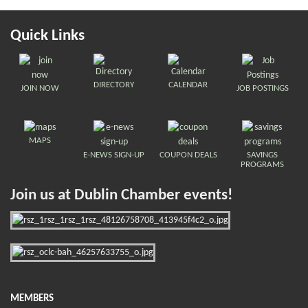
Quick Links
DIRECTORY
CALENDAR
JOIN NOW
JOB POSTINGS
MAPS
E-NEWS SIGN-UP
COUPON DEALS
SAVINGS
PROGRAMS
Join us at Dublin Chamber events!
MEMBERS