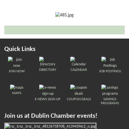
Quick Links
DIRECTORY
CALENDAR
JOIN NOW
JOB POSTINGS
MAPS
E-NEWS SIGN-UP
COUPON DEALS
SAVINGS
PROGRAMS
Join us at Dublin Chamber events!