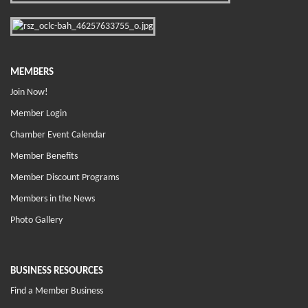
MEMBERS
Join Now!
Member Login
Chamber Event Calendar
Member Benefits
Member Discount Programs
Members in the News
Photo Gallery
BUSINESS RESOURCES
Find a Member Business