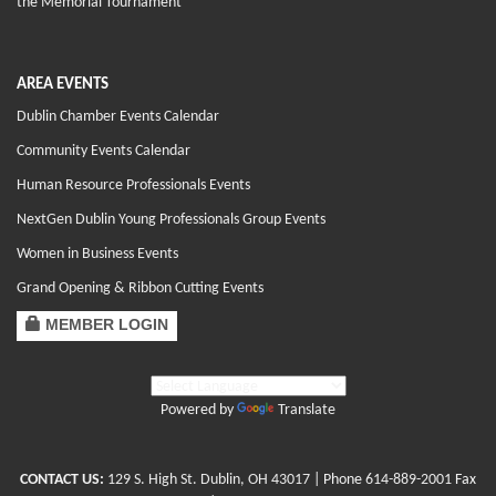
the Memorial Tournament
AREA EVENTS
Dublin Chamber Events Calendar
Community Events Calendar
Human Resource Professionals Events
NextGen Dublin Young Professionals Group Events
Women in Business Events
Grand Opening & Ribbon Cutting Events
MEMBER LOGIN
Powered by
Translate
CONTACT US:
129 S. High St. Dublin, OH 43017
| Phone
614-889-2001
Fax