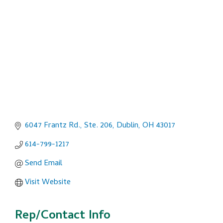
Categories
6047 Frantz Rd., Ste. 206
Dublin
OH
43017
614-799-1217
Send Email
Visit Website
Rep/Contact Info