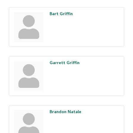
Bart Griffin
Garrett Griffin
Brandon Natale