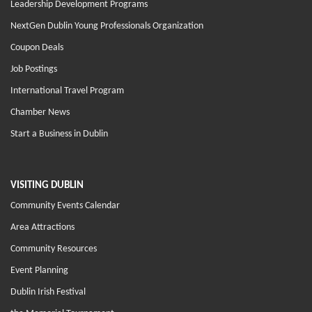
Leadership Development Programs
NextGen Dublin Young Professionals Organization
Coupon Deals
Job Postings
International Travel Program
Chamber News
Start a Business in Dublin
VISITING DUBLIN
Community Events Calendar
Area Attractions
Community Resources
Event Planning
Dublin Irish Festival