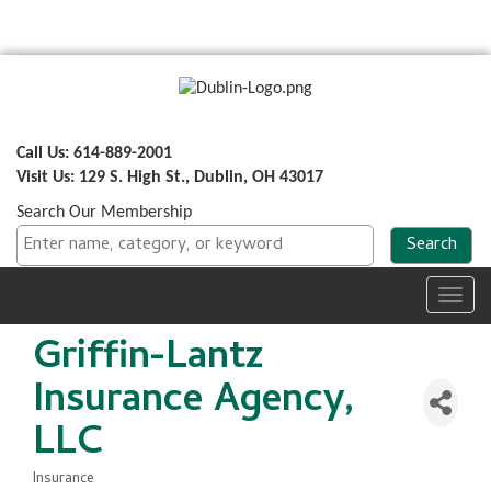
Call Us: 614-889-2001
Visit Us: 129 S. High St., Dublin, OH 43017
Search Our Membership
Toggl
navig
Griffin-Lantz
Insurance Agency,
LLC
Insurance