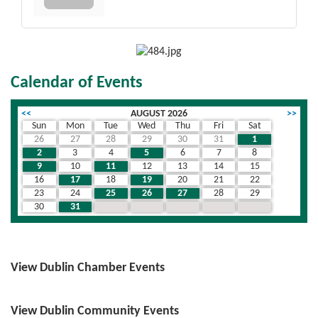
Calendar of Events
<<
AUGUST 2026
>>
Sun
Mon
Tue
Wed
Thu
Fri
Sat
26
27
28
29
30
31
1
2
3
4
5
6
7
8
9
10
11
12
13
14
15
16
17
18
19
20
21
22
23
24
25
26
27
28
29
30
31
1
2
3
4
5
View Dublin Chamber Events
View Dublin Community Events