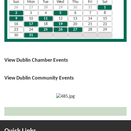
Sun
Mon
Tue
Wed
Thu
Fri
Sat
26
27
28
29
30
31
1
2
3
4
5
6
7
8
9
10
11
12
13
14
15
16
17
18
19
20
21
22
23
24
25
26
27
28
29
30
31
1
2
3
4
5
View Dublin Chamber Events
View Dublin Community Events