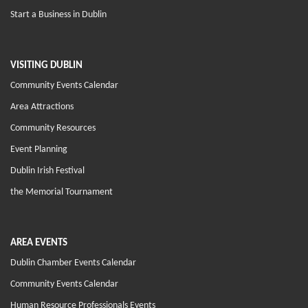
Start a Business in Dublin
VISITING DUBLIN
Community Events Calendar
Area Attractions
Community Resources
Event Planning
Dublin Irish Festival
the Memorial Tournament
AREA EVENTS
Dublin Chamber Events Calendar
Community Events Calendar
Human Resource Professionals Events