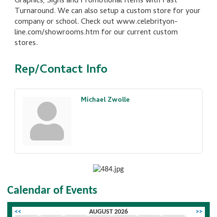
Graphics, Signs and Promotional Items with Fast
Turnaround. We can also setup a custom store for your
company or school. Check out www.celebrityon-
line.com/showrooms.htm for our current custom
stores.
Rep/Contact Info
Michael Zwolle
Calendar of Events
<<
AUGUST 2026
>>