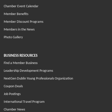
Chamber Event Calendar
Member Benefits
Member Discount Programs
Members in the News
Photo Gallery
BUSINESS RESOURCES
Find a Member Business
Leadership Development Programs
NextGen Dublin Young Professionals Organization
Coupon Deals
Job Postings
International Travel Program
Chamber News