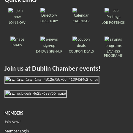
Quick Links
DIRECTORY
CALENDAR
JOIN NOW
JOB POSTINGS
MAPS
E-NEWS SIGN-UP
COUPON DEALS
SAVINGS
PROGRAMS
Join us at Dublin Chamber events!
MEMBERS
Join Now!
Member Login