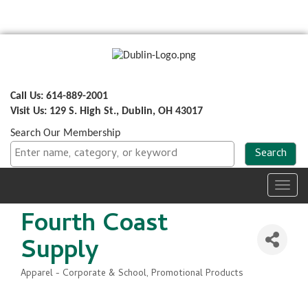
Call Us: 614-889-2001
Visit Us: 129 S. High St., Dublin, OH 43017
Search Our Membership
Toggl
navig
Fourth Coast
Supply
Apparel - Corporate & School
Promotional Products
Categories