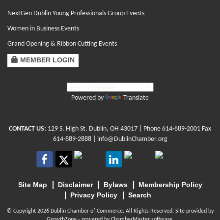
NextGen Dublin Young Professionals Group Events
Women in Business Events
Grand Opening & Ribbon Cutting Events
MEMBER LOGIN
Powered by
Translate
CONTACT US:
129 S. High St. Dublin, OH 43017
| Phone
614-889-2001
Fax
614-889-2888 |
info@DublinChamber.org
Site Map
Disclaimer
Bylaws
Membership Policy
Privacy Policy
Search
© Copyright 2026 Dublin Chamber of Commerce. All Rights Reserved. Site provided by
GrowthZone
- powered by
ChamberMaster
software.