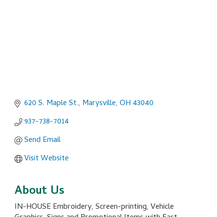
620 S. Maple St.
Marysville
OH
43040
937-738-7014
Send Email
Visit Website
About Us
IN-HOUSE Embroidery, Screen-printing, Vehicle