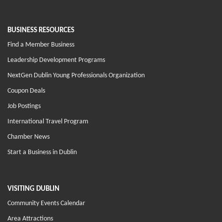
BUSINESS RESOURCES
Find a Member Business
Leadership Development Programs
NextGen Dublin Young Professionals Organization
Coupon Deals
Job Postings
International Travel Program
Chamber News
Start a Business in Dublin
VISITING DUBLIN
Community Events Calendar
Area Attractions