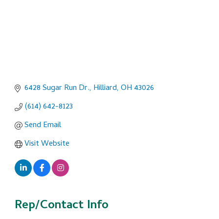
6428 Sugar Run Dr.
Hilliard
OH
43026
(614) 642-8123
Send Email
Visit Website
Rep/Contact Info