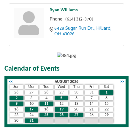
Ryan Williams
Phone:
(614) 312-3701
6428 Sugar Run Dr.
Hilliard
OH
43026
Calendar of Events
<<
AUGUST 2026
>>
Sun
Mon
Tue
Wed
Thu
Fri
Sat
26
27
28
29
30
31
1
2
3
4
5
6
7
8
9
10
11
12
13
14
15
16
17
18
19
20
21
22
23
24
25
26
27
28
29
30
31
1
2
3
4
5