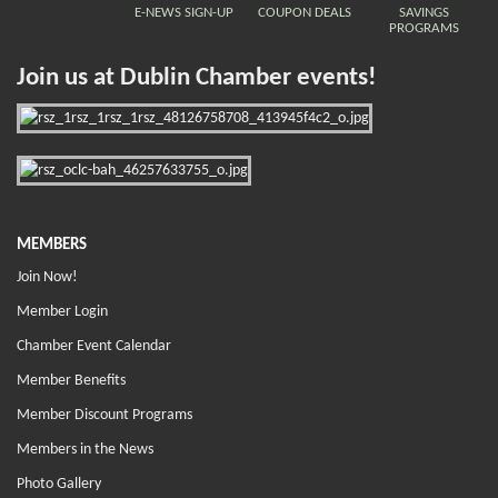
E-NEWS SIGN-UP
COUPON DEALS
SAVINGS
PROGRAMS
Join us at Dublin Chamber events!
MEMBERS
Join Now!
Member Login
Chamber Event Calendar
Member Benefits
Member Discount Programs
Members in the News
Photo Gallery