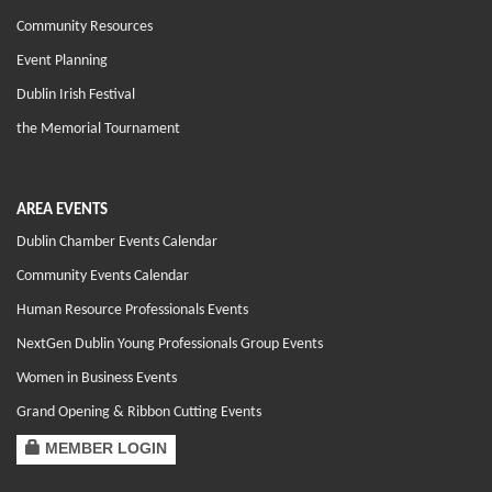
Community Resources
Event Planning
Dublin Irish Festival
the Memorial Tournament
AREA EVENTS
Dublin Chamber Events Calendar
Community Events Calendar
Human Resource Professionals Events
NextGen Dublin Young Professionals Group Events
Women in Business Events
Grand Opening & Ribbon Cutting Events
MEMBER LOGIN