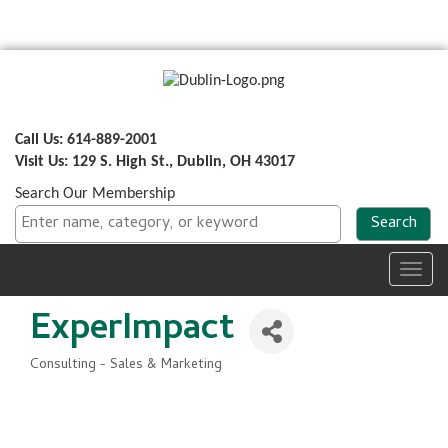
Call Us: 614-889-2001
Visit Us: 129 S. High St., Dublin, OH 43017
Search Our Membership
Toggl
navig
ExperImpact
Consulting - Sales & Marketing
Categories