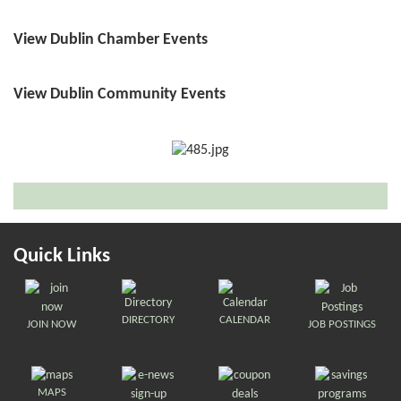
View Dublin Chamber Events
View Dublin Community Events
Quick Links
DIRECTORY
CALENDAR
JOIN NOW
JOB POSTINGS
MAPS