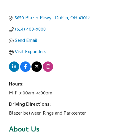
5650 Blazer Pkwy.
Dublin
OH
43017
(614) 408-9808
Send Email
Visit Expanders
Hours:
M-F 9:00am-4:00pm
Driving Directions:
Blazer between Rings and Parkcenter
About Us