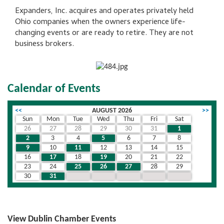
Expanders, Inc. acquires and operates privately held
Ohio companies when the owners experience life-
changing events or are ready to retire. They are not
business brokers.
Calendar of Events
<<
AUGUST 2026
>>
Sun
Mon
Tue
Wed
Thu
Fri
Sat
26
27
28
29
30
31
1
2
3
4
5
6
7
8
9
10
11
12
13
14
15
16
17
18
19
20
21
22
23
24
25
26
27
28
29
30
31
1
2
3
4
5
View Dublin Chamber Events