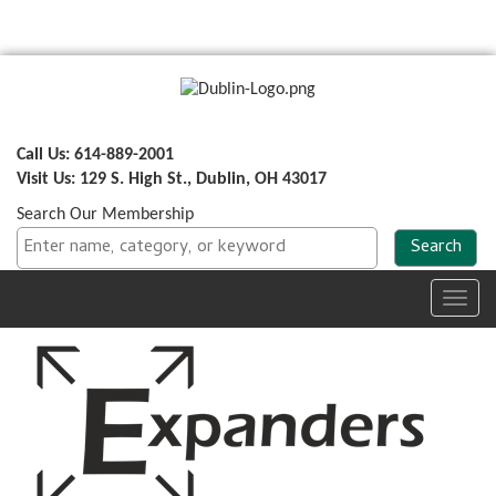
Call Us: 614-889-2001
Visit Us: 129 S. High St., Dublin, OH 43017
Search Our Membership
Toggl
navig