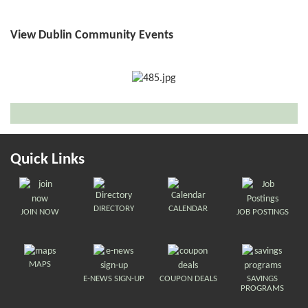
View Dublin Community Events
Quick Links
DIRECTORY
CALENDAR
JOIN NOW
JOB POSTINGS
MAPS
E-NEWS SIGN-UP
COUPON DEALS
SAVINGS
PROGRAMS