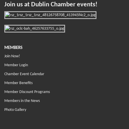
Join us at Dublin Chamber events!
MEMBERS
Join Now!
Member Login
Chamber Event Calendar
Member Benefits
Member Discount Programs
Members in the News
Photo Gallery