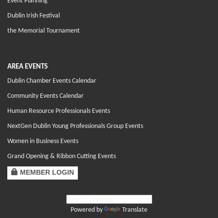
Event Planning
Dublin Irish Festival
the Memorial Tournament
AREA EVENTS
Dublin Chamber Events Calendar
Community Events Calendar
Human Resource Professionals Events
NextGen Dublin Young Professionals Group Events
Women in Business Events
Grand Opening & Ribbon Cutting Events
MEMBER LOGIN
Powered by
Translate