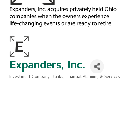
Expanders, Inc.
Investment Company
Banks, Financial Planning & Services
Categories