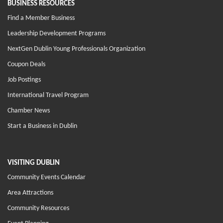
BUSINESS RESOURCES
Find a Member Business
Leadership Development Programs
NextGen Dublin Young Professionals Organization
Coupon Deals
Job Postings
International Travel Program
Chamber News
Start a Business in Dublin
VISITING DUBLIN
Community Events Calendar
Area Attractions
Community Resources