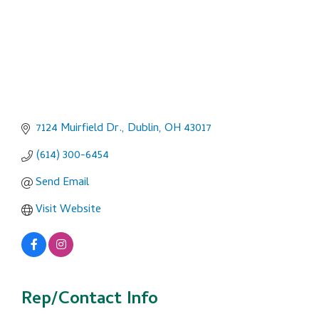
7124 Muirfield Dr.
Dublin
OH
43017
(614) 300-6454
Send Email
Visit Website
Rep/Contact Info