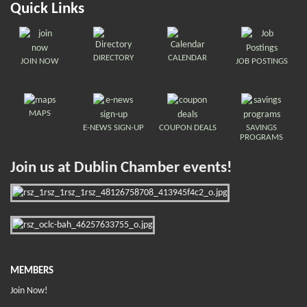
Quick Links
DIRECTORY
CALENDAR
JOIN NOW
JOB POSTINGS
MAPS
E-NEWS SIGN-UP
COUPON DEALS
SAVINGS
PROGRAMS
Join us at Dublin Chamber events!
MEMBERS
Join Now!