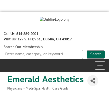
Call Us: 614-889-2001
Visit Us: 129 S. High St., Dublin, OH 43017
Search Our Membership
Toggl
navig
Emerald Aesthetics
Physicians - Medi-Spa
Health Care Guide
Categories