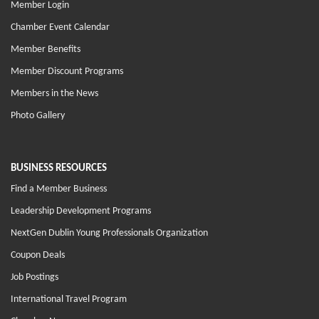
Member Login
Chamber Event Calendar
Member Benefits
Member Discount Programs
Members in the News
Photo Gallery
BUSINESS RESOURCES
Find a Member Business
Leadership Development Programs
NextGen Dublin Young Professionals Organization
Coupon Deals
Job Postings
International Travel Program