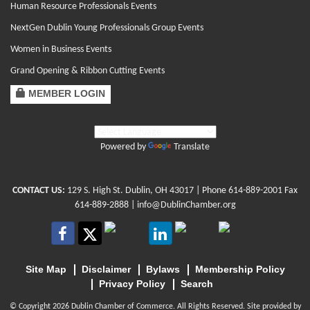
Human Resource Professionals Events
NextGen Dublin Young Professionals Group Events
Women in Business Events
Grand Opening & Ribbon Cutting Events
MEMBER LOGIN
Powered by
Translate
CONTACT US:
129 S. High St. Dublin, OH 43017
| Phone
614-889-2001
Fax
614-889-2888 |
info@DublinChamber.org
Site Map
Disclaimer
Bylaws
Membership Policy
Privacy Policy
Search
© Copyright 2026 Dublin Chamber of Commerce. All Rights Reserved. Site provided by