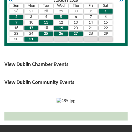
<<
AUGUST 2026
>>
Sun
Mon
Tue
Wed
Thu
Fri
Sat
26
27
28
29
30
31
1
2
3
4
5
6
7
8
9
10
11
12
13
14
15
16
17
18
19
20
21
22
23
24
25
26
27
28
29
30
31
1
2
3
4
5
View Dublin Chamber Events
View Dublin Community Events