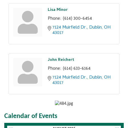
Lisa Minor
Phone:
(614) 300-6454
7124 Muirfield Dr.
Dublin
OH
43017
John Reichert
Phone:
(614) 633-6164
7124 Muirfield Dr.
Dublin
OH
43017
Calendar of Events