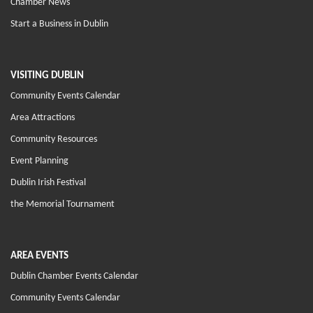
Chamber News
Start a Business in Dublin
VISITING DUBLIN
Community Events Calendar
Area Attractions
Community Resources
Event Planning
Dublin Irish Festival
the Memorial Tournament
AREA EVENTS
Dublin Chamber Events Calendar
Community Events Calendar