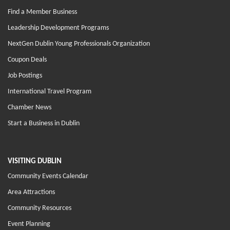
Find a Member Business
Leadership Development Programs
NextGen Dublin Young Professionals Organization
Coupon Deals
Job Postings
International Travel Program
Chamber News
Start a Business in Dublin
VISITING DUBLIN
Community Events Calendar
Area Attractions
Community Resources
Event Planning