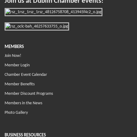
Join us at Dublin Chamber events!
MEMBERS
Join Now!
Member Login
Chamber Event Calendar
Member Benefits
Member Discount Programs
Members in the News
Photo Gallery
BUSINESS RESOURCES