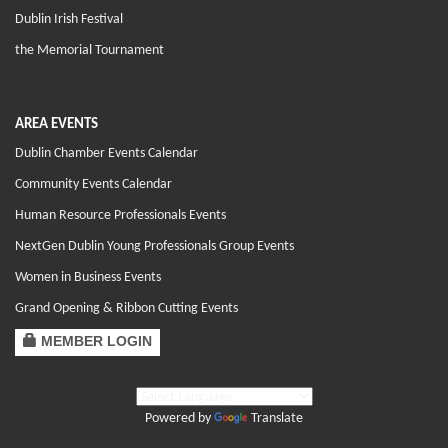
Dublin Irish Festival
the Memorial Tournament
AREA EVENTS
Dublin Chamber Events Calendar
Community Events Calendar
Human Resource Professionals Events
NextGen Dublin Young Professionals Group Events
Women in Business Events
Grand Opening & Ribbon Cutting Events
MEMBER LOGIN
Powered by
Translate