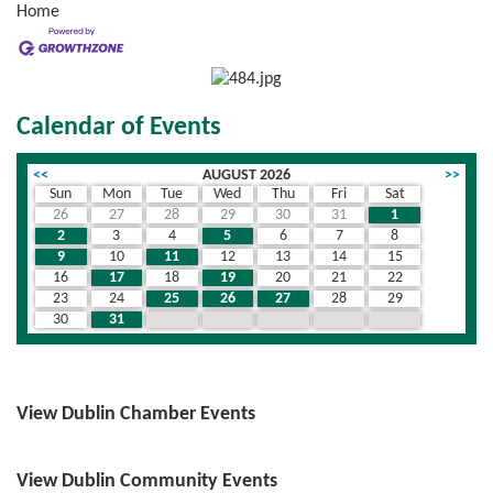
Home
Calendar of Events
<<
AUGUST 2026
>>
Sun
Mon
Tue
Wed
Thu
Fri
Sat
26
27
28
29
30
31
1
2
3
4
5
6
7
8
9
10
11
12
13
14
15
16
17
18
19
20
21
22
23
24
25
26
27
28
29
30
31
1
2
3
4
5
View Dublin Chamber Events
View Dublin Community Events