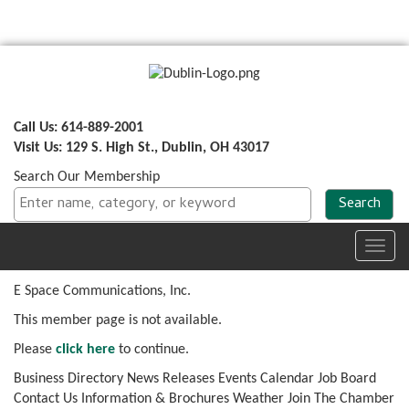
Call Us: 614-889-2001
Visit Us: 129 S. High St., Dublin, OH 43017
Search Our Membership
Toggl
navig
E Space Communications, Inc.
This member page is not available.
Please
click here
to continue.
Business Directory
News Releases
Events Calendar
Job Board
Contact Us
Information & Brochures
Weather
Join The Chamber