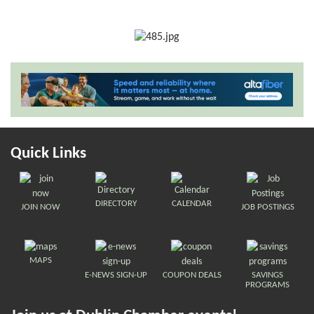
Quick Links
DIRECTORY
CALENDAR
JOIN NOW
JOB POSTINGS
MAPS
E-NEWS SIGN-UP
COUPON DEALS
SAVINGS
PROGRAMS