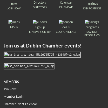
DIRECTORY
CALENDAR
JOIN NOW
JOB POSTINGS
MAPS
E-NEWS SIGN-UP
COUPON DEALS
SAVINGS
PROGRAMS
Join us at Dublin Chamber events!
MEMBERS
Join Now!
Member Login
Chamber Event Calendar