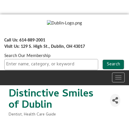
Call Us: 614-889-2001
Visit Us: 129 S. High St., Dublin, OH 43017
Search Our Membership
Toggl
navig
Distinctive Smiles
of Dublin
Dentist
Health Care Guide
Categories