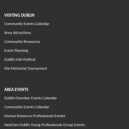
VISITING DUBLIN
Community Events Calendar
Area Attractions
Community Resources
Event Planning
Dublin Irish Festival
the Memorial Tournament
AREA EVENTS
Dublin Chamber Events Calendar
Community Events Calendar
Human Resource Professionals Events
NextGen Dublin Young Professionals Group Events