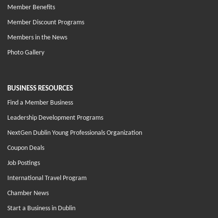
Member Benefits
Member Discount Programs
Members in the News
Photo Gallery
BUSINESS RESOURCES
Find a Member Business
Leadership Development Programs
NextGen Dublin Young Professionals Organization
Coupon Deals
Job Postings
International Travel Program
Chamber News
Start a Business in Dublin