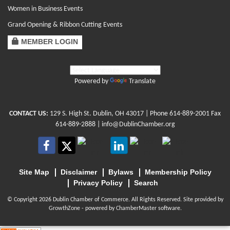
Women in Business Events
Grand Opening & Ribbon Cutting Events
MEMBER LOGIN
Powered by
Translate
CONTACT US:
129 S. High St. Dublin, OH 43017
| Phone
614-889-2001
Fax
614-889-2888 |
info@DublinChamber.org
Site Map
Disclaimer
Bylaws
Membership Policy
Privacy Policy
Search
© Copyright 2026 Dublin Chamber of Commerce. All Rights Reserved. Site provided by
GrowthZone
- powered by
ChamberMaster
software.