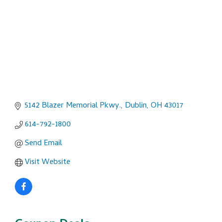
5142 Blazer Memorial Pkwy.
Dublin
OH
43017
614-792-1800
Send Email
Visit Website