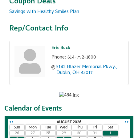
Coupon Deals
Savings with Healthy Smiles Plan
Rep/Contact Info
Eric Buck
Phone:
614-792-1800
5142 Blazer Memorial Pkwy.
Dublin
OH
43017
Calendar of Events
<<
AUGUST 2026
>>
Sun
Mon
Tue
Wed
Thu
Fri
Sat
26
27
28
29
30
31
1