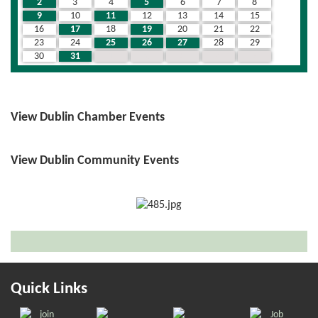
2
3
4
5
6
7
8
9
10
11
12
13
14
15
16
17
18
19
20
21
22
23
24
25
26
27
28
29
30
31
1
2
3
4
5
View Dublin Chamber Events
View Dublin Community Events
Quick Links