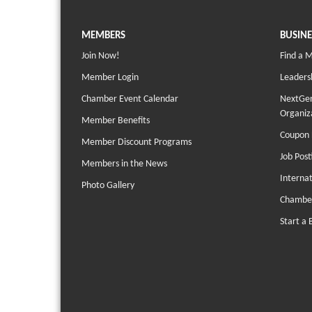
MEMBERS
BUSINE
Join Now!
Find a 
Member Login
Leaders
Chamber Event Calendar
NextGen
Organiz
Member Benefits
Coupon 
Member Discount Programs
Job Post
Members in the News
Interna
Photo Gallery
Chambe
Start a 