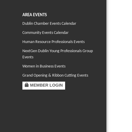
AREA EVENTS
Dublin Chamber Events Calendar
Community Events Calendar
Human Resource Professionals Events
NextGen Dublin Young Professionals Group
Events
Women in Business Events
Grand Opening & Ribbon Cutting Events
MEMBER LOGIN