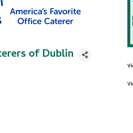
erers of Dublin
Vi
Vi