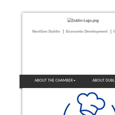
NextGen Dublin
Economic Development
ABOUT THE CHAMBER
ABOUT DUBL