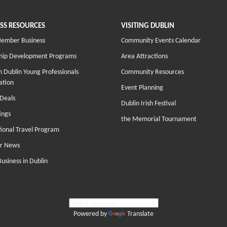
SS RESOURCES
VISITING DUBLIN
Member Business
Community Events Calendar
hip Development Programs
Area Attractions
 Dublin Young Professionals
Community Resources
ation
Event Planning
Deals
Dublin Irish Festival
ings
the Memorial Tournament
tional Travel Program
r News
Business in Dublin
Powered by
Translate