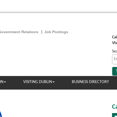
Government Relations
Job Postings
Ca
Vi
Se
IN
VISITING DUBLIN
BUSINESS DIRECTORY
C