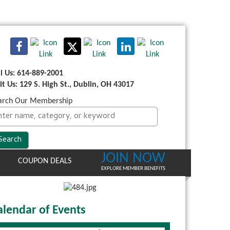
ll Us: 614-889-2001
sit Us: 129 S. High St., Dublin, OH 43017
arch Our Membership
JOIN NOW
COUPON DEALS
EXPLORE MEMBER BENEFITS
alendar of Events