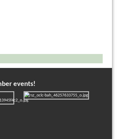
mber events!