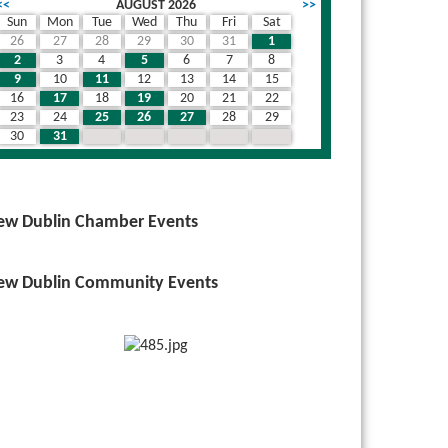
<<
AUGUST 2026
>>
Sun
Mon
Tue
Wed
Thu
Fri
Sat
26
27
28
29
30
31
1
2
3
4
5
6
7
8
9
10
11
12
13
14
15
16
17
18
19
20
21
22
23
24
25
26
27
28
29
30
31
1
2
3
4
5
ew Dublin Chamber Events
ew Dublin Community Events