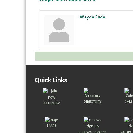
Wayde Fude
Quick Links
DIRECTORY
CAL
JOIN NOW
MAPS
E-NEWS SIGN-UP
COUPO