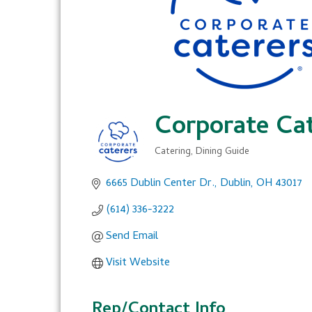
Corporate Cat
Catering
Dining Guide
Categories
6665 Dublin Center Dr.
Dublin
OH
43017
(614) 336-3222
Send Email
Visit Website
Rep/Contact Info