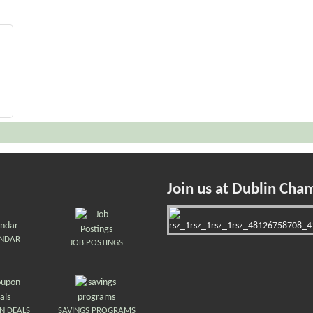
Join us at Dublin Cha
ENDAR
JOB POSTINGS
N DEALS
SAVINGS PROGRAMS